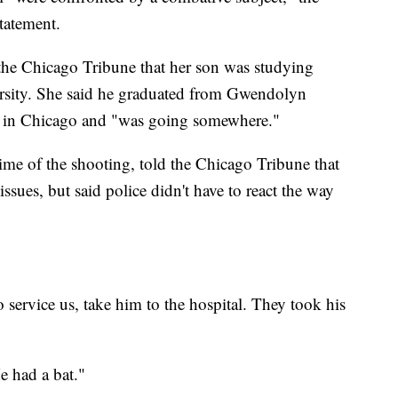
tatement.
 the Chicago Tribune that her son was studying
ersity. She said he graduated from Gwendolyn
 in Chicago and "was going somewhere."
ime of the shooting, told the Chicago Tribune that
ssues, but said police didn't have to react the way
o service us, take him to the hospital. They took his
e had a bat."