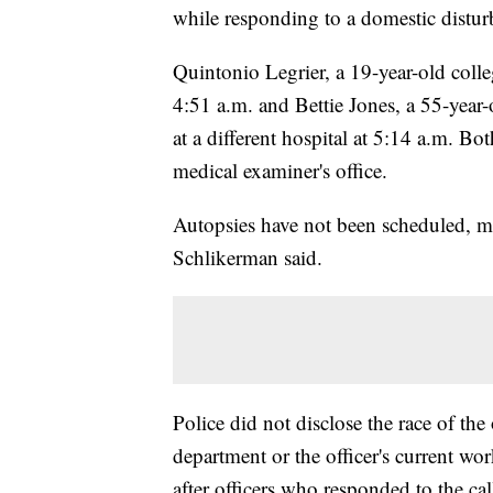
while responding to a domestic disturb
Quintonio Legrier, a 19-year-old colle
4:51 a.m. and Bettie Jones, a 55-year
at a different hospital at 5:14 a.m. 
medical examiner's office.
Autopsies have not been scheduled, 
Schlikerman said.
Police did not disclose the race of the
department or the officer's current w
after officers who responded to the ca