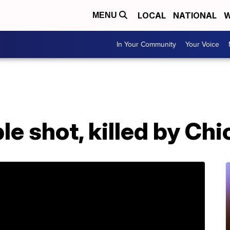
LOCAL
NATIONAL
W
MENU
In Your Community
Your Voice
le shot, killed by Chi