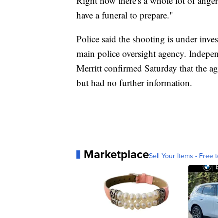
Right now there's a whole lot of anger, 
have a funeral to prepare."
Police said the shooting is under inves
main police oversight agency. Indep
Merritt confirmed Saturday that the ag
but had no further information.
Marketplace
Sell Your Items - Free t