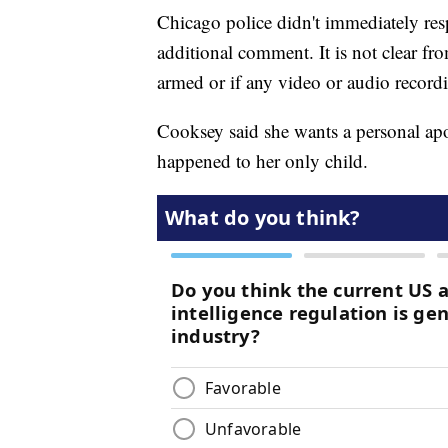
Chicago police didn't immediately res
additional comment. It is not clear fro
armed or if any video or audio recordi
Cooksey said she wants a personal 
happened to her only child.