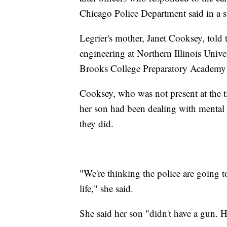
Chicago Police Department said in a s
Legrier's mother, Janet Cooksey, told
engineering at Northern Illinois Univ
Brooks College Preparatory Academy
Cooksey, who was not present at the t
her son had been dealing with mental i
they did.
"We're thinking the police are going t
life," she said.
She said her son "didn't have a gun. H