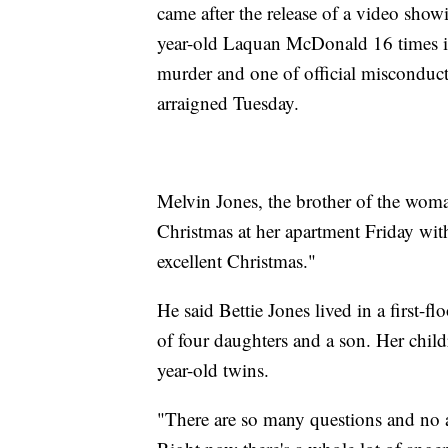
came after the release of a video sho
year-old Laquan McDonald 16 times in
murder and one of official misconduct
arraigned Tuesday.
Melvin Jones, the brother of the woman
Christmas at her apartment Friday with
excellent Christmas."
He said Bettie Jones lived in a first-
of four daughters and a son. Her chil
year-old twins.
"There are so many questions and no 