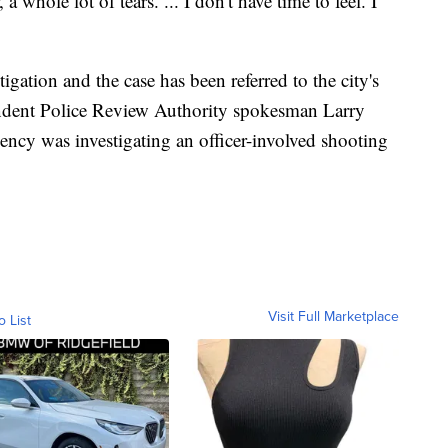
a whole lot of tears. ... I don't have time to feel. I
tigation and the case has been referred to the city's
endent Police Review Authority spokesman Larry
ency was investigating an officer-involved shooting
Visit Full Marketplace
o List