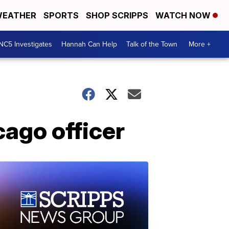
EATHER
SPORTS
SHOP SCRIPPS
WATCH NOW
NC5 Investigates
Hannah Can Help
Talk of the Town
More +
cago officer