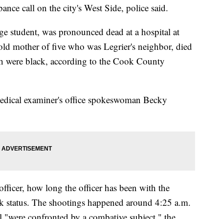
ance call on the city's West Side, police said.
ge student, was pronounced dead at a hospital at
-old mother of five who was Legrier's neighbor, died
Both were black, according to the Cook County
medical examiner's office spokeswoman Becky
 officer, how long the officer has been with the
ork status. The shootings happened around 4:25 a.m.
ll "were confronted by a combative subject," the