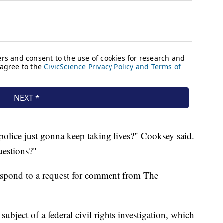
police just gonna keep taking lives?" Cooksey said.
uestions?"
respond to a request for comment from The
ubject of a federal civil rights investigation, which