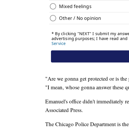
"Are we gonna get protected or is the 
"I mean, whose gonna answer these q
Emanuel's office didn't immediately 
Associated Press.
The Chicago Police Department is the s