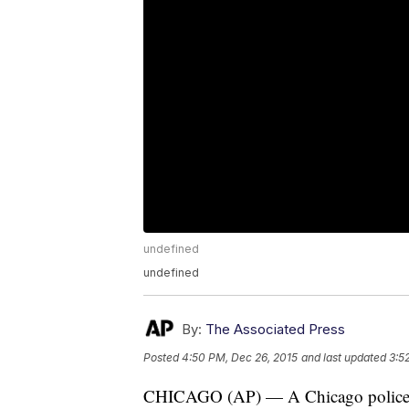
undefined
undefined
By:
The Associated Press
Posted
4:50 PM, Dec 26, 2015
and last updated
3:5
CHICAGO (AP) — A Chicago police off