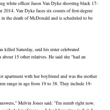
wing white officer Jason Van Dyke shooting black 17-
 2014. Van Dyke faces six counts of first-degree
 in the death of McDonald and is scheduled to be
 killed Saturday, said his sister celebrated
 about 15 other relatives. He said she "had an
floor apartment with her boyfriend and was the mother
dren range in age from 19 to 38. They include 19-
answers," Melvin Jones said. "I'm numb right now.