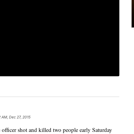
2 AM, Dec 27, 2015
icer shot and killed two people early Saturday