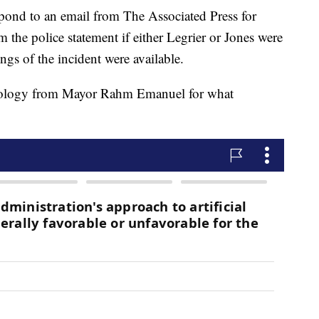
pond to an email from The Associated Press for
m the police statement if either Legrier or Jones were
ngs of the incident were available.
apology from Mayor Rahm Emanuel for what