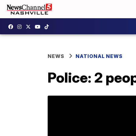
NEWS
NATIONAL NEWS
Police: 2 peop