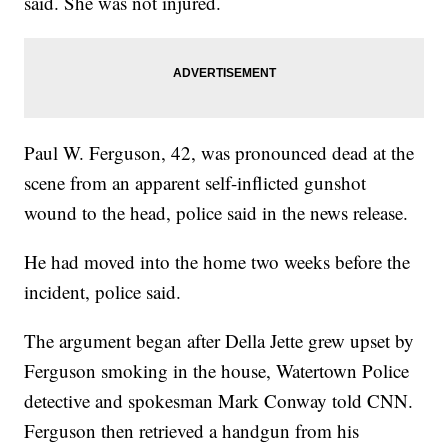
said. She was not injured.
Paul W. Ferguson, 42, was pronounced dead at the
scene from an apparent self-inflicted gunshot
wound to the head, police said in the news release.
He had moved into the home two weeks before the
incident, police said.
The argument began after Della Jette grew upset by
Ferguson smoking in the house, Watertown Police
detective and spokesman Mark Conway told CNN.
Ferguson then retrieved a handgun from his