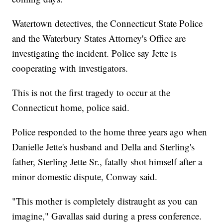
Watertown detectives, the Connecticut State Police
and the Waterbury States Attorney's Office are
investigating the incident. Police say Jette is
cooperating with investigators.
This is not the first tragedy to occur at the
Connecticut home, police said.
Police responded to the home three years ago when
Danielle Jette's husband and Della and Sterling's
father, Sterling Jette Sr., fatally shot himself after a
minor domestic dispute, Conway said.
"This mother is completely distraught as you can
imagine," Gavallas said during a press conference.