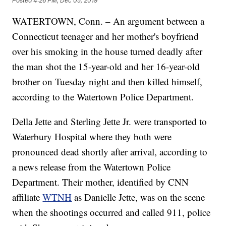
Posted
4:26 PM, Dec 05, 2019
WATERTOWN, Conn. – An argument between a
Connecticut teenager and her mother's boyfriend
over his smoking in the house turned deadly after
the man shot the 15-year-old and her 16-year-old
brother on Tuesday night and then killed himself,
according to the Watertown Police Department.
Della Jette and Sterling Jette Jr. were transported to
Waterbury Hospital where they both were
pronounced dead shortly after arrival, according to
a news release from the Watertown Police
Department. Their mother, identified by CNN
affiliate
WTNH
as Danielle Jette, was on the scene
when the shootings occurred and called 911, police