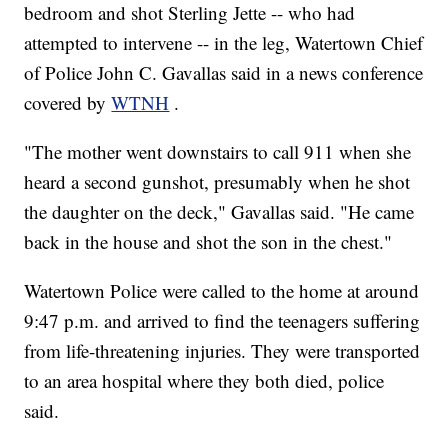
bedroom and shot Sterling Jette -- who had
attempted to intervene -- in the leg, Watertown Chief
of Police John C. Gavallas said in a news conference
covered by
WTNH
.
"The mother went downstairs to call 911 when she
heard a second gunshot, presumably when he shot
the daughter on the deck," Gavallas said. "He came
back in the house and shot the son in the chest."
Watertown Police were called to the home at around
9:47 p.m. and arrived to find the teenagers suffering
from life-threatening injuries. They were transported
to an area hospital where they both died, police
said.