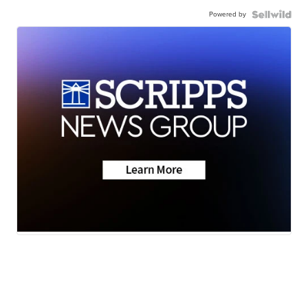
Powered by