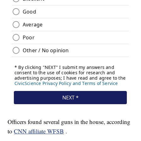
Officers found several guns in the house, according
to
CNN affiliate WFSB
.