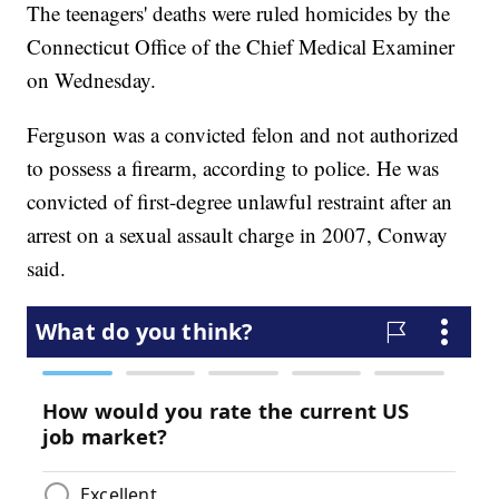
The teenagers' deaths were ruled homicides by the
Connecticut Office of the Chief Medical Examiner
on Wednesday.
Ferguson was a convicted felon and not authorized
to possess a firearm, according to police. He was
convicted of first-degree unlawful restraint after an
arrest on a sexual assault charge in 2007, Conway
said.