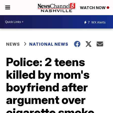
WATCH NOW
7
WX Alerts
NEWS
NATIONAL NEWS
Police: 2 teens
killed by mom's
boyfriend after
argument over
cigarette smoke