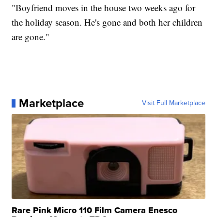
"Boyfriend moves in the house two weeks ago for
the holiday season. He's gone and both her children
are gone."
Marketplace
Visit Full Marketplace
Rare Pink Micro 110 Film Camera Enesco