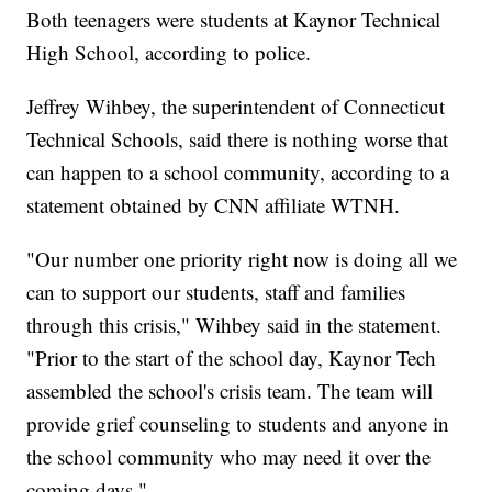
Both teenagers were students at Kaynor Technical
High School, according to police.
Jeffrey Wihbey, the superintendent of Connecticut
Technical Schools, said there is nothing worse that
can happen to a school community, according to a
statement obtained by CNN affiliate WTNH.
"Our number one priority right now is doing all we
can to support our students, staff and families
through this crisis," Wihbey said in the statement.
"Prior to the start of the school day, Kaynor Tech
assembled the school's crisis team. The team will
provide grief counseling to students and anyone in
the school community who may need it over the
coming days."