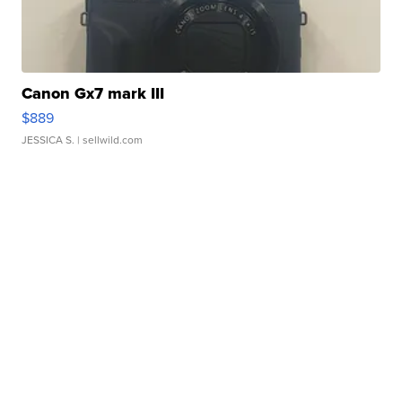
Canon Gx7 mark III
$889
JESSICA S.
| sellwild.com