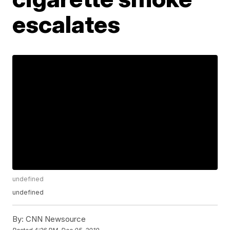
escalates
undefined
undefined
By:
CNN Newsource