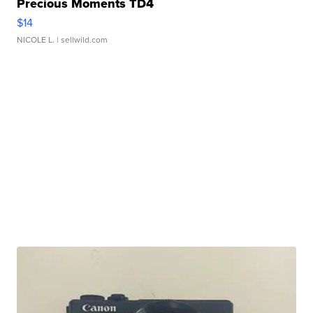
Precious Moments TD4
$14
NICOLE L.
| sellwild.com