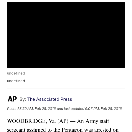
undefined
undefined
By:
The Associated Press
Posted
3:59 AM, Feb 28, 2016
and last updated
6:07 PM, Feb 28, 2016
WOODBRIDGE, Va. (AP) — An Army staff
sergeant assigned to the Pentagon was arrested on