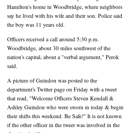
Hamilton's home in Woodbridge, where neighbors
say he lived with his wife and their son. Police said
the boy was 11 years old.
Officers received a call around 5:30 p.m.
Woodbridge, about 30 miles southwest of the
nation's capital, about a "verbal argument," Perok
said.
A picture of Guindon was posted to the
department's Twitter page on Friday with a tweet
that read, "Welcome Officers Steven Kendall &
Ashley Guindon who were sworn in today & begin
their shifts this weekend. Be Safe!" It is not known
if the other officer in the tweet was involved in the