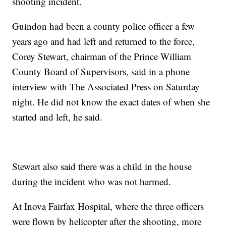
shooting incident.
Guindon had been a county police officer a few
years ago and had left and returned to the force,
Corey Stewart, chairman of the Prince William
County Board of Supervisors, said in a phone
interview with The Associated Press on Saturday
night. He did not know the exact dates of when she
started and left, he said.
Stewart also said there was a child in the house
during the incident who was not harmed.
At Inova Fairfax Hospital, where the three officers
were flown by helicopter after the shooting, more