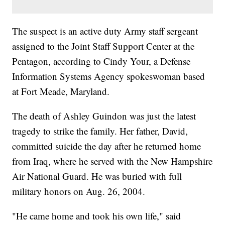
The suspect is an active duty Army staff sergeant
assigned to the Joint Staff Support Center at the
Pentagon, according to Cindy Your, a Defense
Information Systems Agency spokeswoman based
at Fort Meade, Maryland.
The death of Ashley Guindon was just the latest
tragedy to strike the family. Her father, David,
committed suicide the day after he returned home
from Iraq, where he served with the New Hampshire
Air National Guard. He was buried with full
military honors on Aug. 26, 2004.
"He came home and took his own life," said