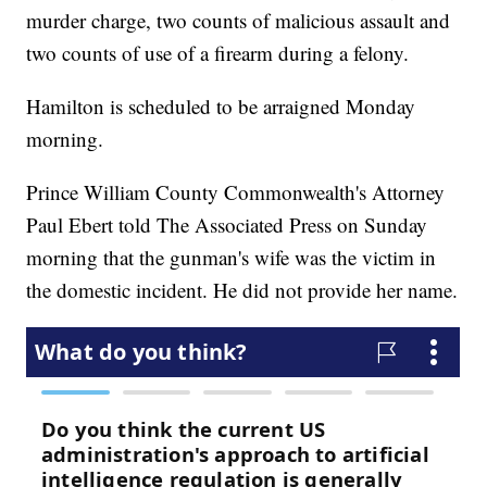
murder charge, two counts of malicious assault and
two counts of use of a firearm during a felony.
Hamilton is scheduled to be arraigned Monday
morning.
Prince William County Commonwealth's Attorney
Paul Ebert told The Associated Press on Sunday
morning that the gunman's wife was the victim in
the domestic incident. He did not provide her name.