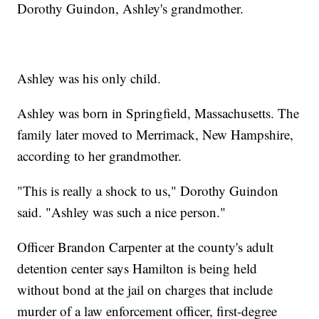
Dorothy Guindon, Ashley's grandmother.
Ashley was his only child.
Ashley was born in Springfield, Massachusetts. The
family later moved to Merrimack, New Hampshire,
according to her grandmother.
"This is really a shock to us," Dorothy Guindon
said. "Ashley was such a nice person."
Officer Brandon Carpenter at the county's adult
detention center says Hamilton is being held
without bond at the jail on charges that include
murder of a law enforcement officer, first-degree