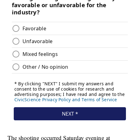
The shooting occurred Saturday evening at