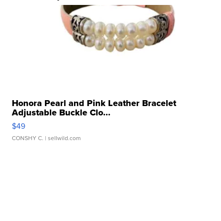
Honora Pearl and Pink Leather Bracelet
Adjustable Buckle Clo...
$49
CONSHY C.
| sellwild.com