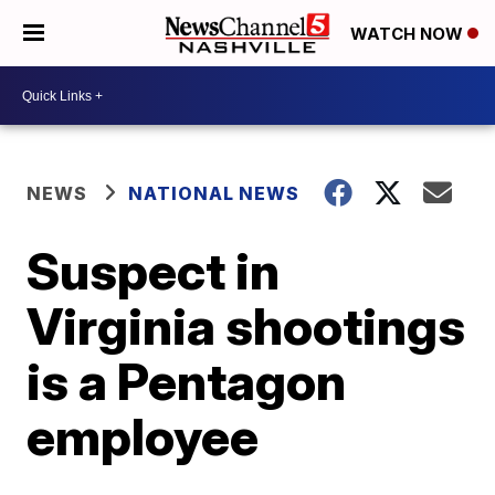
WATCH NOW
NEWS
NATIONAL NEWS
Suspect in
Virginia shootings
is a Pentagon
employee