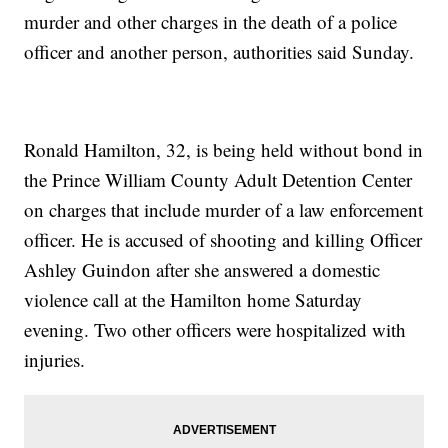
murder and other charges in the death of a police
officer and another person, authorities said Sunday.
Ronald Hamilton, 32, is being held without bond in
the Prince William County Adult Detention Center
on charges that include murder of a law enforcement
officer. He is accused of shooting and killing Officer
Ashley Guindon after she answered a domestic
violence call at the Hamilton home Saturday
evening. Two other officers were hospitalized with
injuries.