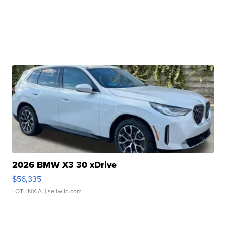
2026 BMW X3 30 xDrive
$56,335
LOTLINX A.
| sellwild.com