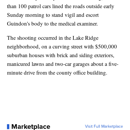
than 100 patrol cars lined the roads outside early
Sunday morning to stand vigil and escort
Guindon's body to the medical examiner.
The shooting occurred in the Lake Ridge
neighborhood, on a curving street with $500,000
suburban houses with brick and siding exteriors,
manicured lawns and two-car garages about a five-
minute drive from the county office building.
Marketplace
Visit Full Marketplace