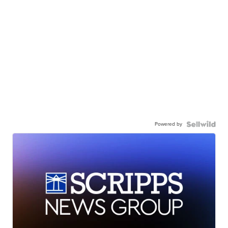
Powered by