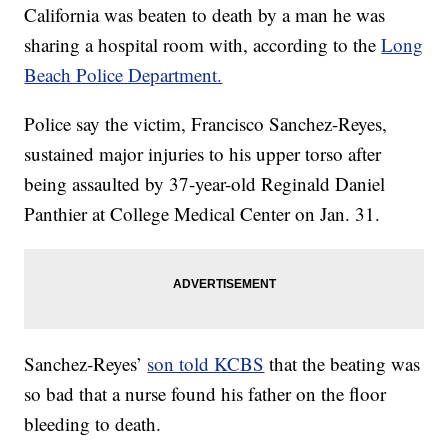
California was beaten to death by a man he was
sharing a hospital room with, according to the
Long
Beach Police Department.
Police say the victim, Francisco Sanchez-Reyes,
sustained major injuries to his upper torso after
being assaulted by 37-year-old Reginald Daniel
Panthier at College Medical Center on Jan. 31.
Sanchez-Reyes’
son told KCBS
that the beating was
so bad that a nurse found his father on the floor
bleeding to death.