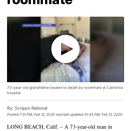
73-year-old grandfather beaten to death by roommate at California
hospital
By:
Scripps National
Posted
7:31 PM, Feb 12, 2020
and last updated
10:45 PM, Feb 12, 2020
LONG BEACH, Calif. – A 73-year-old man in