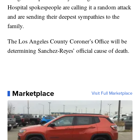
Hospital spokespeople are calling it a random attack
and are sending their deepest sympathies to the
family.
The Los Angeles County Coroner’s Office will be
determining Sanchez-Reyes’ official cause of death.
Marketplace
Visit Full Marketplace