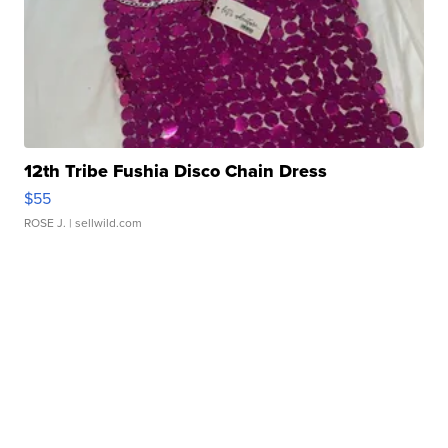
12th Tribe Fushia Disco Chain Dress
$55
ROSE J.
| sellwild.com