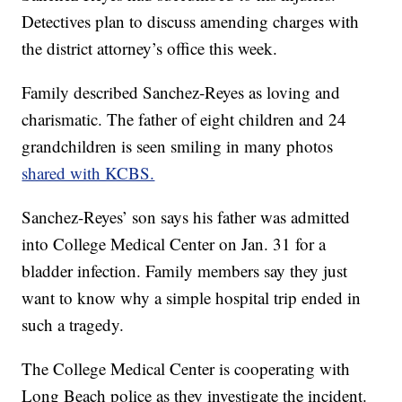
Detectives plan to discuss amending charges with
the district attorney’s office this week.
Family described Sanchez-Reyes as loving and
charismatic. The father of eight children and 24
grandchildren is seen smiling in many photos
shared with KCBS.
Sanchez-Reyes’ son says his father was admitted
into College Medical Center on Jan. 31 for a
bladder infection. Family members say they just
want to know why a simple hospital trip ended in
such a tragedy.
The College Medical Center is cooperating with
Long Beach police as they investigate the incident.