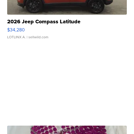
2026 Jeep Compass Latitude
$34,280
LOTLINX A.
| sellwild.com