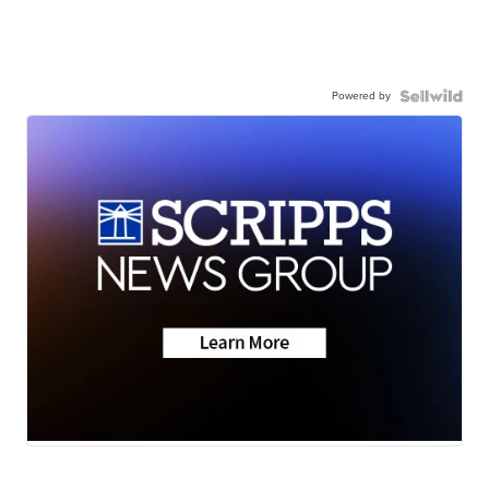
Powered by