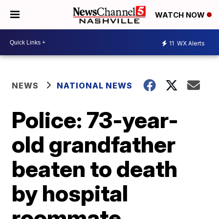
WATCH NOW
11
WX Alerts
NEWS
NATIONAL NEWS
Police: 73-year-
old grandfather
beaten to death
by hospital
roommate