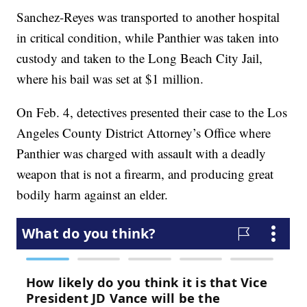
Sanchez-Reyes was transported to another hospital
in critical condition, while Panthier was taken into
custody and taken to the Long Beach City Jail,
where his bail was set at $1 million.
On Feb. 4, detectives presented their case to the Los
Angeles County District Attorney’s Office where
Panthier was charged with assault with a deadly
weapon that is not a firearm, and producing great
bodily harm against an elder.