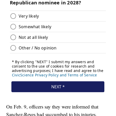
On Feb. 9, officers say they were informed that
Sanchez-Reyes had succumbed to his injuries.