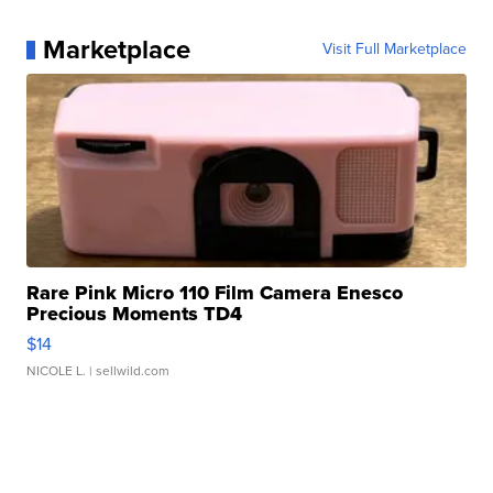
Marketplace
Visit Full Marketplace
Rare Pink Micro 110 Film Camera Enesco
Precious Moments TD4
$14
NICOLE L.
| sellwild.com