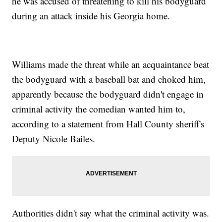
he was accused of threatening to kill his bodyguard
during an attack inside his Georgia home.
Williams made the threat while an acquaintance beat
the bodyguard with a baseball bat and choked him,
apparently because the bodyguard didn't engage in
criminal activity the comedian wanted him to,
according to a statement from Hall County sheriff's
Deputy Nicole Bailes.
Authorities didn't say what the criminal activity was.