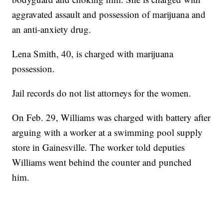
aggravated assault and possession of marijuana and
an anti-anxiety drug.
Lena Smith, 40, is charged with marijuana
possession.
Jail records do not list attorneys for the women.
On Feb. 29, Williams was charged with battery after
arguing with a worker at a swimming pool supply
store in Gainesville. The worker told deputies
Williams went behind the counter and punched
him.