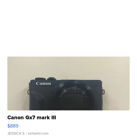
Canon Gx7 mark III
$889
JESSICA S.
| sellwild.com