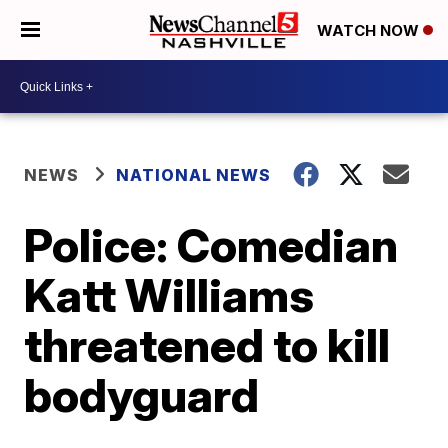
WATCH NOW
NEWS
NATIONAL NEWS
Police: Comedian
Katt Williams
threatened to kill
bodyguard