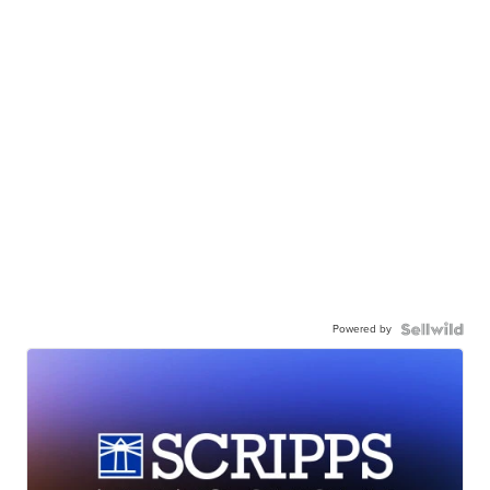
Powered by