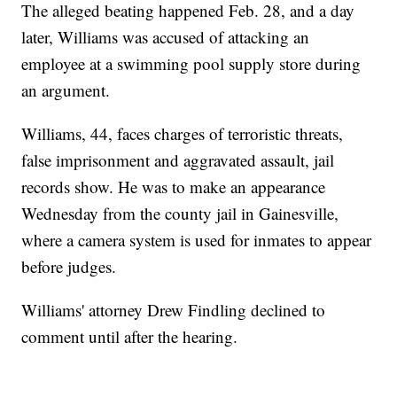
The alleged beating happened Feb. 28, and a day
later, Williams was accused of attacking an
employee at a swimming pool supply store during
an argument.
Williams, 44, faces charges of terroristic threats,
false imprisonment and aggravated assault, jail
records show. He was to make an appearance
Wednesday from the county jail in Gainesville,
where a camera system is used for inmates to appear
before judges.
Williams' attorney Drew Findling declined to
comment until after the hearing.