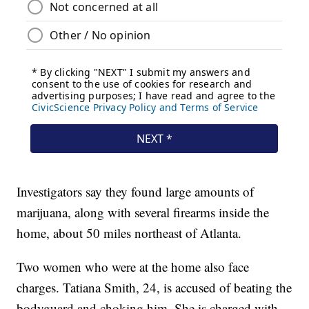
Investigators say they found large amounts of
marijuana, along with several firearms inside the
home, about 50 miles northeast of Atlanta.
Two women who were at the home also face
charges. Tatiana Smith, 24, is accused of beating the
bodyguard and choking him. She is charged with