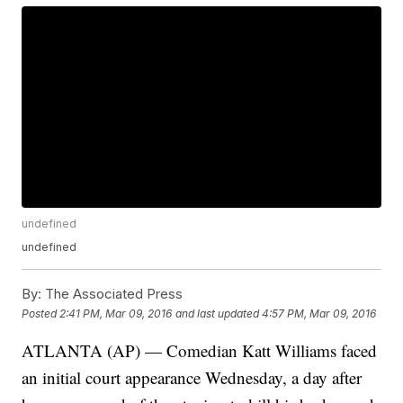
undefined
undefined
By:
The Associated Press
Posted
2:41 PM, Mar 09, 2016
and last updated
4:57 PM, Mar 09, 2016
ATLANTA (AP) — Comedian Katt Williams faced
an initial court appearance Wednesday, a day after