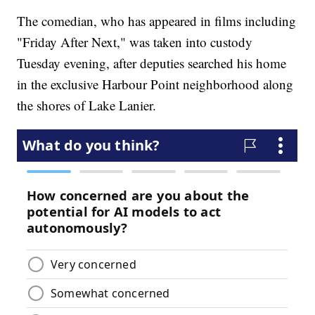
The comedian, who has appeared in films including
"Friday After Next," was taken into custody
Tuesday evening, after deputies searched his home
in the exclusive Harbour Point neighborhood along
the shores of Lake Lanier.