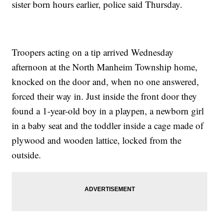
sister born hours earlier, police said Thursday.
Troopers acting on a tip arrived Wednesday
afternoon at the North Manheim Township home,
knocked on the door and, when no one answered,
forced their way in. Just inside the front door they
found a 1-year-old boy in a playpen, a newborn girl
in a baby seat and the toddler inside a cage made of
plywood and wooden lattice, locked from the
outside.