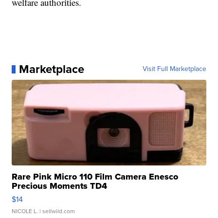
welfare authorities.
Marketplace
Visit Full Marketplace
Rare Pink Micro 110 Film Camera Enesco
Precious Moments TD4
$14
NICOLE L.
| sellwild.com