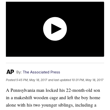
By:
The Associated Press
Posted
5:45 PM, May 18, 2017
and last updated
10:31 PM, May 18, 2017
A Pennsylvania man locked his 22-month-old son
in a makeshift wooden cage and left the boy home
alone with his two younger siblings, including a