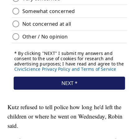
Kutz refused to tell police how long he'd left the
children or where he went on Wednesday, Robin
said.