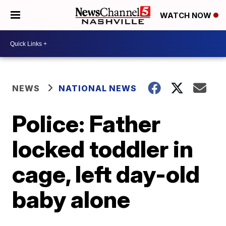
WATCH NOW
NEWS
NATIONAL NEWS
Police: Father
locked toddler in
cage, left day-old
baby alone