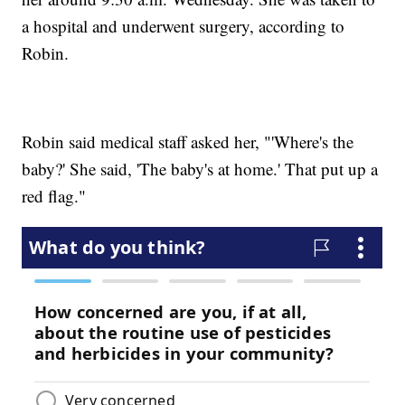
a hospital and underwent surgery, according to
Robin.
Robin said medical staff asked her, "'Where's the
baby?' She said, 'The baby's at home.' That put up a
red flag."