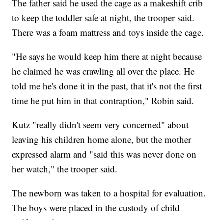
The father said he used the cage as a makeshift crib
to keep the toddler safe at night, the trooper said.
There was a foam mattress and toys inside the cage.
"He says he would keep him there at night because
he claimed he was crawling all over the place. He
told me he's done it in the past, that it's not the first
time he put him in that contraption," Robin said.
Kutz "really didn't seem very concerned" about
leaving his children home alone, but the mother
expressed alarm and "said this was never done on
her watch," the trooper said.
The newborn was taken to a hospital for evaluation.
The boys were placed in the custody of child