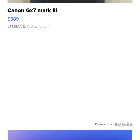
Canon Gx7 mark III
$889
JESSICA S.
| sellwild.com
Powered by