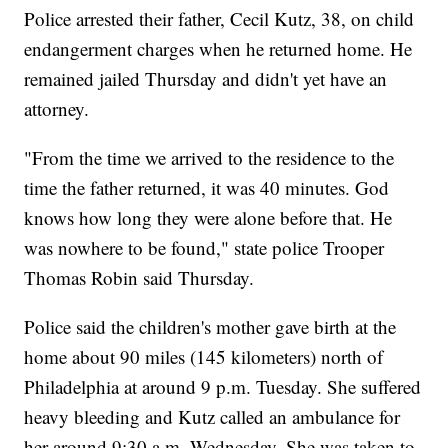
Police arrested their father, Cecil Kutz, 38, on child
endangerment charges when he returned home. He
remained jailed Thursday and didn't yet have an
attorney.
"From the time we arrived to the residence to the
time the father returned, it was 40 minutes. God
knows how long they were alone before that. He
was nowhere to be found," state police Trooper
Thomas Robin said Thursday.
Police said the children's mother gave birth at the
home about 90 miles (145 kilometers) north of
Philadelphia at around 9 p.m. Tuesday. She suffered
heavy bleeding and Kutz called an ambulance for
her around 9:30 a.m. Wednesday. She was taken to