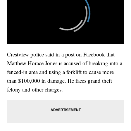
Crestview police said in a post on Facebook that
Matthew Horace Jones is accused of breaking into a
fenced-in area and using a forklift to cause more
than $100,000 in damage. He faces grand theft
felony and other charges.