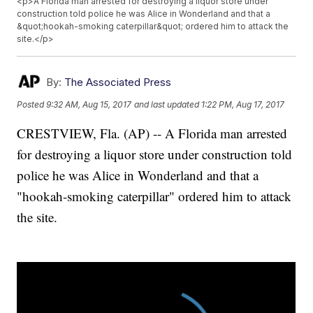
<p>A Florida man arrested for destroying a liquor store under
construction told police he was Alice in Wonderland and that a
&quot;hookah-smoking caterpillar&quot; ordered him to attack the
site.</p>
By:
The Associated Press
Posted
9:32 AM, Aug 15, 2017
and last updated
1:22 PM, Aug 17, 2017
CRESTVIEW, Fla. (AP) -- A Florida man arrested
for destroying a liquor store under construction told
police he was Alice in Wonderland and that a
"hookah-smoking caterpillar" ordered him to attack
the site.