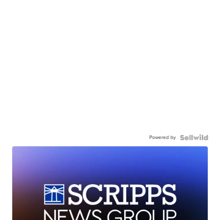
Powered by