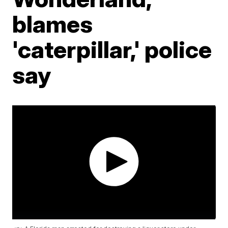
blames
'caterpillar,' police
say