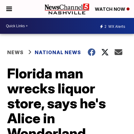
WATCH NOW
2
WX Alerts
NEWS
NATIONAL NEWS
Florida man
wrecks liquor
store, says he's
Alice in
Wonderland,