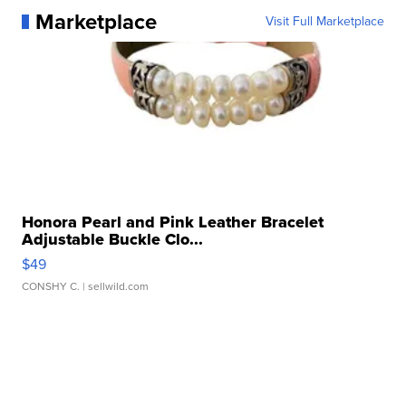
Marketplace
Visit Full Marketplace
Honora Pearl and Pink Leather Bracelet
Adjustable Buckle Clo...
$49
CONSHY C.
| sellwild.com