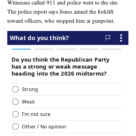
Witnesses called 911 and police went to the site.
The police report says Jones aimed the forklift
toward officers, who stopped him at gunpoint.