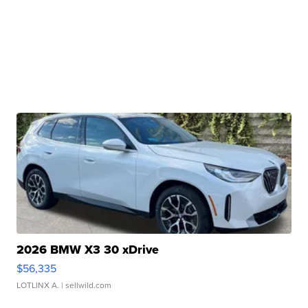
2026 BMW X3 30 xDrive
$56,335
LOTLINX A.
| sellwild.com