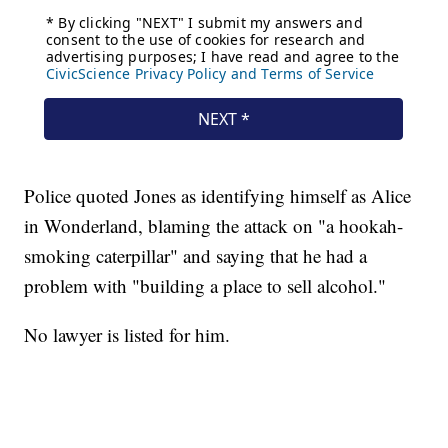
Police quoted Jones as identifying himself as Alice
in Wonderland, blaming the attack on "a hookah-
smoking caterpillar" and saying that he had a
problem with "building a place to sell alcohol."
No lawyer is listed for him.