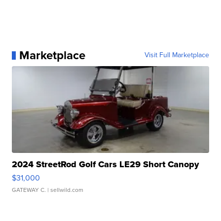
Marketplace
Visit Full Marketplace
2024 StreetRod Golf Cars LE29 Short Canopy
$31,000
GATEWAY C.
| sellwild.com