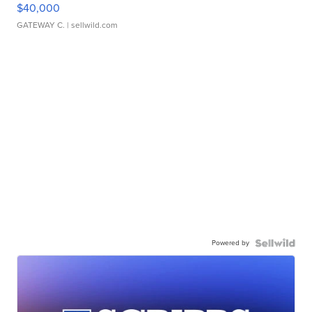
$40,000
GATEWAY C.
| sellwild.com
Powered by