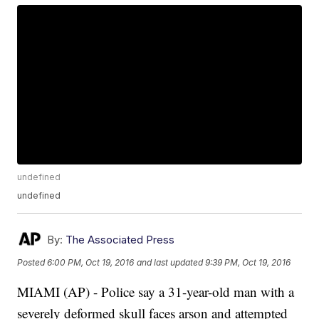
undefined
undefined
By:
The Associated Press
Posted
6:00 PM, Oct 19, 2016
and last updated
9:39 PM, Oct 19, 2016
MIAMI (AP) - Police say a 31-year-old man with a
severely deformed skull faces arson and attempted