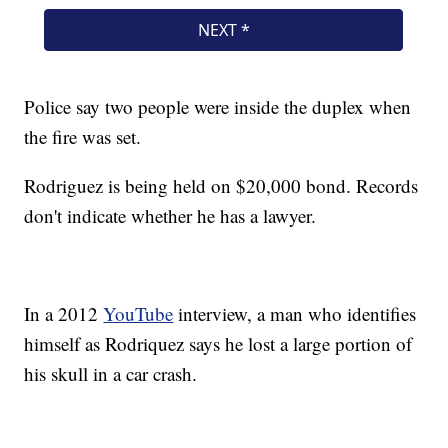
Police say two people were inside the duplex when
the fire was set.
Rodriguez is being held on $20,000 bond. Records
don't indicate whether he has a lawyer.
In a 2012
YouTube
interview, a man who identifies
himself as Rodriquez says he lost a large portion of
his skull in a car crash.