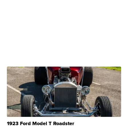
1923 Ford Model T Roadster