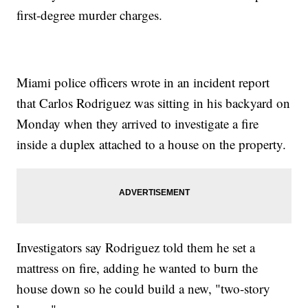
first-degree murder charges.
Miami police officers wrote in an incident report
that Carlos Rodriguez was sitting in his backyard on
Monday when they arrived to investigate a fire
inside a duplex attached to a house on the property.
Investigators say Rodriguez told them he set a
mattress on fire, adding he wanted to burn the
house down so he could build a new, "two-story