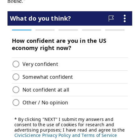
house."