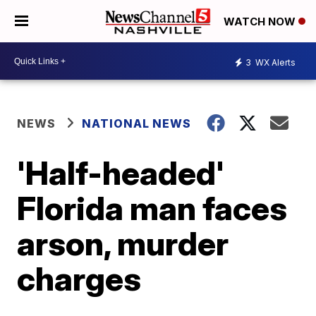
WATCH NOW
3
WX Alerts
NEWS
NATIONAL NEWS
'Half-headed'
Florida man faces
arson, murder
charges