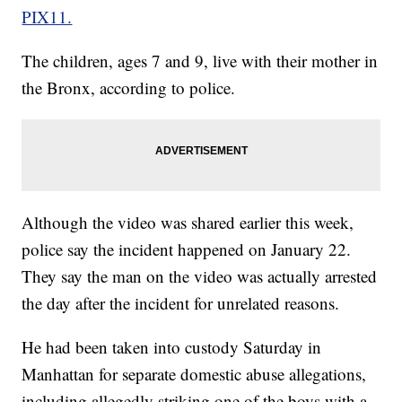
PIX11.
The children, ages 7 and 9, live with their mother in
the Bronx, according to police.
Although the video was shared earlier this week,
police say the incident happened on January 22.
They say the man on the video was actually arrested
the day after the incident for unrelated reasons.
He had been taken into custody Saturday in
Manhattan for separate domestic abuse allegations,
including allegedly striking one of the boys with a