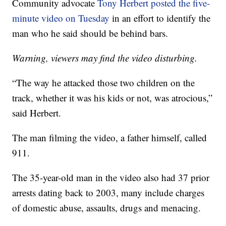
Community advocate
Tony Herbert posted the five-
minute video on Tuesday
in an effort to identify the
man who he said should be behind bars.
Warning, viewers may find the video disturbing.
“The way he attacked those two children on the
track, whether it was his kids or not, was atrocious,”
said Herbert.
The man filming the video, a father himself, called
911.
The 35-year-old man in the video also had 37 prior
arrests dating back to 2003, many include charges
of domestic abuse, assaults, drugs and menacing.