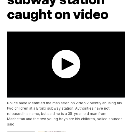
caught on video
Police have identified the man seen on video violently abusing his
two children at a Bronx subway station. Authorities have not
released his name, but said he is a 35-year-old man from
Manhattan and the two young boys are his children, police sources
said