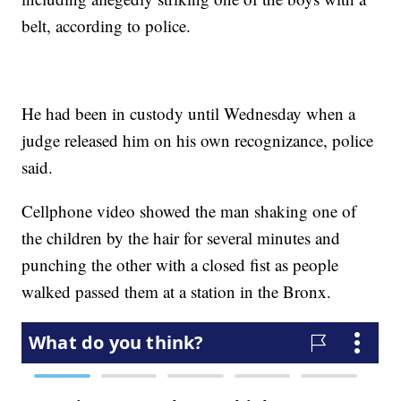
belt, according to police.
He had been in custody until Wednesday when a
judge released him on his own recognizance, police
said.
Cellphone video showed the man shaking one of
the children by the hair for several minutes and
punching the other with a closed fist as people
walked passed them at a station in the Bronx.