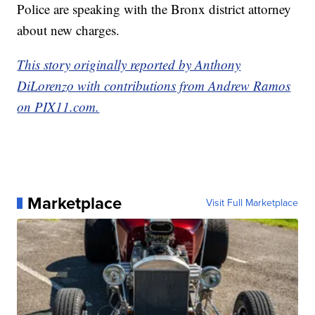
Police are speaking with the Bronx district attorney
about new charges.
This story originally reported by Anthony
DiLorenzo with contributions from Andrew Ramos
on PIX11.com.
Marketplace
Visit Full Marketplace