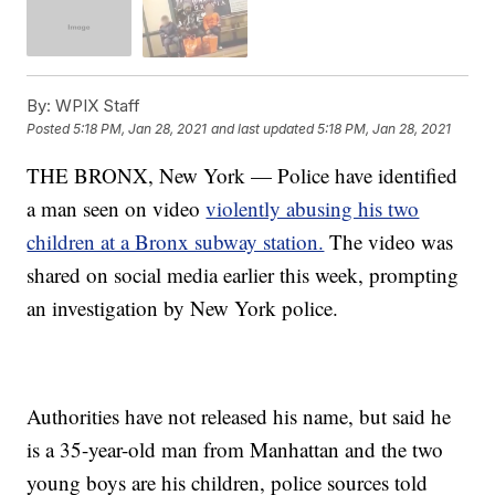
By:
WPIX Staff
Posted
5:18 PM, Jan 28, 2021
and last updated
5:18 PM, Jan 28, 2021
THE BRONX, New York — Police have identified
a man seen on video
violently abusing his two
children at a Bronx subway station.
The video was
shared on social media earlier this week, prompting
an investigation by New York police.
Authorities have not released his name, but said he
is a 35-year-old man from Manhattan and the two
young boys are his children, police sources told