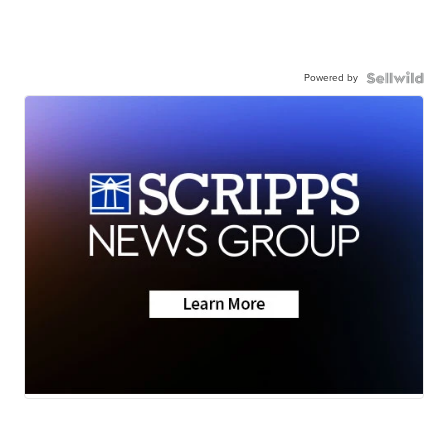
Powered by