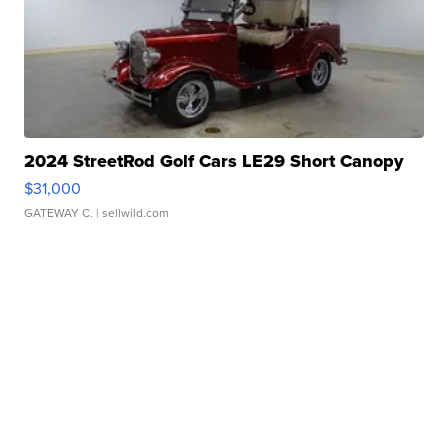
2024 StreetRod Golf Cars LE29 Short Canopy
$31,000
GATEWAY C.
| sellwild.com