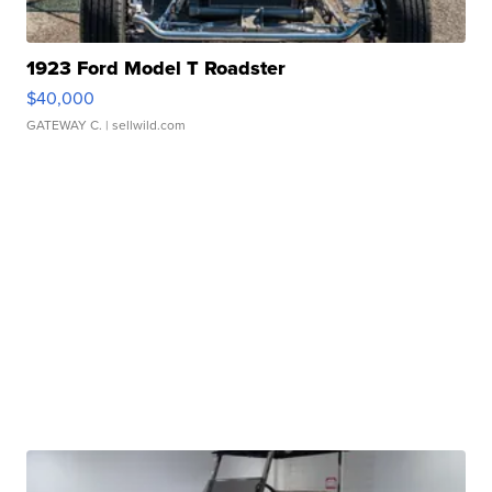
1923 Ford Model T Roadster
$40,000
GATEWAY C.
| sellwild.com