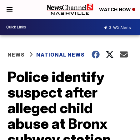
WATCH NOW
3
WX Alerts
NEWS
NATIONAL NEWS
Police identify
suspect after
alleged child
abuse at Bronx
subway station