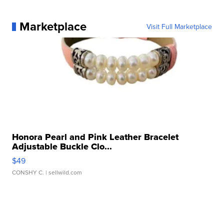
Marketplace
Visit Full Marketplace
Honora Pearl and Pink Leather Bracelet
Adjustable Buckle Clo...
$49
CONSHY C.
| sellwild.com