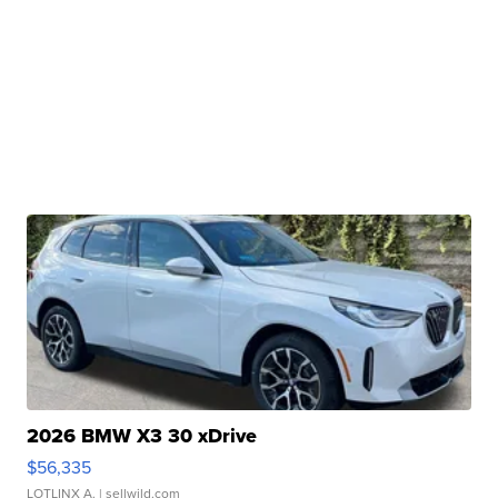
2026 BMW X3 30 xDrive
$56,335
LOTLINX A.
| sellwild.com