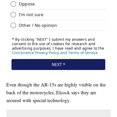
Even though the AR-15s are highly visible on the
back of the motorcycles, Elcock says they are
secured with special technology.