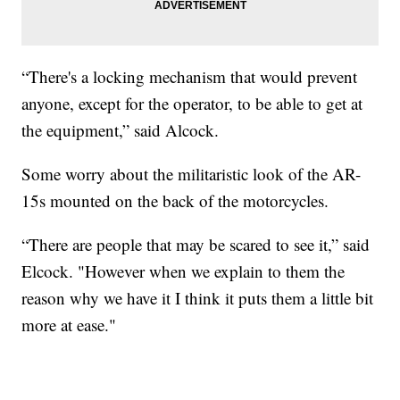
“There's a locking mechanism that would prevent
anyone, except for the operator, to be able to get at
the equipment,” said Alcock.
Some worry about the militaristic look of the AR-
15s mounted on the back of the motorcycles.
“There are people that may be scared to see it,” said
Elcock. "However when we explain to them the
reason why we have it I think it puts them a little bit
more at ease."