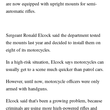
are now equipped with upright mounts for semi-
automatic rifles.
Sergeant Ronald Elcock said the department tested
the mounts last year and decided to install them on
eight of its motorcycles.
In a high-risk situation, Elcock says motorcycles can
usually get to a scene much quicker than patrol cars.
However, until now, motorcycle officers were only
armed with handguns.
Elcock said that's been a growing problem, because
criminals are using more high-powered rifles and