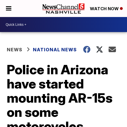
WATCH NOW
NEWS
NATIONAL NEWS
Police in Arizona
have started
mounting AR-15s
on some
motorcycles