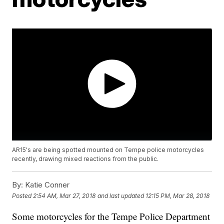
AR15's are being spotted mounted on Tempe police motorcycles
recently, drawing mixed reactions from the public.
By:
Katie Conner
Posted
2:54 AM, Mar 27, 2018
and last updated
12:15 PM, Mar 28, 2018
Some motorcycles for the Tempe Police Department