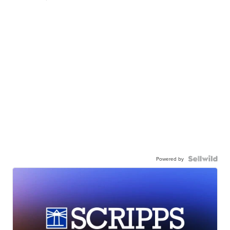
Powered by