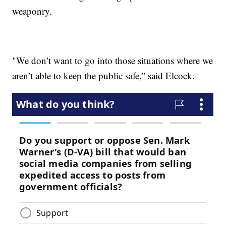
weaponry.
"We don’t want to go into those situations where we
aren’t able to keep the public safe,” said Elcock.