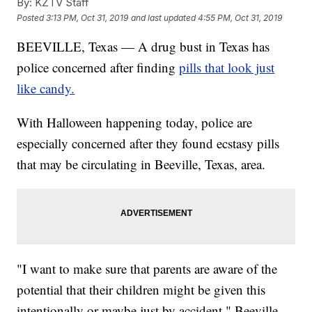
By:
KZTV Staff
Posted
3:13 PM, Oct 31, 2019
and last updated
4:55 PM, Oct 31, 2019
BEEVILLE, Texas — A drug bust in Texas has
police concerned after finding
pills that look just
like candy.
With Halloween happening today, police are
especially concerned after they found ecstasy pills
that may be circulating in Beeville, Texas, area.
"I want to make sure that parents are aware of the
potential that their children might be given this
intentionally or maybe just by accident," Beeville