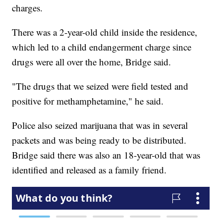
charges.
There was a 2-year-old child inside the residence,
which led to a child endangerment charge since
drugs were all over the home, Bridge said.
"The drugs that we seized were field tested and
positive for methamphetamine," he said.
Police also seized marijuana that was in several
packets and was being ready to be distributed.
Bridge said there was also an 18-year-old that was
identified and released as a family friend.