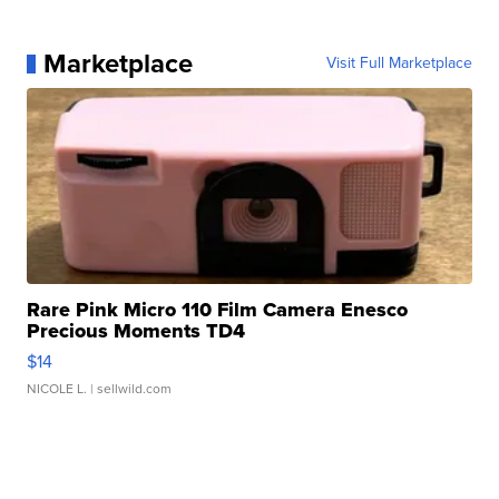
Marketplace
Visit Full Marketplace
Rare Pink Micro 110 Film Camera Enesco
Precious Moments TD4
$14
NICOLE L.
| sellwild.com