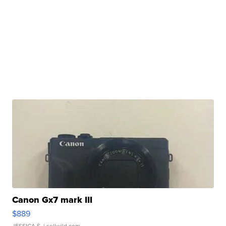
Canon Gx7 mark III
$889