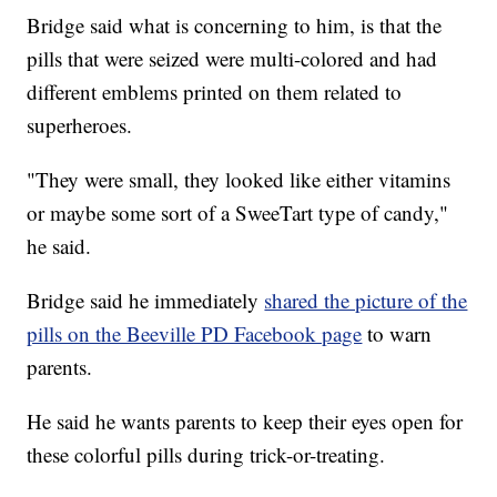
Bridge said what is concerning to him, is that the
pills that were seized were multi-colored and had
different emblems printed on them related to
superheroes.
"They were small, they looked like either vitamins
or maybe some sort of a SweeTart type of candy,"
he said.
Bridge said he immediately
shared the picture of the
pills on the Beeville PD Facebook page
to warn
parents.
He said he wants parents to keep their eyes open for
these colorful pills during trick-or-treating.