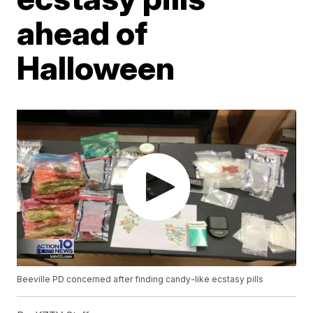
ahead of
Halloween
Beeville PD concerned after finding candy-like ecstasy pills