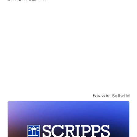
JESSICA S.
| sellwild.com
Powered by