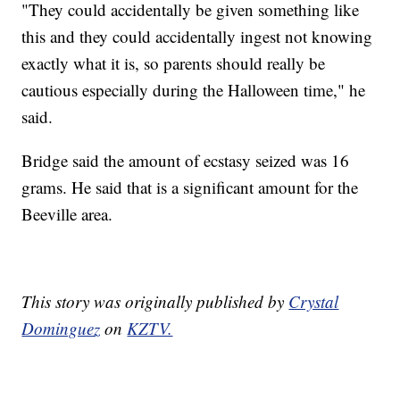
"They could accidentally be given something like
this and they could accidentally ingest not knowing
exactly what it is, so parents should really be
cautious especially during the Halloween time," he
said.
Bridge said the amount of ecstasy seized was 16
grams. He said that is a significant amount for the
Beeville area.
This story was originally published by
Crystal
Dominguez
on
KZTV.