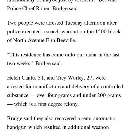
Police Chief Robert Bridge said.
Two people were arrested Tuesday afternoon after
police executed a search warrant on the 1500 block
of North Avenue E in Beeville.
"This residence has come onto our radar in the last
two weeks," Bridge said.
Helen Cantu, 31, and Trey Worley, 27, were
arrested for manufacture and delivery of a controlled
substance — over four grams and under 200 grams
— which is a first degree felony.
Bridge said they also recovered a semi-automatic
handgun which resulted in additional weapon