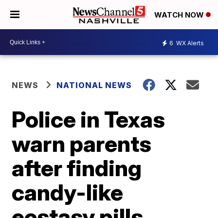
WATCH NOW
6
WX Alerts
NEWS
NATIONAL NEWS
Police in Texas
warn parents
after finding
candy-like
ecstasy pills