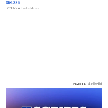
$56,335
LOTLINX A.
| sellwild.com
Powered by