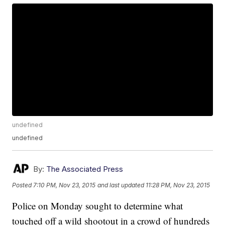
undefined
undefined
By:
The Associated Press
Posted
7:10 PM, Nov 23, 2015
and last updated
11:28 PM, Nov 23, 2015
Police on Monday sought to determine what
touched off a wild shootout in a crowd of hundreds