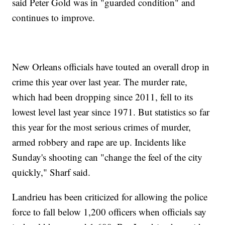
said Peter Gold was in "guarded condition" and
continues to improve.
New Orleans officials have touted an overall drop in
crime this year over last year. The murder rate,
which had been dropping since 2011, fell to its
lowest level last year since 1971. But statistics so far
this year for the most serious crimes of murder,
armed robbery and rape are up. Incidents like
Sunday's shooting can "change the feel of the city
quickly," Sharf said.
Landrieu has been criticized for allowing the police
force to fall below 1,200 officers when officials say