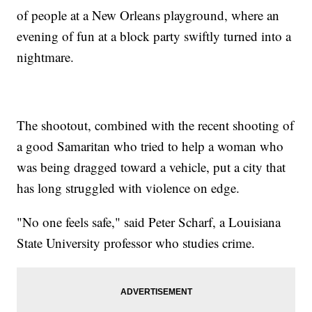
of people at a New Orleans playground, where an
evening of fun at a block party swiftly turned into a
nightmare.
The shootout, combined with the recent shooting of
a good Samaritan who tried to help a woman who
was being dragged toward a vehicle, put a city that
has long struggled with violence on edge.
"No one feels safe," said Peter Scharf, a Louisiana
State University professor who studies crime.