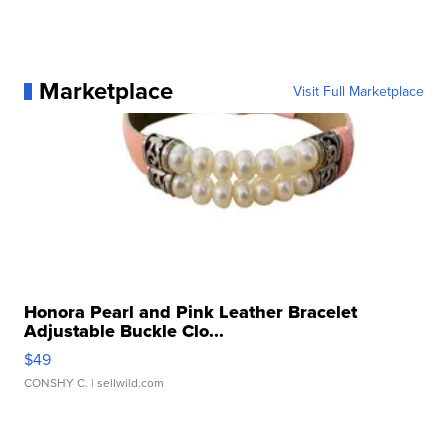
Marketplace
Visit Full Marketplace
Honora Pearl and Pink Leather Bracelet
Adjustable Buckle Clo...
$49
CONSHY C.
| sellwild.com