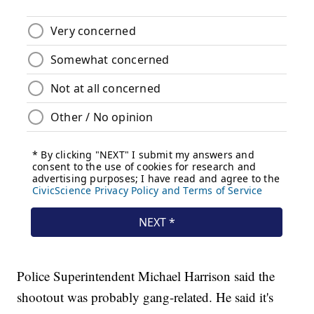
Police Superintendent Michael Harrison said the
shootout was probably gang-related. He said it's