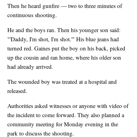
Then he heard gunfire — two to three minutes of
continuous shooting.
He and the boys ran. Then his younger son said:
"'Daddy, I'm shot, I'm shot.'" His blue jeans had
turned red. Gaines put the boy on his back, picked
up the cousin and ran home, where his older son
had already arrived.
The wounded boy was treated at a hospital and
released.
Authorities asked witnesses or anyone with video of
the incident to come forward. They also planned a
community meeting for Monday evening in the
park to discuss the shooting.