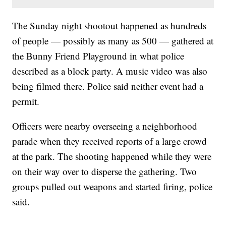
The Sunday night shootout happened as hundreds
of people — possibly as many as 500 — gathered at
the Bunny Friend Playground in what police
described as a block party. A music video was also
being filmed there. Police said neither event had a
permit.
Officers were nearby overseeing a neighborhood
parade when they received reports of a large crowd
at the park. The shooting happened while they were
on their way over to disperse the gathering. Two
groups pulled out weapons and started firing, police
said.