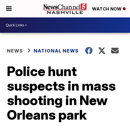
WATCH NOW
NEWS
NATIONAL NEWS
Police hunt
suspects in mass
shooting in New
Orleans park