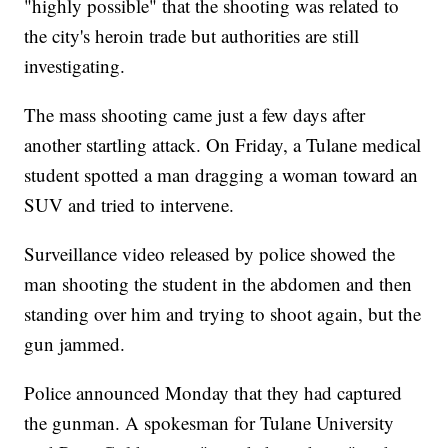
"highly possible" that the shooting was related to
the city's heroin trade but authorities are still
investigating.
The mass shooting came just a few days after
another startling attack. On Friday, a Tulane medical
student spotted a man dragging a woman toward an
SUV and tried to intervene.
Surveillance video released by police showed the
man shooting the student in the abdomen and then
standing over him and trying to shoot again, but the
gun jammed.
Police announced Monday that they had captured
the gunman. A spokesman for Tulane University