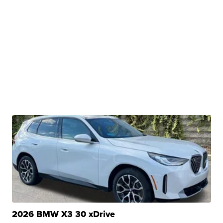
2026 BMW X3 30 xDrive