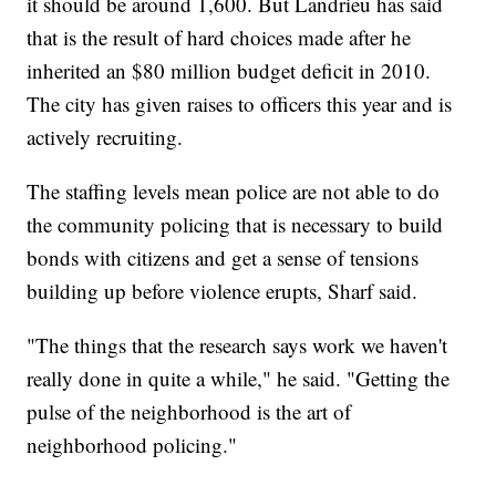
it should be around 1,600. But Landrieu has said
that is the result of hard choices made after he
inherited an $80 million budget deficit in 2010.
The city has given raises to officers this year and is
actively recruiting.
The staffing levels mean police are not able to do
the community policing that is necessary to build
bonds with citizens and get a sense of tensions
building up before violence erupts, Sharf said.
"The things that the research says work we haven't
really done in quite a while," he said. "Getting the
pulse of the neighborhood is the art of
neighborhood policing."