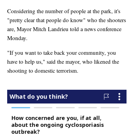
Considering the number of people at the park, it's
"pretty clear that people do know" who the shooters
are, Mayor Mitch Landrieu told a news conference
Monday.
"If you want to take back your community, you
have to help us," said the mayor, who likened the
shooting to domestic terrorism.