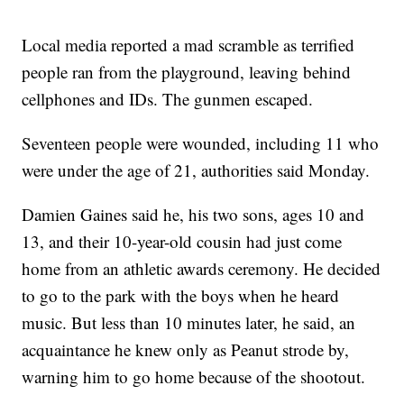
Local media reported a mad scramble as terrified
people ran from the playground, leaving behind
cellphones and IDs. The gunmen escaped.
Seventeen people were wounded, including 11 who
were under the age of 21, authorities said Monday.
Damien Gaines said he, his two sons, ages 10 and
13, and their 10-year-old cousin had just come
home from an athletic awards ceremony. He decided
to go to the park with the boys when he heard
music. But less than 10 minutes later, he said, an
acquaintance he knew only as Peanut strode by,
warning him to go home because of the shootout.