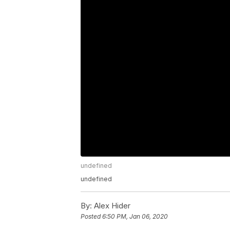
undefined
undefined
By:
Alex Hider
Posted
6:50 PM, Jan 06, 2020