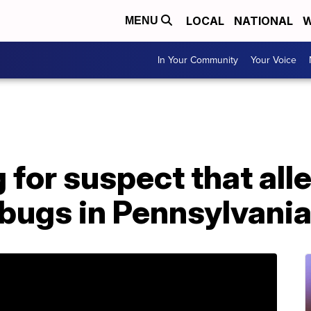
LOCAL
NATIONAL
W
MENU
In Your Community
Your Voice
g for suspect that all
 bugs in Pennsylvani