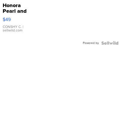
Honora
Pearl and
Pink
$49
Leather
Bracelet
CONSHY C.
|
sellwild.com
Adjustable
Buckle
Powered by
Clo...