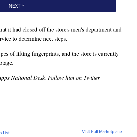
hat it had closed off the store's men's department and
vice to determine next steps.
pes of lifting fingerprints, and the store is currently
otage.
cripps National Desk. Follow him on Twitter
Visit Full Marketplace
o List