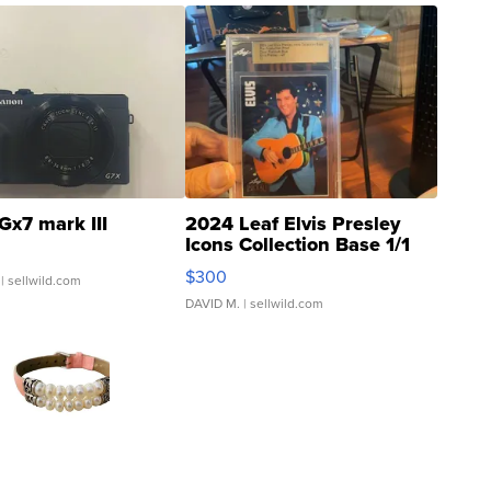
Gx7 mark III
2024 Leaf Elvis Presley
Icons Collection Base 1/1
SSP Clear ...
$300
| sellwild.com
DAVID M.
| sellwild.com