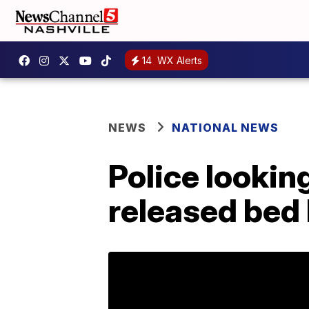
14
WX Alerts
NEWS
NATIONAL NEWS
Police lookin
released bed