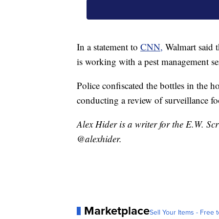
In a statement to
CNN,
Walmart said t
is working with a pest management ser
Police confiscated the bottles in the ho
conducting a review of surveillance fo
Alex Hider is a writer for the E.W. S
@alexhider.
Marketplace
Sell Your Items - Free t