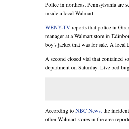
Police in northeast Pennsylvania are s
inside a local Walmart.
WENY-TV
reports that police in Gir
manager at a Walmart store in Edinboro
boy's jacket that was for sale. A local 
A second closed vial that contained 
department on Saturday. Live bed bug
According to
NBC News,
the incident
other Walmart stores in the area repor