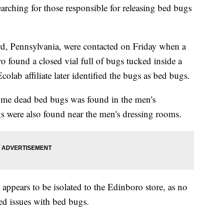
earching for those responsible for releasing bed bugs
ard, Pennsylvania, were contacted on Friday when a
 found a closed vial full of bugs tucked inside a
Ecolab affiliate later identified the bugs as bed bugs.
some dead bed bugs was found in the men's
s were also found near the men's dressing rooms.
 appears to be isolated to the Edinboro store, as no
ted issues with bed bugs.