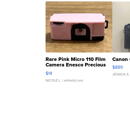
Rare Pink Micro 110 Film
Canon 
Camera Enesco Precious
$889
Moments TD4
$14
JESSICA S.
NICOLE L.
| sellwild.com