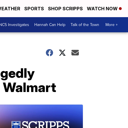
EATHER
SPORTS
SHOP SCRIPPS
WATCH NOW
NC5 Investigates
Hannah Can Help
Talk of the Town
More +
egedly
a Walmart