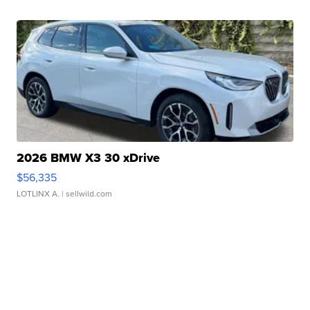
2026 BMW X3 30 xDrive
$56,335
LOTLINX A.
| sellwild.com