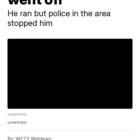
He ran but police in the area
stopped him
undefined
undefined
By:
WFTS Webteam