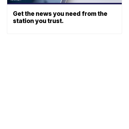
Get the news you need from the
station you trust.