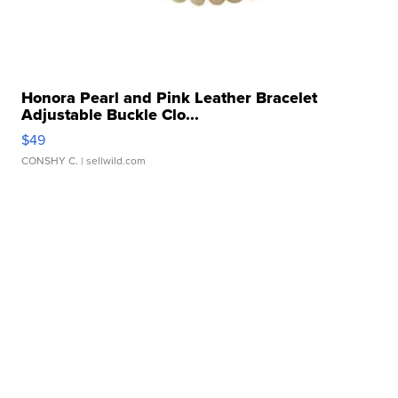
Honora Pearl and Pink Leather Bracelet
Adjustable Buckle Clo...
$49
CONSHY C.
| sellwild.com