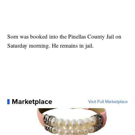
Sorn was booked into the Pinellas County Jail on
Saturday morning. He remains in jail.
Marketplace
Visit Full Marketplace