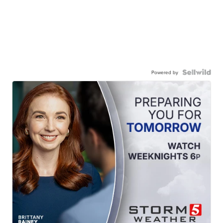
Powered by