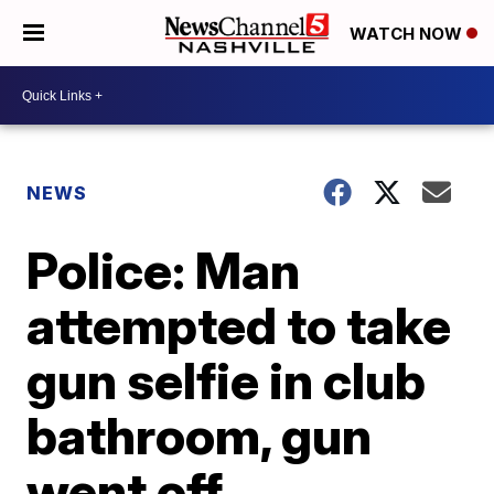
WATCH NOW
NEWS
Police: Man
attempted to take
gun selfie in club
bathroom, gun
went off