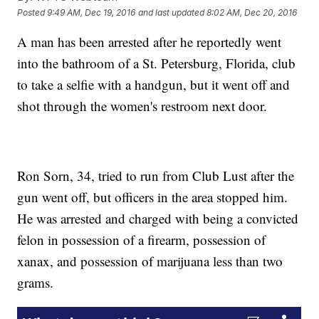
Posted
9:49 AM, Dec 19, 2016
and last updated
8:02 AM, Dec 20, 2016
A man has been arrested after he reportedly went
into the bathroom of a St. Petersburg, Florida, club
to take a selfie with a handgun, but it went off and
shot through the women's restroom next door.
Ron Sorn, 34, tried to run from Club Lust after the
gun went off, but officers in the area stopped him.
He was arrested and charged with being a convicted
felon in possession of a firearm, possession of
xanax, and possession of marijuana less than two
grams.