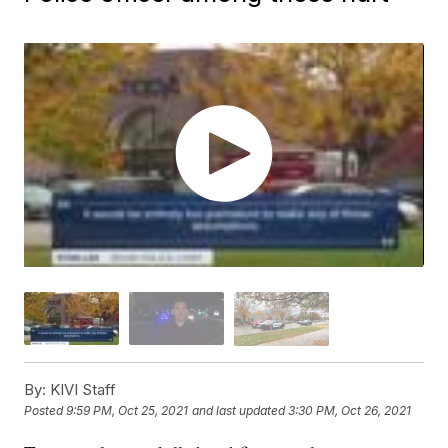
By:
KIVI Staff
Posted
9:59 PM, Oct 25, 2021
and last updated
3:30 PM, Oct 26, 2021