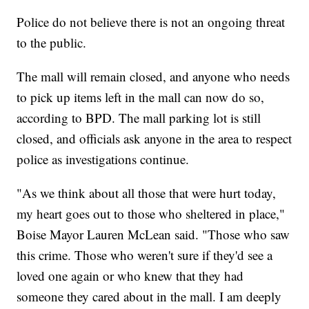
Police do not believe there is not an ongoing threat
to the public.
The mall will remain closed, and anyone who needs
to pick up items left in the mall can now do so,
according to BPD. The mall parking lot is still
closed, and officials ask anyone in the area to respect
police as investigations continue.
"As we think about all those that were hurt today,
my heart goes out to those who sheltered in place,"
Boise Mayor Lauren McLean said. "Those who saw
this crime. Those who weren't sure if they'd see a
loved one again or who knew that they had
someone they cared about in the mall. I am deeply