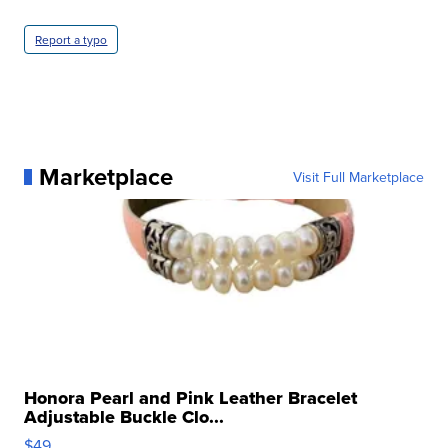
Report a typo
Marketplace
Visit Full Marketplace
Honora Pearl and Pink Leather Bracelet
Adjustable Buckle Clo...
$49