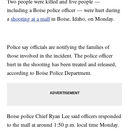
Two people were killed and five people —
including a Boise police officer — were hurt during
a
shooting at a mall
in Boise, Idaho, on Monday.
Police say officials are notifying the families of
those involved in the incident. The police officer
hurt in the shooting has been treated and released,
according to Boise Police Department.
Boise police Chief Ryan Lee said officers responded
to the mall at around 1:50 p.m. local time Monday.