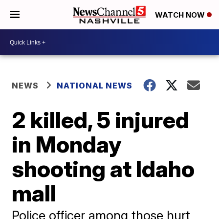
WATCH NOW
NEWS
NATIONAL NEWS
2 killed, 5 injured
in Monday
shooting at Idaho
mall
Police officer among those hurt