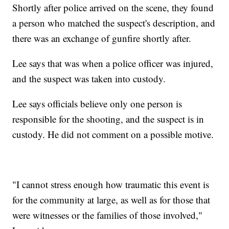
Shortly after police arrived on the scene, they found
a person who matched the suspect's description, and
there was an exchange of gunfire shortly after.
Lee says that was when a police officer was injured,
and the suspect was taken into custody.
Lee says officials believe only one person is
responsible for the shooting, and the suspect is in
custody. He did not comment on a possible motive.
"I cannot stress enough how traumatic this event is
for the community at large, as well as for those that
were witnesses or the families of those involved,"