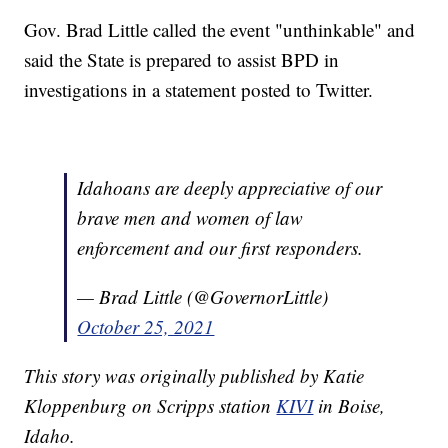
Gov. Brad Little called the event "unthinkable" and
said the State is prepared to assist BPD in
investigations in a statement posted to Twitter.
Idahoans are deeply appreciative of our
brave men and women of law
enforcement and our first responders.
— Brad Little (@GovernorLittle)
October 25, 2021
This story was originally published by Katie
Kloppenburg on Scripps station
KIVI
in Boise,
Idaho.