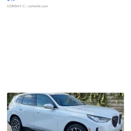
CONSHY C.
| sellwild.com