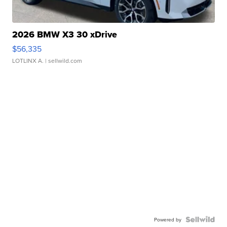
2026 BMW X3 30 xDrive
$56,335
LOTLINX A.
| sellwild.com
Powered by