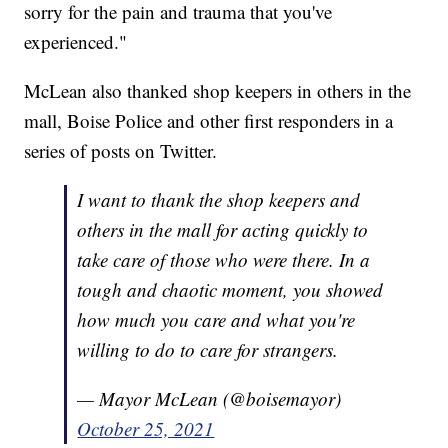
sorry for the pain and trauma that you've
experienced."
McLean also thanked shop keepers in others in the
mall, Boise Police and other first responders in a
series of posts on Twitter.
I want to thank the shop keepers and
others in the mall for acting quickly to
take care of those who were there. In a
tough and chaotic moment, you showed
how much you care and what you're
willing to do to care for strangers.
— Mayor McLean (@boisemayor)
October 25, 2021