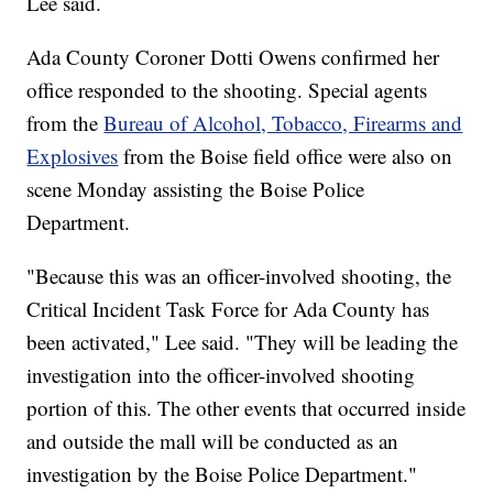
Lee said.
Ada County Coroner Dotti Owens confirmed her
office responded to the shooting. Special agents
from the
Bureau of Alcohol, Tobacco, Firearms and
Explosives
from the Boise field office were also on
scene Monday assisting the Boise Police
Department.
"Because this was an officer-involved shooting, the
Critical Incident Task Force for Ada County has
been activated," Lee said. "They will be leading the
investigation into the officer-involved shooting
portion of this. The other events that occurred inside
and outside the mall will be conducted as an
investigation by the Boise Police Department."