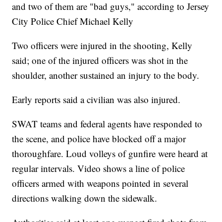
and two of them are "bad guys," according to Jersey
City Police Chief Michael Kelly
Two officers were injured in the shooting, Kelly
said; one of the injured officers was shot in the
shoulder, another sustained an injury to the body.
Early reports said a civilian was also injured.
SWAT teams and federal agents have responded to
the scene, and police have blocked off a major
thoroughfare. Loud volleys of gunfire were heard at
regular intervals. Video shows a line of police
officers armed with weapons pointed in several
directions walking down the sidewalk.