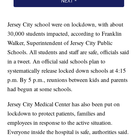
Jersey City school were on lockdown, with about
30,000 students impacted, according to Franklin
Walker, Superintendent of Jersey City Public
Schools. All students and staff are safe, officials said
in a tweet. An official said schools plan to
systematically release locked down schools at 4:15
p.m. By 5 p.m., reunions between kids and parents
had begun at some schools.
Jersey City Medical Center has also been put on
lockdown to protect patients, families and
employees in response to the active situation.
Everyone inside the hospital is safe, authorities said.