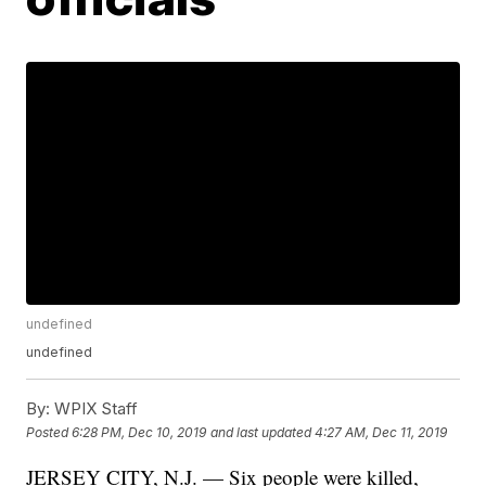
undefined
undefined
By:
WPIX Staff
Posted
6:28 PM, Dec 10, 2019
and last updated
4:27 AM, Dec 11, 2019
JERSEY CITY, N.J. — Six people were killed,