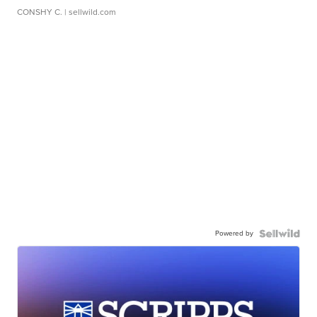
CONSHY C.
| sellwild.com
Powered by