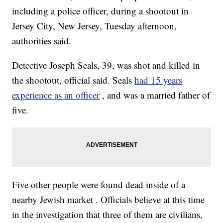
including a police officer, during a shootout in
Jersey City, New Jersey, Tuesday afternoon,
authorities said.
Detective Joseph Seals, 39, was shot and killed in
the shootout, official said. Seals
had 15 years
experience as an officer
, and was a married father of
five.
Five other people were found dead inside of a
nearby Jewish market . Officials believe at this time
in the investigation that three of them are civilians,