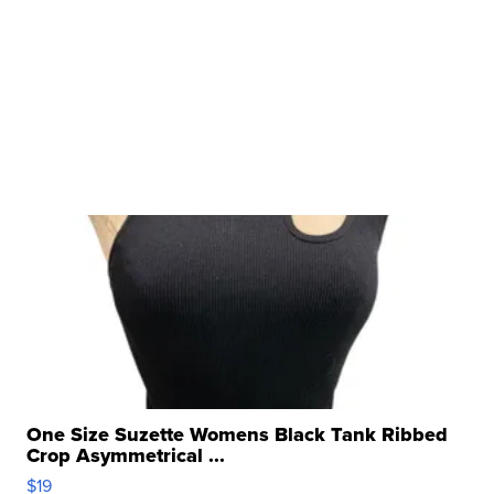
One Size Suzette Womens Black Tank Ribbed
Crop Asymmetrical ...
$19