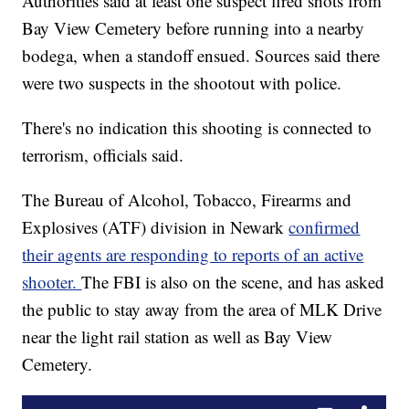
Authorities said at least one suspect fired shots from
Bay View Cemetery before running into a nearby
bodega, when a standoff ensued. Sources said there
were two suspects in the shootout with police.
There's no indication this shooting is connected to
terrorism, officials said.
The Bureau of Alcohol, Tobacco, Firearms and
Explosives (ATF) division in Newark
confirmed
their agents are responding to reports of an active
shooter.
The FBI is also on the scene, and has asked
the public to stay away from the area of MLK Drive
near the light rail station as well as Bay View
Cemetery.