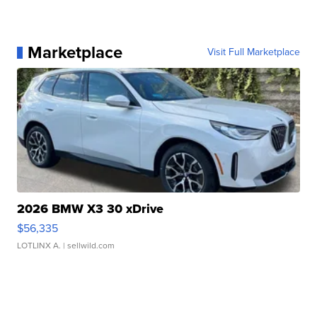
Marketplace
Visit Full Marketplace
2026 BMW X3 30 xDrive
$56,335
LOTLINX A.
| sellwild.com