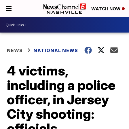
WATCH NOW
NEWS
NATIONAL NEWS
4 victims,
including a police
officer, in Jersey
City shooting:
officials