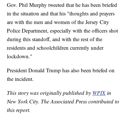
Gov. Phil Murphy tweeted that he has been briefed
in the situation and that his "thoughts and prayers
are with the men and women of the Jersey City
Police Department, especially with the officers shot
during this standoff, and with the rest of the
residents and schoolchildren currently under
lockdown."
President Donald Trump has also been briefed on
the incident.
This story was originally published by
WPIX
in
New York City. The Associated Press contributed to
this report.