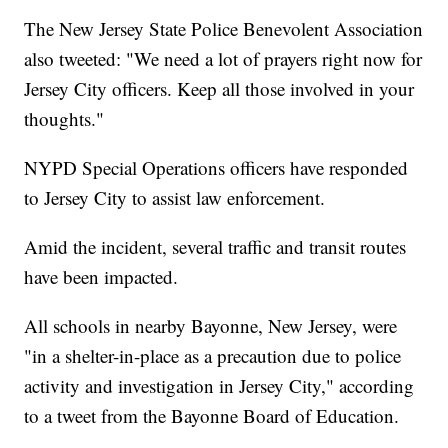
The New Jersey State Police Benevolent Association
also tweeted: "We need a lot of prayers right now for
Jersey City officers. Keep all those involved in your
thoughts."
NYPD Special Operations officers have responded
to Jersey City to assist law enforcement.
Amid the incident, several traffic and transit routes
have been impacted.
All schools in nearby Bayonne, New Jersey, were
"in a shelter-in-place as a precaution due to police
activity and investigation in Jersey City," according
to a tweet from the Bayonne Board of Education.