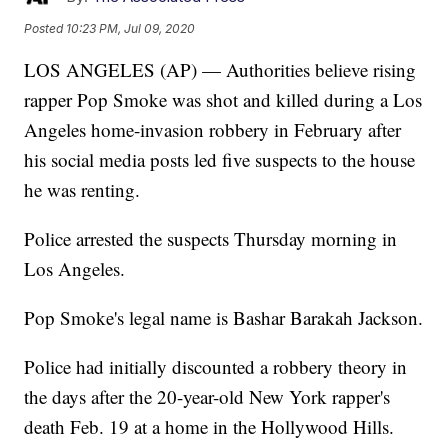
Posted
10:23 PM, Jul 09, 2020
LOS ANGELES (AP) — Authorities believe rising
rapper Pop Smoke was shot and killed during a Los
Angeles home-invasion robbery in February after
his social media posts led five suspects to the house
he was renting.
Police arrested the suspects Thursday morning in
Los Angeles.
Pop Smoke's legal name is Bashar Barakah Jackson.
Police had initially discounted a robbery theory in
the days after the 20-year-old New York rapper's
death Feb. 19 at a home in the Hollywood Hills.