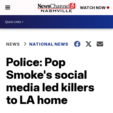
WATCH NOW
NEWS
NATIONAL NEWS
Police: Pop
Smoke's social
media led killers
to LA home