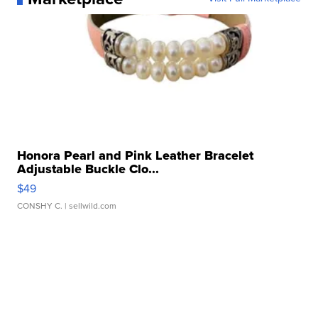
Honora Pearl and Pink Leather Bracelet
Adjustable Buckle Clo...
$49
CONSHY C.
| sellwild.com