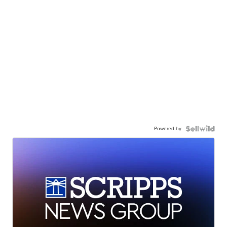
Powered by