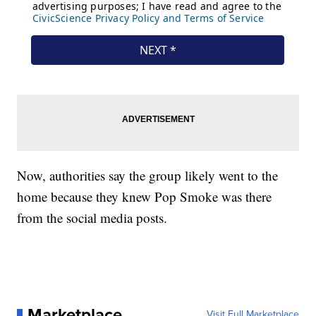
Now, authorities say the group likely went to the
home because they knew Pop Smoke was there
from the social media posts.
Marketplace
Visit Full Marketplace