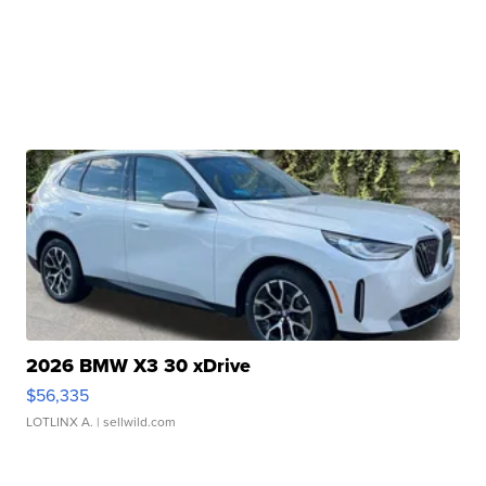
2026 BMW X3 30 xDrive
$56,335
LOTLINX A.
| sellwild.com