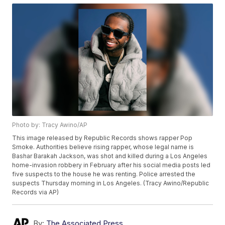
Photo by: Tracy Awino/AP
This image released by Republic Records shows rapper Pop
Smoke. Authorities believe rising rapper, whose legal name is
Bashar Barakah Jackson, was shot and killed during a Los Angeles
home-invasion robbery in February after his social media posts led
five suspects to the house he was renting. Police arrested the
suspects Thursday morning in Los Angeles. (Tracy Awino/Republic
Records via AP)
By:
The Associated Press