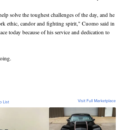
help solve the toughest challenges of the day, and he
rk ethic, candor and fighting spirit," Cuomo said in
lace today because of his service and dedication to
going.
Visit Full Marketplace
o List