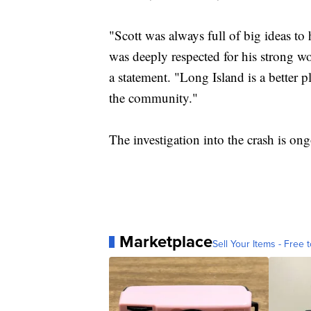
"Scott was always full of big ideas to 
was deeply respected for his strong wo
a statement. "Long Island is a better p
the community."
The investigation into the crash is on
Marketplace
Sell Your Items - Free t