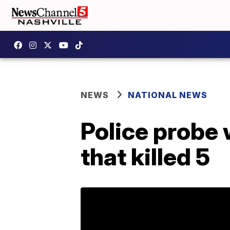
NEWS
NATIONAL NEWS
Police probe 
that killed 5