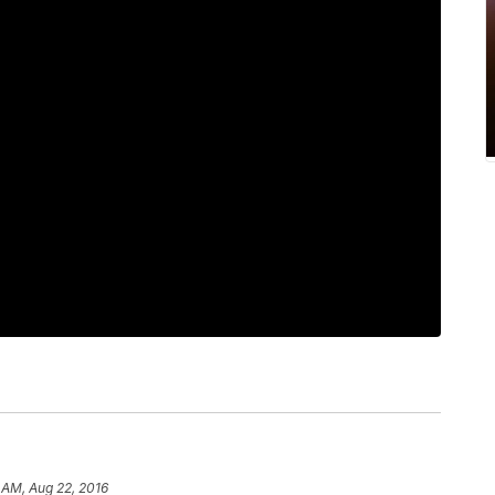
 AM, Aug 22, 2016