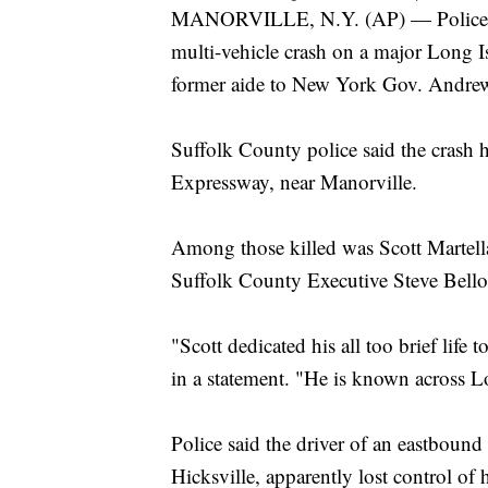
MANORVILLE, N.Y. (AP) — Police are 
multi-vehicle crash on a major Long I
former aide to New York Gov. Andr
Suffolk County police said the cras
Expressway, near Manorville.
Among those killed was Scott Martella
Suffolk County Executive Steve Bell
"Scott dedicated his all too brief life 
in a statement. "He is known across L
Police said the driver of an eastboun
Hicksville, apparently lost control of