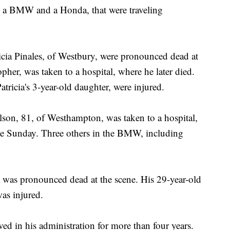
s, a BMW and a Honda, that were traveling
tricia Pinales, of Westbury, were pronounced dead at
pher, was taken to a hospital, where he later died.
atricia's 3-year-old daughter, were injured.
son, 81, of Westhampton, was taken to a hospital,
ate Sunday. Three others in the BMW, including
 was pronounced dead at the scene. His 29-year-old
as injured.
ed in his administration for more than four years.