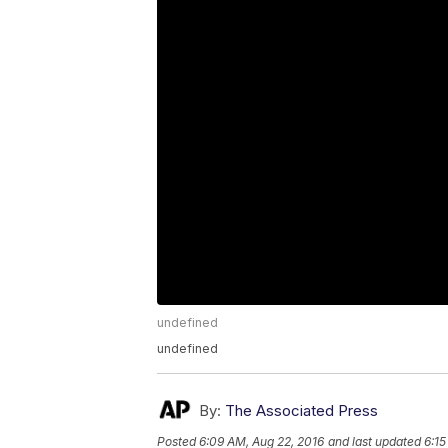
undefined
undefined
By:
The Associated Press
Posted
6:09 AM, Aug 22, 2016
and last updated
6:15