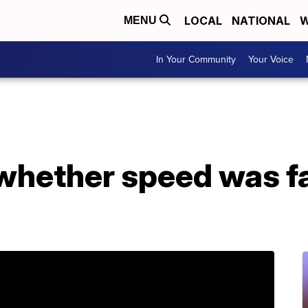
LOCAL
NATIONAL
W
MENU
In Your Community
Your Voice
whether speed was fa