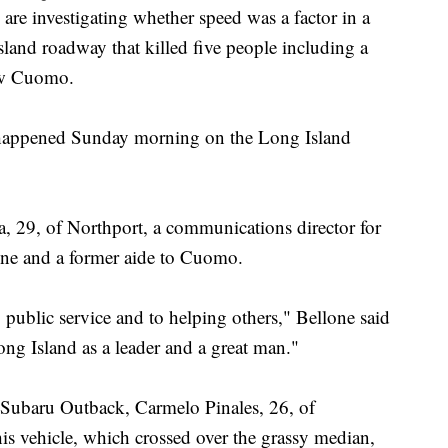
investigating whether speed was a factor in a
sland roadway that killed five people including a
ew Cuomo.
h happened Sunday morning on the Long Island
, 29, of Northport, a communications director for
one and a former aide to Cuomo.
to public service and to helping others," Bellone said
ong Island as a leader and a great man."
d Subaru Outback, Carmelo Pinales, 26, of
 his vehicle, which crossed over the grassy median,