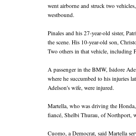
went airborne and struck two vehicle
westbound.
Pinales and his 27-year-old sister, Pa
the scene. His 10-year-old son, Christo
Two others in that vehicle, including P
A passenger in the BMW, Isidore Adel
where he succumbed to his injuries l
Adelson's wife, were injured.
Martella, who was driving the Honda,
fiancé, Shelbi Thurau, of Northport, w
Cuomo, a Democrat, said Martella serv