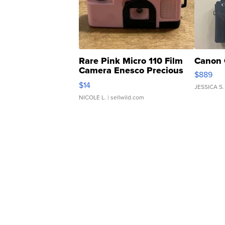
Rare Pink Micro 110 Film
Canon 
Camera Enesco Precious
$889
Moments TD4
$14
JESSICA S.
NICOLE L.
| sellwild.com