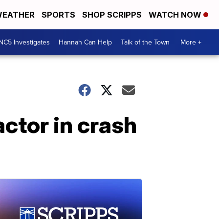
EATHER
SPORTS
SHOP SCRIPPS
WATCH NOW
NC5 Investigates
Hannah Can Help
Talk of the Town
More +
ctor in crash