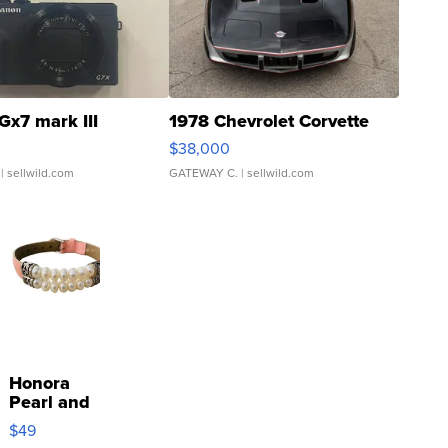
Gx7 mark III
1978 Chevrolet Corvette
$38,000
| sellwild.com
GATEWAY C.
| sellwild.com
Honora
Pearl and
Pink
$49
Leather