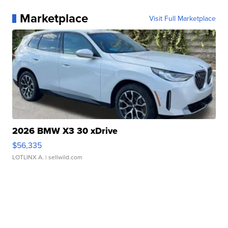
Marketplace
Visit Full Marketplace
2026 BMW X3 30 xDrive
$56,335
LOTLINX A.
| sellwild.com