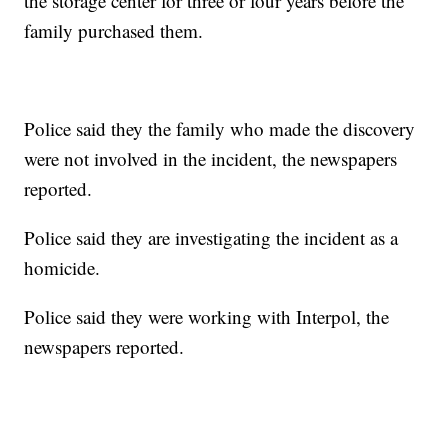
the storage center for three or four years before the
family purchased them.
Police said they the family who made the discovery
were not involved in the incident, the newspapers
reported.
Police said they are investigating the incident as a
homicide.
Police said they were working with Interpol, the
newspapers reported.