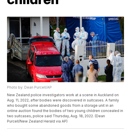
Photo by: Dean Purcell/AP
New Zealand police investigators work at a scene in Auckland on
Aug. 11, 2022, after bodies were discovered in suitcases. A family
who bought some abandoned goods from a storage unit in an
online auction found the bodies of two young children concealed in
two suitcases, police said Thursday, Aug. 18, 2022. (Dean
Purcell/New Zealand Herald via AP)