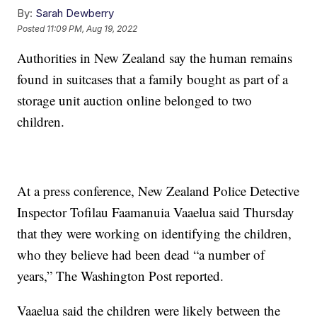
By:
Sarah Dewberry
Posted
11:09 PM, Aug 19, 2022
Authorities in New Zealand say the human remains
found in suitcases that a family bought as part of a
storage unit auction online belonged to two
children.
At a press conference, New Zealand Police Detective
Inspector Tofilau Faamanuia Vaaelua said Thursday
that they were working on identifying the children,
who they believe had been dead “a number of
years,” The Washington Post reported.
Vaaelua said the children were likely between the