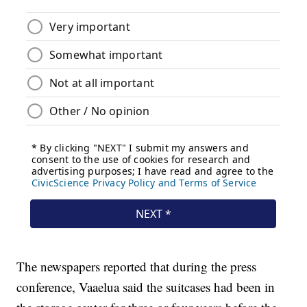
The newspapers reported that during the press
conference, Vaaelua said the suitcases had been in