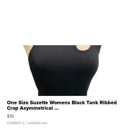
One Size Suzette Womens Black Tank Ribbed
Crop Asymmetrical ...
$19
CONSHY C.
| sellwild.com