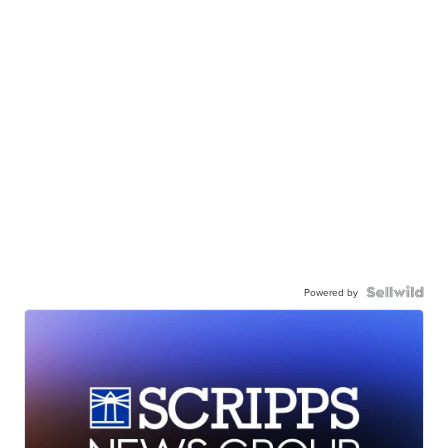
Powered by