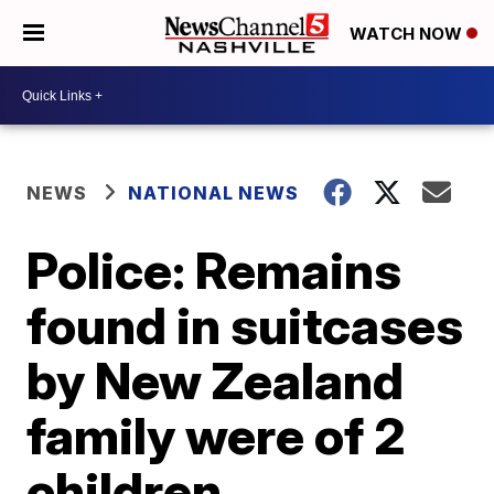
WATCH NOW
NEWS
NATIONAL NEWS
Police: Remains
found in suitcases
by New Zealand
family were of 2
children