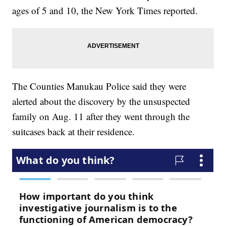
ages of 5 and 10, the New York Times reported.
The Counties Manukau Police said they were
alerted about the discovery by the unsuspected
family on Aug. 11 after they went through the
suitcases back at their residence.