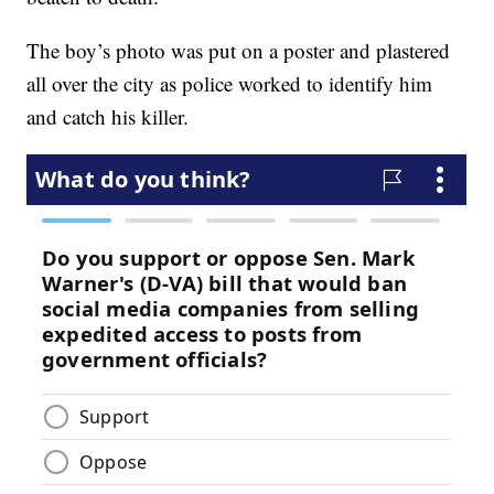
The boy’s photo was put on a poster and plastered
all over the city as police worked to identify him
and catch his killer.