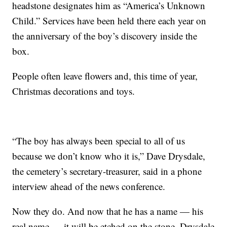
headstone designates him as “America’s Unknown
Child.” Services have been held there each year on
the anniversary of the boy’s discovery inside the
box.
People often leave flowers and, this time of year,
Christmas decorations and toys.
“The boy has always been special to all of us
because we don’t know who it is,” Dave Drysdale,
the cemetery’s secretary-treasurer, said in a phone
interview ahead of the news conference.
Now they do. And now that he has a name — his
real name — it will be etched on the stone, Drysdale