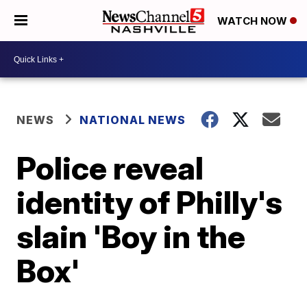
WATCH NOW
NEWS
NATIONAL NEWS
Police reveal
identity of Philly's
slain 'Boy in the
Box'