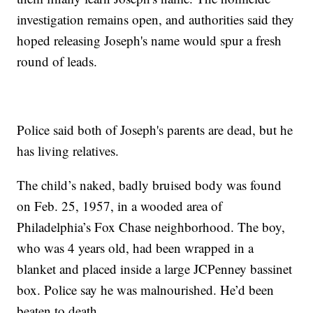
investigation remains open, and authorities said they
hoped releasing Joseph's name would spur a fresh
round of leads.
Police said both of Joseph's parents are dead, but he
has living relatives.
The child’s naked, badly bruised body was found
on Feb. 25, 1957, in a wooded area of
Philadelphia’s Fox Chase neighborhood. The boy,
who was 4 years old, had been wrapped in a
blanket and placed inside a large JCPenney bassinet
box. Police say he was malnourished. He’d been
beaten to death.