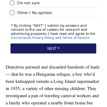
Detectives pursued and discarded hundreds of leads
— that he was a Hungarian refugee, a boy who’d
been kidnapped outside a Long Island supermarket
in 1955, a variety of other missing children. They
investigated a pair of traveling carnival workers and
a family who operated a nearby foster home but