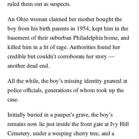
ruled them out as suspects.
An Ohio woman claimed her mother bought the
boy from his birth parents in 1954, kept him in the
basement of their suburban Philadelphia home, and
killed him in a fit of rage. Authorities found her
credible but couldn’t corroborate her story —
another dead end.
All the while, the boy’s missing identity gnawed at
police officials, generations of whom took up the
case.
Initially buried in a pauper’s grave, the boy’s
remains now lie just inside the front gate at Ivy Hill
Cemetery, under a weeping cherry tree, and a