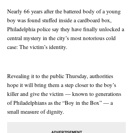
Nearly 66 years after the battered body of a young
boy was found stuffed inside a cardboard box,
Philadelphia police say they have finally unlocked a
central mystery in the city’s most notorious cold
case: The victim’s identity.
Revealing it to the public Thursday, authorities
hope it will bring them a step closer to the boy’s
killer and give the victim — known to generations
of Philadelphians as the “Boy in the Box” — a
small measure of dignity.