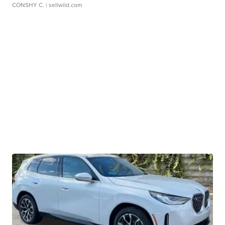
CONSHY C.
| sellwild.com