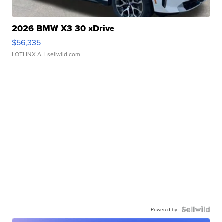
2026 BMW X3 30 xDrive
$56,335
LOTLINX A.
| sellwild.com
Powered by