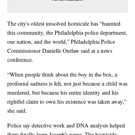
The city's oldest unsolved homicide has “haunted
this community, the Philadelphia police department,
our nation, and the world,” Philadelphia Police
Commissioner Danielle Outlaw said at a news
conference.
“When people think about the boy in the box, a
profound sadness is felt, not just because a child was
murdered, but because his entire identity and his
rightful claim to own his existence was taken away,”
she said.
Police say detective work and DNA analysis helped
them finally learn Joseph's name. The homicide