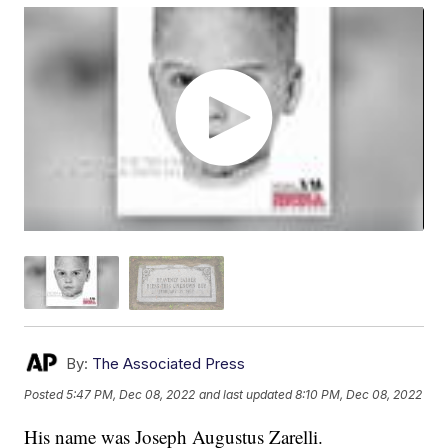
By:
The Associated Press
Posted
5:47 PM, Dec 08, 2022
and last updated
8:10 PM, Dec 08, 2022
His name was Joseph Augustus Zarelli.