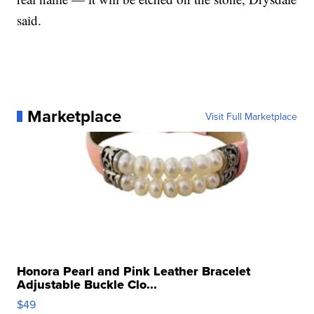
said.
Marketplace
Visit Full Marketplace
Honora Pearl and Pink Leather Bracelet
Adjustable Buckle Clo...
$49