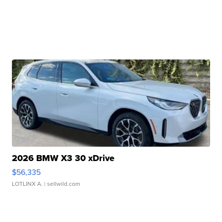
2026 BMW X3 30 xDrive
$56,335
LOTLINX A.
| sellwild.com