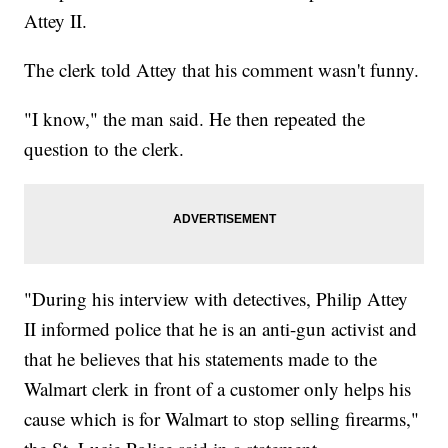
Attey II.
The clerk told Attey that his comment wasn't funny.
"I know," the man said. He then repeated the
question to the clerk.
"During his interview with detectives, Philip Attey
II informed police that he is an anti-gun activist and
that he believes that his statements made to the
Walmart clerk in front of a customer only helps his
cause which is for Walmart to stop selling firearms,"