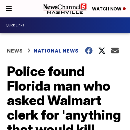
WATCH NOW
NEWS
NATIONAL NEWS
Police found
Florida man who
asked Walmart
clerk for 'anything
that would kill