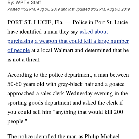
By:
WPTV Staff
Posted
4:52 PM, Aug 08, 2019
and last updated
8:02 PM, Aug 08, 2019
PORT ST. LUCIE, Fla. — Police in Port St. Lucie
have identified a man they say
asked about
purchasing a weapon that could kill a large number
of people
at a local Walmart and determined that he
is not a threat.
According to the police department, a man between
50-60 years old with gray-black hair and a goatee
approached a sales clerk Wednesday evening in the
sporting goods department and asked the clerk if
you could sell him "anything that would kill 200
people."
The police identified the man as Philip Michael