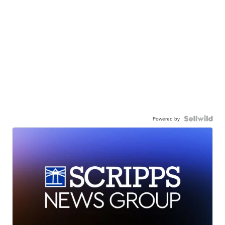
Powered by