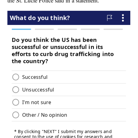
the St. Lucie Police said in a statement.