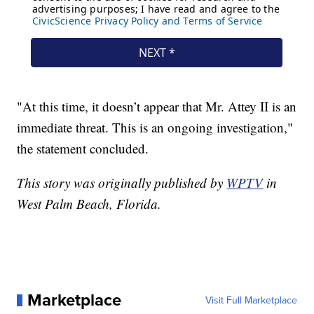
"At this time, it doesn’t appear that Mr. Attey II is an
immediate threat. This is an ongoing investigation,"
the statement concluded.
This story was originally published by
WPTV
in
West Palm Beach, Florida.
Marketplace
Visit Full Marketplace