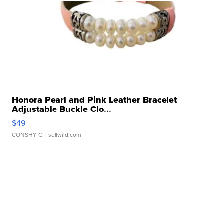
Honora Pearl and Pink Leather Bracelet
Adjustable Buckle Clo...
$49
CONSHY C.
| sellwild.com