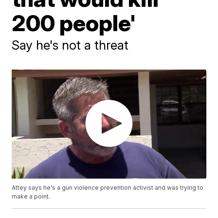
200 people'
Say he's not a threat
Attey says he's a gun violence prevention activist and was trying to
make a point.