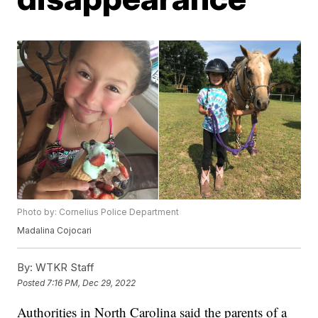
Photo by: Cornelius Police Department
Madalina Cojocari
By:
WTKR Staff
Posted
7:16 PM, Dec 29, 2022
Authorities in North Carolina said the parents of a