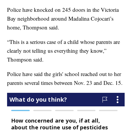
Police have knocked on 245 doors in the Victoria
Bay neighborhood around Madalina Cojocari’s
home, Thompson said.
“This is a serious case of a child whose parents are
clearly not telling us everything they know,”
Thompson said.
Police have said the girls' school reached out to her
parents several times between Nov. 23 and Dec. 15.