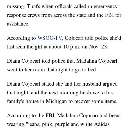
missing. That's when officials called in emergency
response crews from across the state and the FBI for
assistance.
According to
WSOC-TV,
Cojocari told police she’d
last seen the girl at about 10 p.m. on Nov. 23.
Diana Cojocari told police that Madalina Cojocari
went to her room that night to go to bed.
Diana Cojocari stated she and her husband argued
that night, and the next morning he drove to his
family's house in Michigan to recover some items.
According to the FBI, Madalina Cojocari had been
wearing "jeans, pink, purple and white Adidas