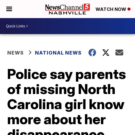
WATCH NOW
NEWS
NATIONAL NEWS
Police say parents
of missing North
Carolina girl know
more about her
disappearance