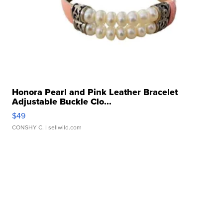
Honora Pearl and Pink Leather Bracelet
Adjustable Buckle Clo...
$49
CONSHY C.
| sellwild.com