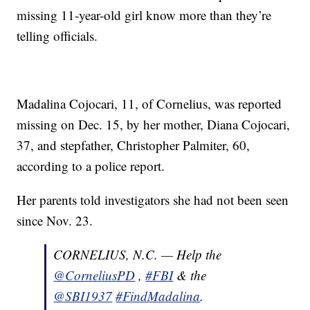
missing 11-year-old girl know more than they’re
telling officials.
Madalina Cojocari, 11, of Cornelius, was reported
missing on Dec. 15, by her mother, Diana Cojocari,
37, and stepfather, Christopher Palmiter, 60,
according to a police report.
Her parents told investigators she had not been seen
since Nov. 23.
CORNELIUS, N.C. — Help the
@CorneliusPD
,
#FBI
& the
@SBI1937
#FindMadalina
.