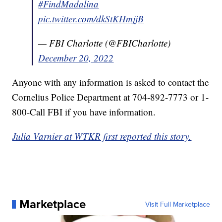
#FindMadalina
pic.twitter.com/dkStKHmjjB
— FBI Charlotte (@FBICharlotte)
December 20, 2022
Anyone with any information is asked to contact the
Cornelius Police Department at 704-892-7773 or 1-
800-Call FBI if you have information.
Julia Varnier at WTKR first reported this story.
Marketplace
Visit Full Marketplace