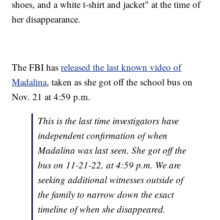
shoes, and a white t-shirt and jacket" at the time of
her disappearance.
The FBI has
released the last known video of
Madalina
, taken as she got off the school bus on
Nov. 21 at 4:59 p.m.
This is the last time investigators have
independent confirmation of when
Madalina was last seen. She got off the
bus on 11-21-22, at 4:59 p.m. We are
seeking additional witnesses outside of
the family to narrow down the exact
timeline of when she disappeared.