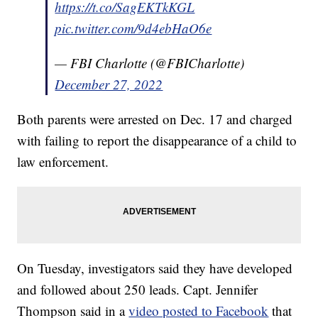
https://t.co/SagEKTkKGL
pic.twitter.com/9d4ebHaO6e
— FBI Charlotte (@FBICharlotte)
December 27, 2022
Both parents were arrested on Dec. 17 and charged
with failing to report the disappearance of a child to
law enforcement.
On Tuesday, investigators said they have developed
and followed about 250 leads. Capt. Jennifer
Thompson said in a
video posted to Facebook
that