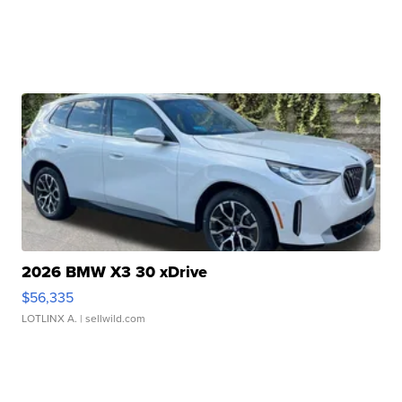
2026 BMW X3 30 xDrive
$56,335
LOTLINX A.
| sellwild.com