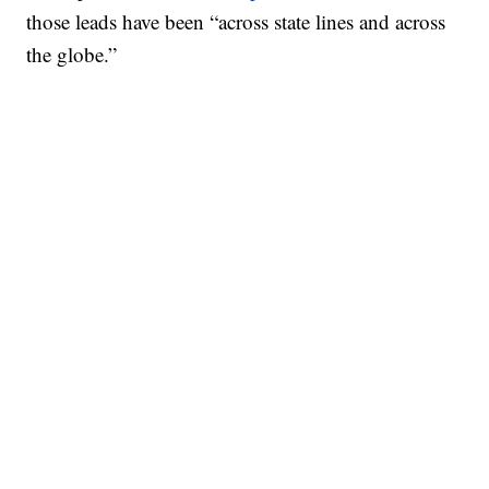
those leads have been “across state lines and across
the globe.”