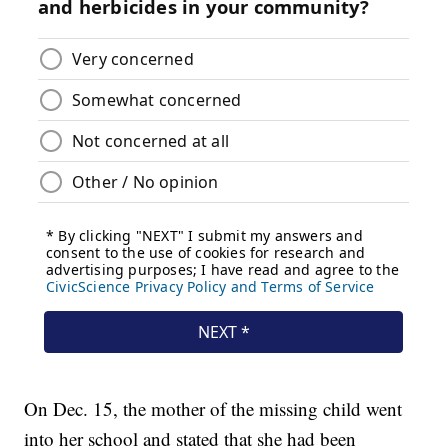
On Dec. 15, the mother of the missing child went
into her school and stated that she had been