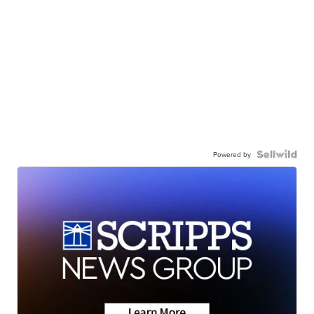
Powered by