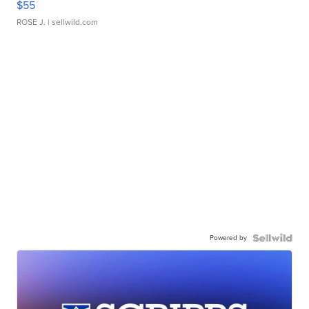
$55
ROSE J.
| sellwild.com
Powered by