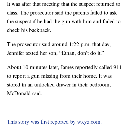
It was after that meeting that the suspect returned to
class. The prosecutor said the parents failed to ask
the suspect if he had the gun with him and failed to
check his backpack.
The prosecutor said around 1:22 p.m. that day,
Jennifer texted her son, “Ethan, don’t do it.”
About 10 minutes later, James reportedly called 911
to report a gun missing from their home. It was
stored in an unlocked drawer in their bedroom,
McDonald said.
This story was first reported by wxyz.com.