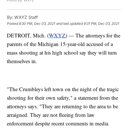
Photo by: WXYZ
By:
WXYZ Staff
Posted
8:30 PM, Dec 03, 2021
and last updated
9:31 PM, Dec 03, 2021
DETROIT, Mich. (
WXYZ
) — The attorneys for the
parents of the Michigan 15-year-old accused of a
mass shooting at his high school say they will turn
themselves in.
"The Crumbleys left town on the night of the tragic
shooting for their own safety," a statement from the
attorneys says. "They are returning to the area to be
arraigned. They are not fleeing from law
enforcement despite recent comments in media