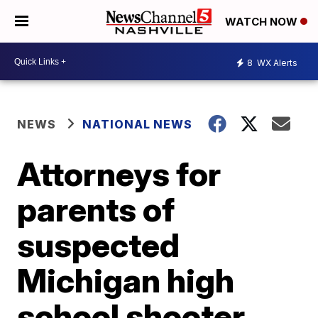
WATCH NOW
8
WX Alerts
NEWS
NATIONAL NEWS
Attorneys for
parents of
suspected
Michigan high
school shooter