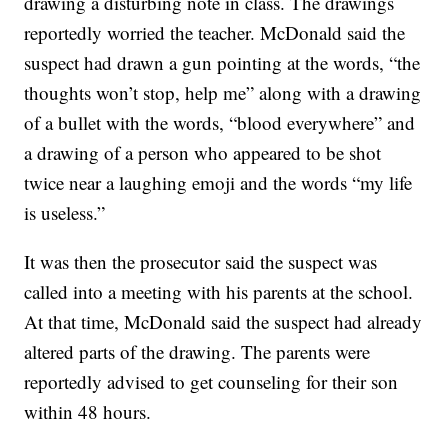
drawing a disturbing note in class. The drawings
reportedly worried the teacher. McDonald said the
suspect had drawn a gun pointing at the words, “the
thoughts won’t stop, help me” along with a drawing
of a bullet with the words, “blood everywhere” and
a drawing of a person who appeared to be shot
twice near a laughing emoji and the words “my life
is useless.”
It was then the prosecutor said the suspect was
called into a meeting with his parents at the school.
At that time, McDonald said the suspect had already
altered parts of the drawing. The parents were
reportedly advised to get counseling for their son
within 48 hours.