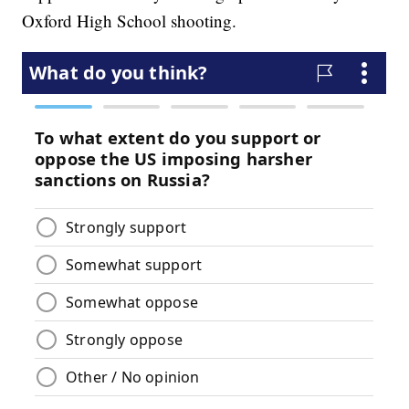
Oxford High School shooting.