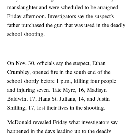
manslaughter and were scheduled to be arraigned
Friday afternoon. Investigators say the suspect's
father purchased the gun that was used in the deadly
school shooting.
On Nov. 30, officials say the suspect, Ethan
Crumbley, opened fire in the south end of the
school shortly before 1 p.m., killing four people
and injuring seven. Tate Myre, 16, Madisyn
Baldwin, 17, Hana St. Juliana, 14, and Justin
Shilling, 17, lost their lives in the shooting.
McDonald revealed Friday what investigators say
happened in the days leading up to the deadly