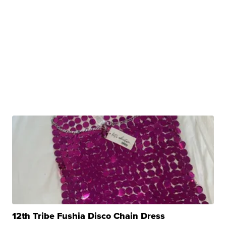
12th Tribe Fushia Disco Chain Dress