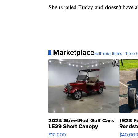
She is jailed Friday and doesn't have a
Marketplace
Sell Your Items - Free t
2024 StreetRod Golf Cars
1923 F
LE29 Short Canopy
Roadst
$31,000
$40,00