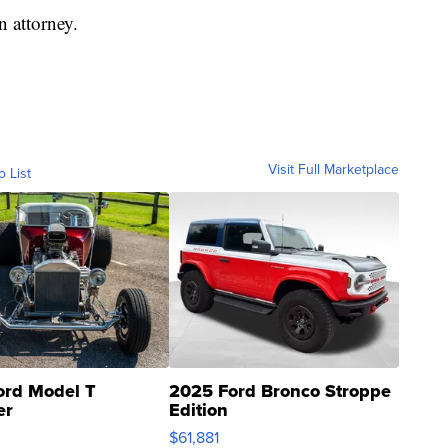
n attorney.
Visit Full Marketplace
o List
ord Model T
2025 Ford Bronco Stroppe
er
Edition
0
$61,881