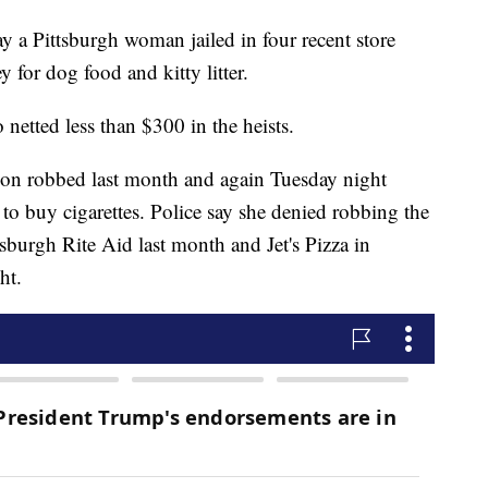
 Pittsburgh woman jailed in four recent store
 for dog food and kitty litter.
 netted less than $300 in the heists.
ation robbed last month and again Tuesday night
o buy cigarettes. Police say she denied robbing the
tsburgh Rite Aid last month and Jet's Pizza in
ht.