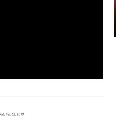
 PM, Feb 12, 2016