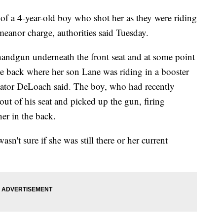
a 4-year-old boy who shot her as they were riding
meanor charge, authorities said Tuesday.
handgun underneath the front seat and at some point
the back where her son Lane was riding in a booster
Gator DeLoach said. The boy, who had recently
ut of his seat and picked up the gun, firing
her in the back.
n't sure if she was still there or her current