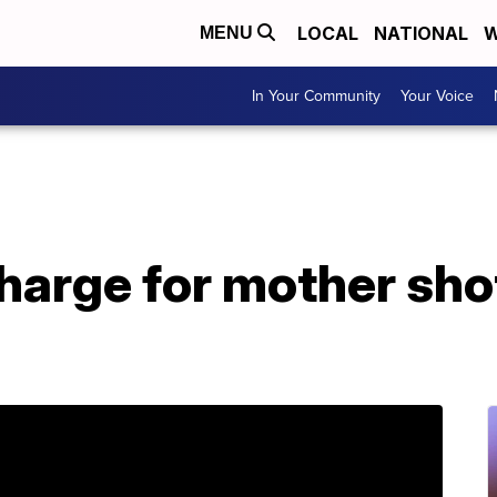
LOCAL
NATIONAL
W
MENU
In Your Community
Your Voice
harge for mother sho