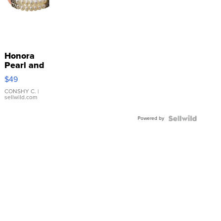
Honora
Pearl and
Pink
$49
Leather
Bracelet
CONSHY C.
|
sellwild.com
Adjustable
Buckle
Powered by
Clo...