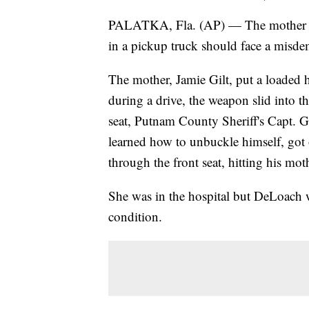
PALATKA, Fla. (AP) — The mother of 
in a pickup truck should face a misde
The mother, Jamie Gilt, put a loaded 
during a drive, the weapon slid into 
seat, Putnam County Sheriff's Capt. 
learned how to unbuckle himself, got o
through the front seat, hitting his mot
She was in the hospital but DeLoach was
condition.