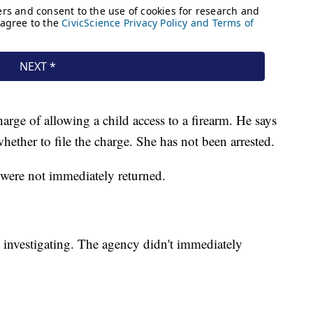
rge of allowing a child access to a firearm. He says
whether to file the charge. She has not been arrested.
 were not immediately returned.
so investigating. The agency didn't immediately