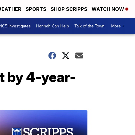
EATHER
SPORTS
SHOP SCRIPPS
WATCH NOW
NC5 Investigates
Hannah Can Help
Talk of the Town
More +
t by 4-year-