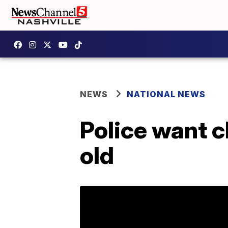
NEWS
NATIONAL NEWS
Police want c
old