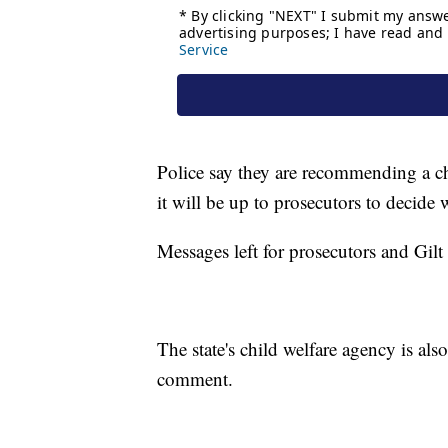
Police say they are recommending a cha
it will be up to prosecutors to decide 
Messages left for prosecutors and Gilt
The state's child welfare agency is al
comment.