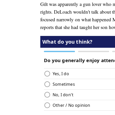
Gilt was apparently a gun lover who
rights. DeLoach wouldn't talk about th
focused narrowly on what happened M
reports that she had taught her son ho