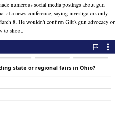
 made numerous social media postings about gun
at at a news conference, saying investigators only
arch 8. He wouldn't confirm Gilt's gun advocacy or
w to shoot.