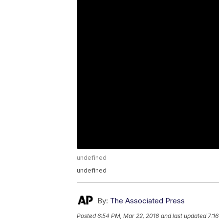
undefined
undefined
By:
The Associated Press
Posted
6:54 PM, Mar 22, 2016
and last updated
7:1