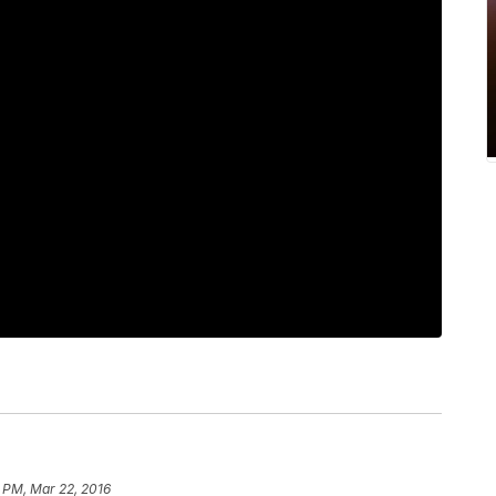
6 PM, Mar 22, 2016