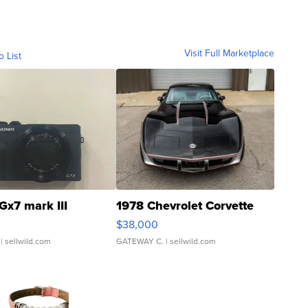
Visit Full Marketplace
o List
Gx7 mark III
1978 Chevrolet Corvette
$38,000
| sellwild.com
GATEWAY C.
| sellwild.com