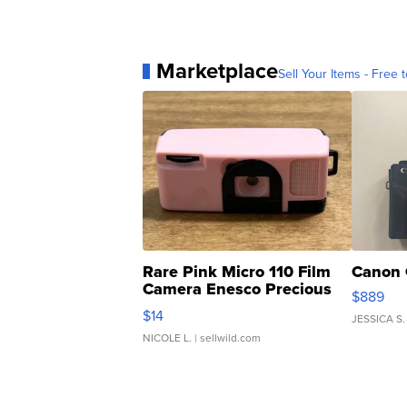
Marketplace
Sell Your Items - Free t
Rare Pink Micro 110 Film
Canon 
Camera Enesco Precious
$889
Moments TD4
$14
JESSICA S.
NICOLE L.
| sellwild.com