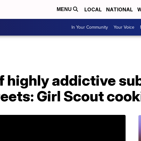
LOCAL
NATIONAL
W
MENU
In Your Community
Your Voice
f highly addictive s
reets: Girl Scout cook