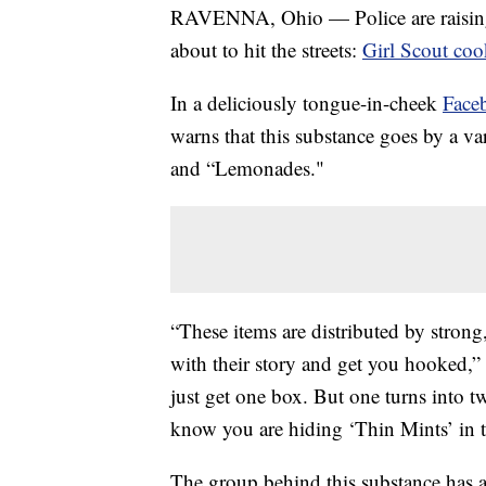
RAVENNA, Ohio — Police are raising a
about to hit the streets:
Girl Scout coo
In a deliciously tongue-in-cheek
Face
warns that this substance goes by a va
and “Lemonades."
“These items are distributed by stron
with their story and get you hooked,”
just get one box. But one turns into t
know you are hiding ‘Thin Mints’ in th
The group behind this substance has 