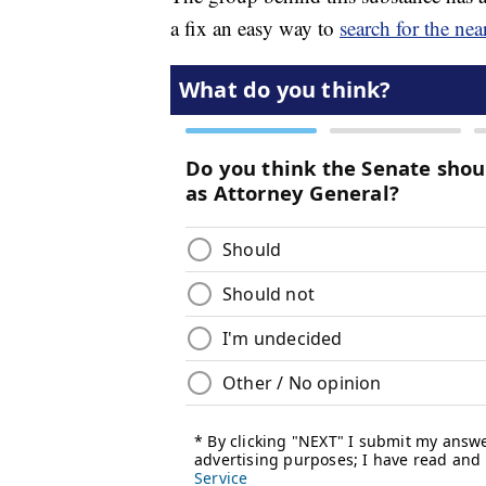
a fix an easy way to
search for the nea