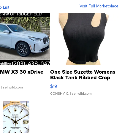
Visit Full Marketplace
o List
MW X3 30 xDrive
One Size Suzette Womens
Black Tank Ribbed Crop
Asymmetrical ...
$19
.
| sellwild.com
CONSHY C.
| sellwild.com