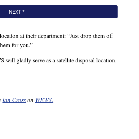
location at their department: “Just drop them off
them for you.”
will gladly serve as a satellite disposal location.
by
Ian Cross
on
WEWS.