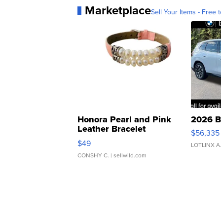
Marketplace
Sell Your Items - Free t
Honora Pearl and Pink
2026 B
Leather Bracelet
$56,335
Adjustable Buckle Clo...
$49
LOTLINX A
CONSHY C.
| sellwild.com