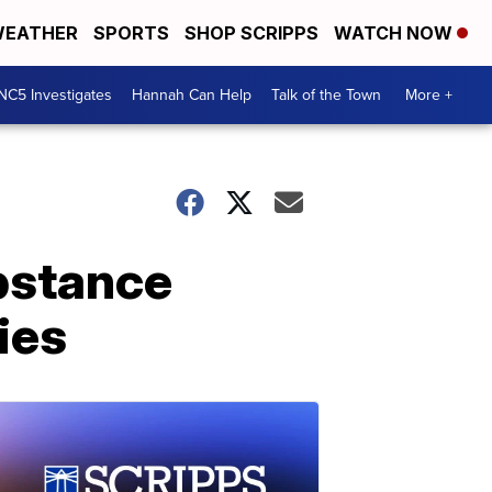
EATHER
SPORTS
SHOP SCRIPPS
WATCH NOW
NC5 Investigates
Hannah Can Help
Talk of the Town
More +
ubstance
ies