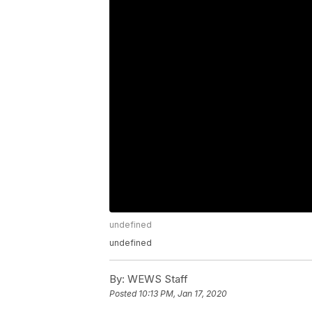
undefined
undefined
By:
WEWS Staff
Posted
10:13 PM, Jan 17, 2020