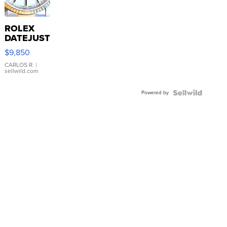
ROLEX
DATEJUST
16233
$9,850
WHITE
DIAL
CARLOS R.
|
sellwild.com
FLUTED
BEZEL
Powered by
TWO-
TONE
JUBILE...