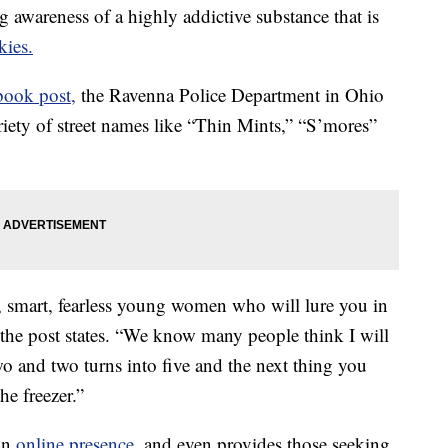
wareness of a highly addictive substance that is
kies.
book post,
the Ravenna Police Department in Ohio
riety of street names like “Thin Mints,” “S’mores”
g, smart, fearless young women who will lure you in
 the post states. “We know many people think I will
wo and two turns into five and the next thing you
e freezer.”
an
online presence,
and even provides those seeking