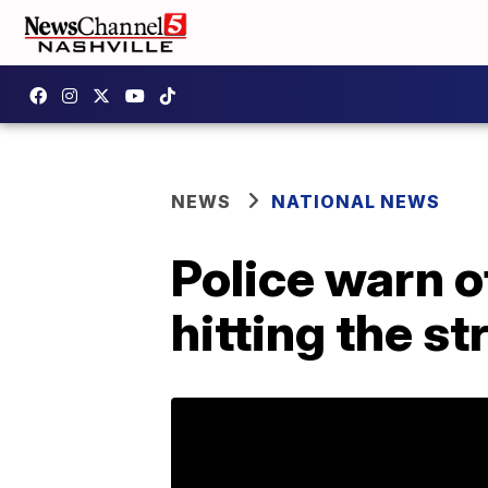
NEWS
NATIONAL NEWS
Police warn o
hitting the st