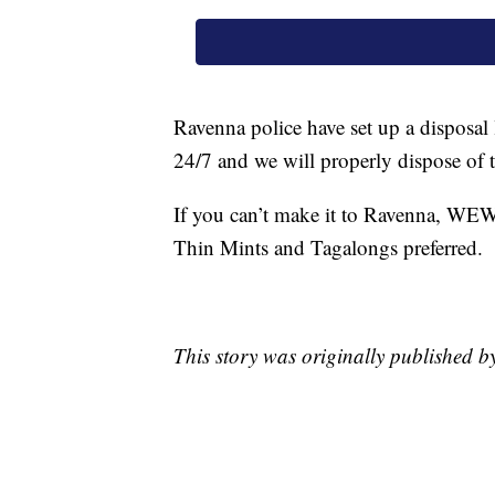
Ravenna police have set up a disposal 
24/7 and we will properly dispose of 
If you can’t make it to Ravenna, WEWS 
Thin Mints and Tagalongs preferred.
This story was originally published 