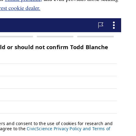
rest cookie dealer.