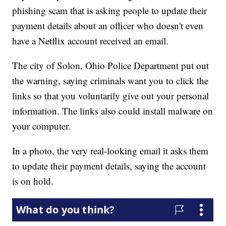
phishing scam that is asking people to update their
payment details about an officer who doesn't even
have a Netflix account received an email.
The city of Solon, Ohio Police Department put out
the warning, saying criminals want you to click the
links so that you voluntarily give out your personal
information. The links also could install malware on
your computer.
In a photo, the very real-looking email it asks them
to update their payment details, saying the account
is on hold.