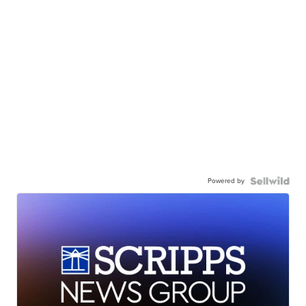
Powered by