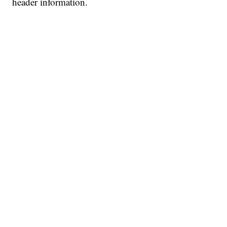
header information.