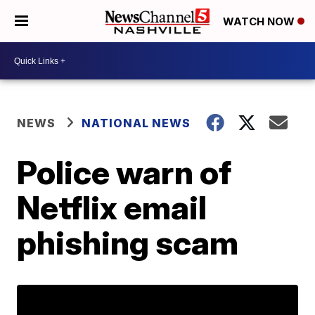
WATCH NOW
NEWS
NATIONAL NEWS
Police warn of
Netflix email
phishing scam