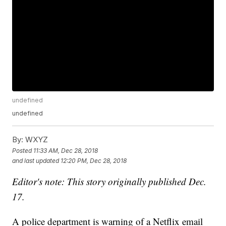
undefined
undefined
By:
WXYZ
Posted
11:33 AM, Dec 28, 2018
and last updated
12:20 PM, Dec 28, 2018
Editor's note: This story originally published Dec.
17.
A police department is warning of a Netflix email