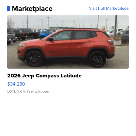
Marketplace
Visit Full Marketplace
2026 Jeep Compass Latitude
$34,280
LOTLINX A.
| sellwild.com