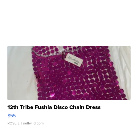
12th Tribe Fushia Disco Chain Dress
$55
ROSE J.
| sellwild.com