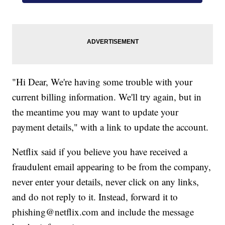
"Hi Dear, We're having some trouble with your
current billing information. We'll try again, but in
the meantime you may want to update your
payment details," with a link to update the account.
Netflix said if you believe you have received a
fraudulent email appearing to be from the company,
never enter your details, never click on any links,
and do not reply to it. Instead, forward it to
phishing@netflix.com and include the message