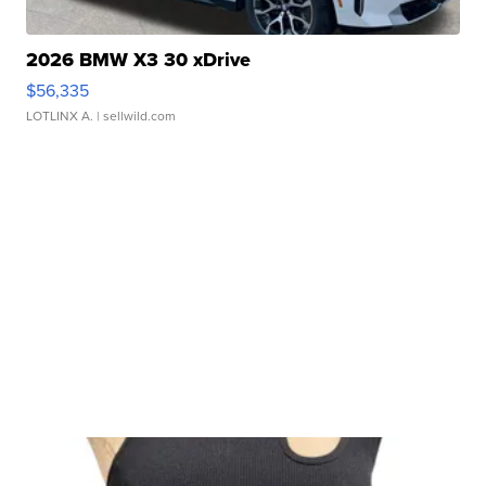
2026 BMW X3 30 xDrive
$56,335
LOTLINX A.
| sellwild.com