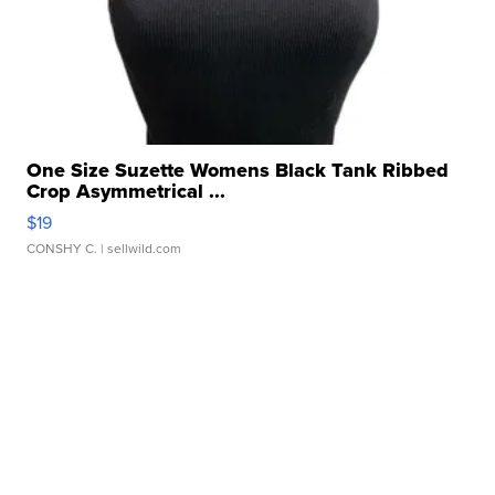
One Size Suzette Womens Black Tank Ribbed
Crop Asymmetrical ...
$19
CONSHY C.
| sellwild.com