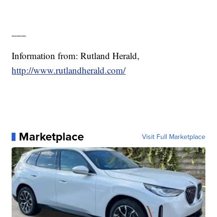
___
Information from: Rutland Herald,
http://www.rutlandherald.com/
Marketplace
Visit Full Marketplace