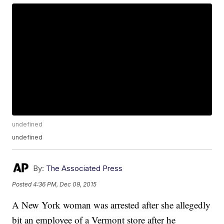
undefined
undefined
By:
The Associated Press
Posted
4:36 PM, Dec 09, 2015
A New York woman was arrested after she allegedly
bit an employee of a Vermont store after he