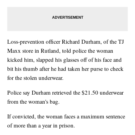
Loss-prevention officer Richard Durham, of the TJ
Maxx store in Rutland, told police the woman
kicked him, slapped his glasses off of his face and
bit his thumb after he had taken her purse to check
for the stolen underwear.
Police say Durham retrieved the $21.50 underwear
from the woman's bag.
If convicted, the woman faces a maximum sentence
of more than a year in prison.