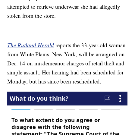
attempted to retrieve underwear she had allegedly
stolen from the store.
The Rutland Herald
reports the 33-year-old woman
from White Plains, New York, will be arraigned on
Dec. 14 on misdemeanor charges of retail theft and
simple assault. Her hearing had been scheduled for
Monday, but has since been rescheduled.