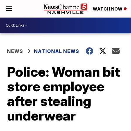
WATCH NOW
NEWS
NATIONAL NEWS
Police: Woman bit
store employee
after stealing
underwear