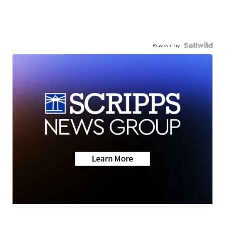
Powered by