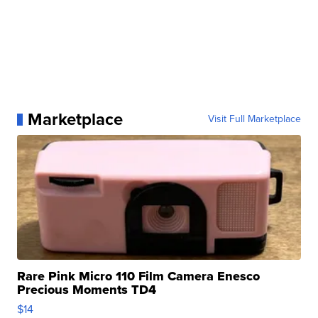
Marketplace
Visit Full Marketplace
Rare Pink Micro 110 Film Camera Enesco
Precious Moments TD4
$14