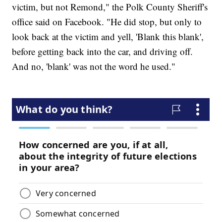
victim, but not Remond," the Polk County Sheriff's
office said on Facebook. "He did stop, but only to
look back at the victim and yell, 'Blank this blank',
before getting back into the car, and driving off.
And no, 'blank' was not the word he used."