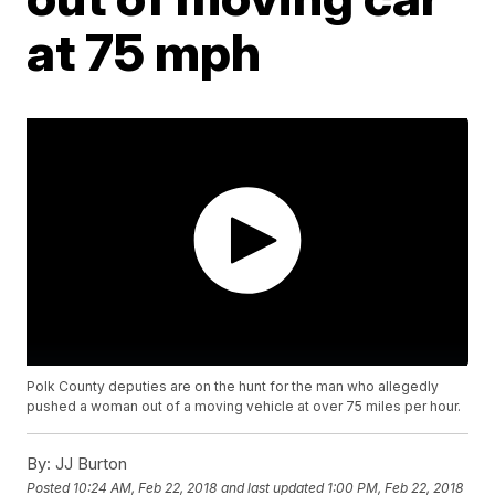
at 75 mph
Polk County deputies are on the hunt for the man who allegedly
pushed a woman out of a moving vehicle at over 75 miles per hour.
By:
JJ Burton
Posted
10:24 AM, Feb 22, 2018
and last updated
1:00 PM, Feb 22, 2018