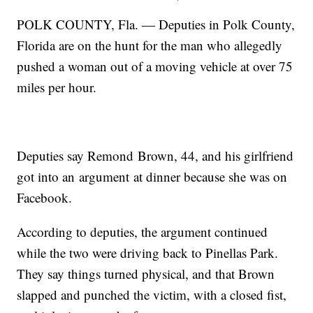
POLK COUNTY, Fla. — Deputies in Polk County,
Florida are on the hunt for the man who allegedly
pushed a woman out of a moving vehicle at over 75
miles per hour.
Deputies say Remond Brown, 44, and his girlfriend
got into an argument at dinner because she was on
Facebook.
According to deputies, the argument continued
while the two were driving back to Pinellas Park.
They say things turned physical, and that Brown
slapped and punched the victim, with a closed fist,