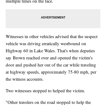
multiple times on the face.
Witnesses in other vehicles advised that the suspect
vehicle was driving erratically westbound on
Highway 60 in Lake Wales. That's when deputies
say Brown reached over and opened the victim's
door and pushed her out of the car while traveling
at highway speeds, approximately 75-80 mph, per
the witness accounts.
Two witnesses stopped to helped the victim.
"Other travelers on the road stopped to help the