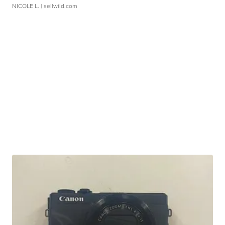
NICOLE L.
| sellwild.com