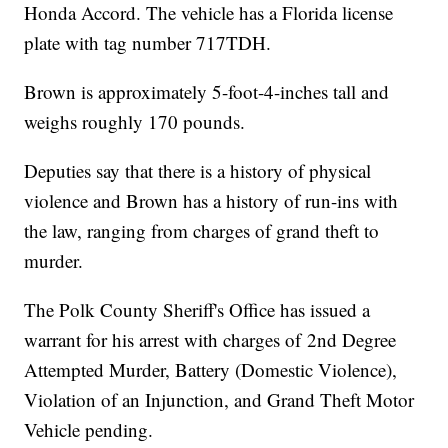
Honda Accord. The vehicle has a Florida license
plate with tag number 717TDH.
Brown is approximately 5-foot-4-inches tall and
weighs roughly 170 pounds.
Deputies say that there is a history of physical
violence and Brown has a history of run-ins with
the law, ranging from charges of grand theft to
murder.
The Polk County Sheriff's Office has issued a
warrant for his arrest with charges of 2nd Degree
Attempted Murder, Battery (Domestic Violence),
Violation of an Injunction, and Grand Theft Motor
Vehicle pending.