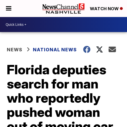
WATCH NOW
NEWS
NATIONAL NEWS
Florida deputies
search for man
who reportedly
pushed woman
out of moving car