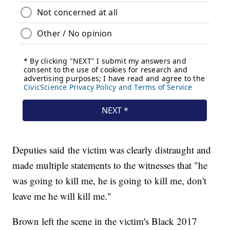
Deputies said the victim was clearly distraught and
made multiple statements to the witnesses that "he
was going to kill me, he is going to kill me, don't
leave me he will kill me."
Brown left the scene in the victim's Black 2017