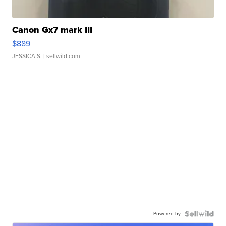
Canon Gx7 mark III
$889
JESSICA S.
| sellwild.com
Powered by