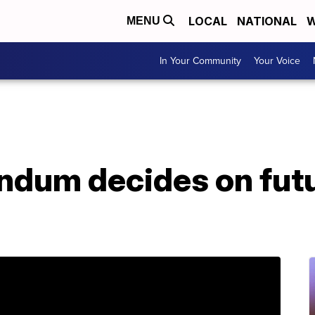
LOCAL
NATIONAL
W
MENU
In Your Community
Your Voice
endum decides on fut