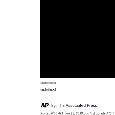
undefined
undefined
By:
The Associated Press
Posted
6:56 AM, Jun 23, 2016
and last updated
10:4