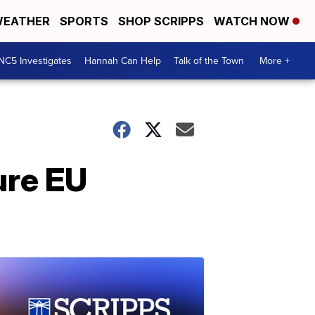
EATHER
SPORTS
SHOP SCRIPPS
WATCH NOW
NC5 Investigates
Hannah Can Help
Talk of the Town
More +
ure EU