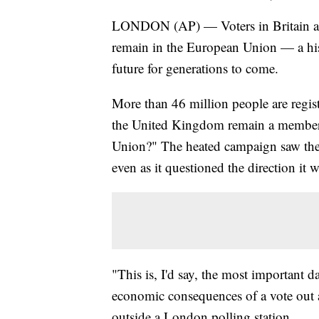
LONDON (AP) — Voters in Britain ar
remain in the European Union — a hist
future for generations to come.
More than 46 million people are regis
the United Kingdom remain a member 
Union?" The heated campaign saw the n
even as it questioned the direction it w
"This is, I'd say, the most important da
economic consequences of a vote out 
outside a London polling station.