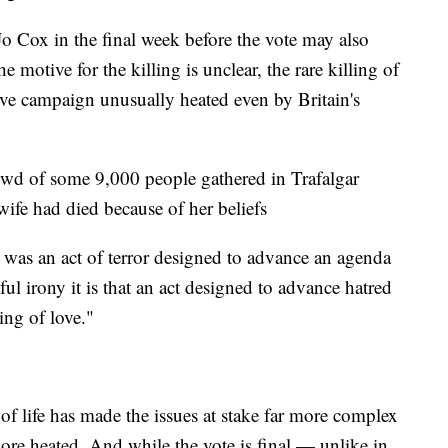
 Cox in the final week before the vote may also
 motive for the killing is unclear, the rare killing of
sive campaign unusually heated even by Britain's
wd of some 9,000 people gathered in Trafalgar
wife had died because of her beliefs
"It was an act of terror designed to advance an agenda
ul irony it is that an act designed to advance hatred
ing of love."
of life has made the issues at stake far more complex
ore heated. And while the vote is final — unlike in