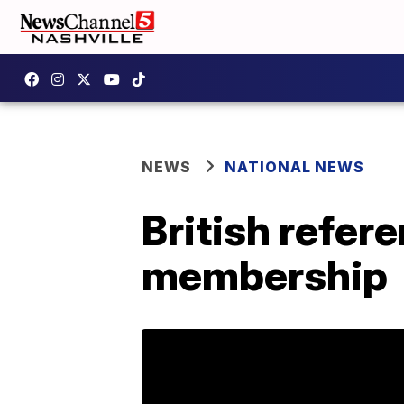
NEWS
NATIONAL NEWS
British refer
membership