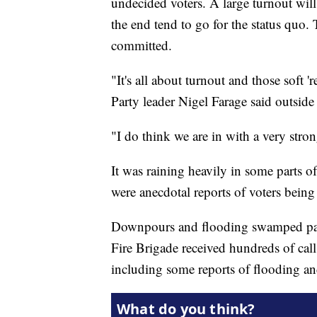
undecided voters. A large turnout wil
the end tend to go for the status quo.
committed.
"It's all about turnout and those soft
Party leader Nigel Farage said outside
"I do think we are in with a very stro
It was raining heavily in some parts o
were anecdotal reports of voters being 
Downpours and flooding swamped part
Fire Brigade received hundreds of call
including some reports of flooding and