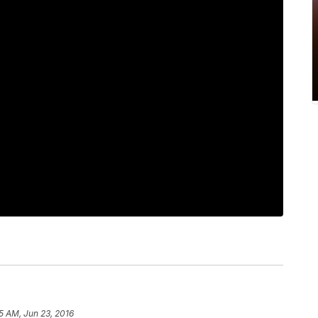
5 AM, Jun 23, 2016