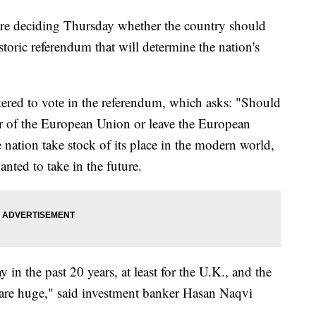
e deciding Thursday whether the country should
oric referendum that will determine the nation's
tered to vote in the referendum, which asks: "Should
of the European Union or leave the European
ation take stock of its place in the modern world,
anted to take in the future.
y in the past 20 years, at least for the U.K., and the
are huge," said investment banker Hasan Naqvi