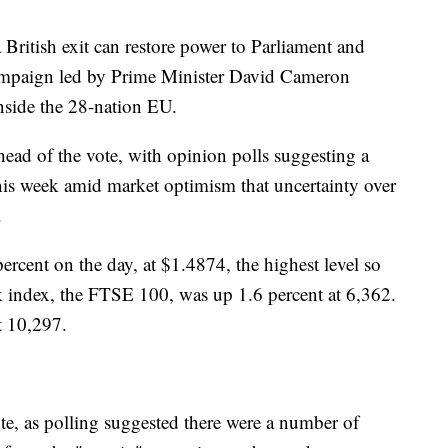
British exit can restore power to Parliament and
ampaign led by Prime Minister David Cameron
 inside the 28-nation EU.
head of the vote, with opinion polls suggesting a
this week amid market optimism that uncertainty over
.
cent on the day, at $1.4874, the highest level so
ck index, the FTSE 100, was up 1.6 percent at 6,362.
t 10,297.
vote, as polling suggested there were a number of