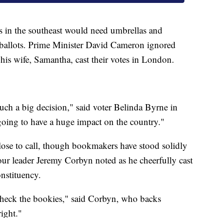
rs in the southeast would need umbrellas and
t ballots. Prime Minister David Cameron ignored
his wife, Samantha, cast their votes in London.
 such a big decision," said voter Belinda Byrne in
oing to have a huge impact on the country."
close to call, though bookmakers have stood solidly
ur leader Jeremy Corbyn noted as he cheerfully cast
onstituency.
check the bookies," said Corbyn, who backs
right."