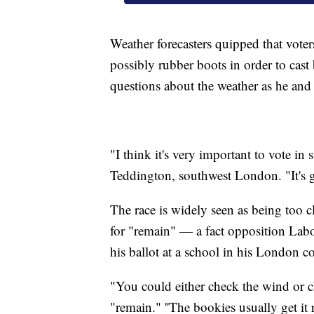
Weather forecasters quipped that vote
possibly rubber boots in order to cas
questions about the weather as he and 
"I think it's very important to vote in
Teddington, southwest London. "It's g
The race is widely seen as being too 
for "remain" — a fact opposition Labo
his ballot at a school in his London c
"You could either check the wind or 
"remain." ''The bookies usually get it 