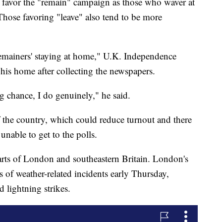
l favor the "remain" campaign as those who waver at
 Those favoring "leave" also tend to be more
 'remainers' staying at home," U.K. Independence
 his home after collecting the newspapers.
ng chance, I do genuinely," he said.
f the country, which could reduce turnout and there
unable to get to the polls.
s of London and southeastern Britain. London's
s of weather-related incidents early Thursday,
 lightning strikes.