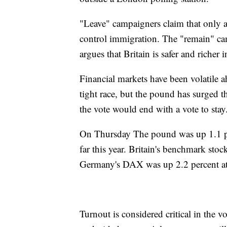
"Leave" campaigners claim that only a 
control immigration. The "remain" c
argues that Britain is safer and richer
Financial markets have been volatile a
tight race, but the pound has surged 
the vote would end with a vote to stay
On Thursday The pound was up 1.1 per
far this year. Britain's benchmark sto
Germany's DAX was up 2.2 percent a
Turnout is considered critical in the 