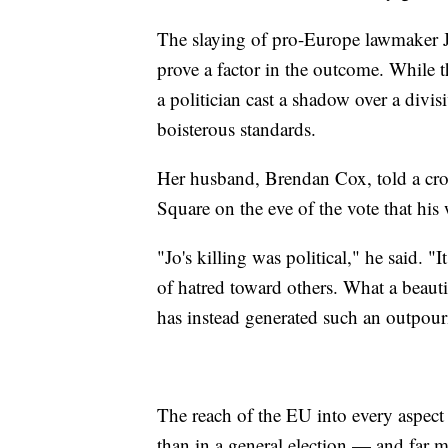
The slaying of pro-Europe lawmaker Jo
prove a factor in the outcome. While the
a politician cast a shadow over a divi
boisterous standards.
Her husband, Brendan Cox, told a cro
Square on the eve of the vote that his 
"Jo's killing was political," he said. 
of hatred toward others. What a beautif
has instead generated such an outpour
The reach of the EU into every aspect 
than in a general election — and far m