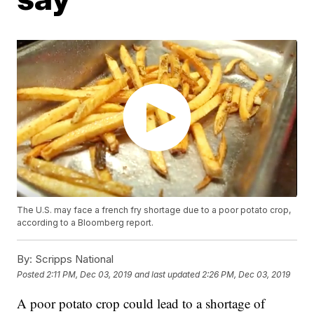
The U.S. may face a french fry shortage due to a poor potato crop,
according to a Bloomberg report.
By:
Scripps National
Posted
2:11 PM, Dec 03, 2019
and last updated
2:26 PM, Dec 03, 2019
A poor potato crop could lead to a shortage of