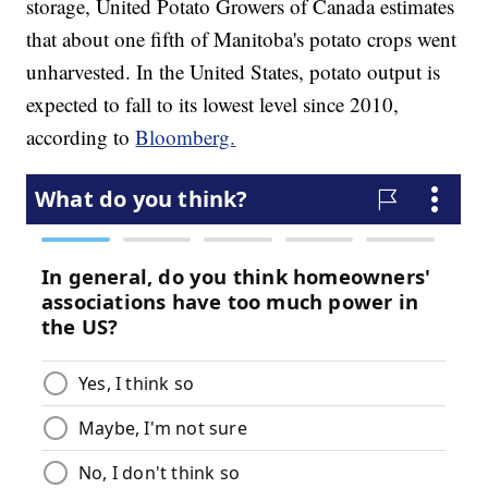
storage, United Potato Growers of Canada estimates
that about one fifth of Manitoba's potato crops went
unharvested. In the United States, potato output is
expected to fall to its lowest level since 2010,
according to
Bloomberg.