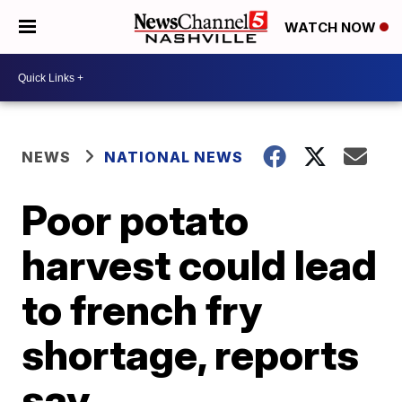
WATCH NOW
NEWS
NATIONAL NEWS
Poor potato
harvest could lead
to french fry
shortage, reports
say