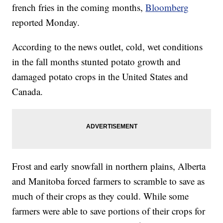
french fries in the coming months,
Bloomberg
reported Monday.
According to the news outlet, cold, wet conditions
in the fall months stunted potato growth and
damaged potato crops in the United States and
Canada.
Frost and early snowfall in northern plains, Alberta
and Manitoba forced farmers to scramble to save as
much of their crops as they could. While some
farmers were able to save portions of their crops for