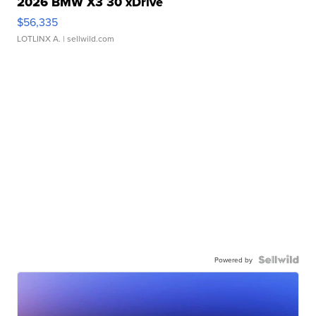
2026 BMW X3 30 xDrive
$56,335
LOTLINX A.
| sellwild.com
Powered by