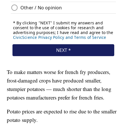
To make matters worse for french fry producers,
frost-damaged crops have produced smaller,
stumpier potatoes — much shorter than the long
potatoes manufacturers prefer for french fries.
Potato prices are expected to rise due to the smaller
potato supply.