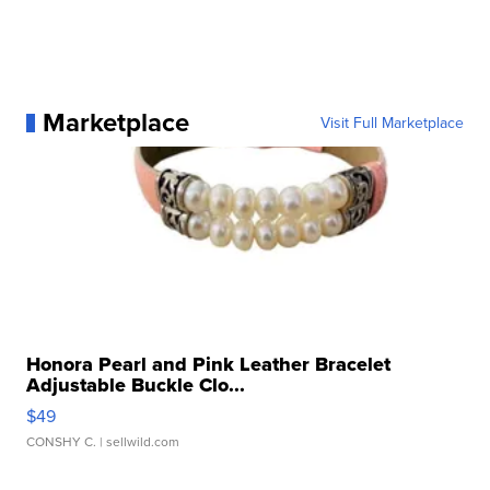
Marketplace
Visit Full Marketplace
Honora Pearl and Pink Leather Bracelet
Adjustable Buckle Clo...
$49
CONSHY C.
| sellwild.com