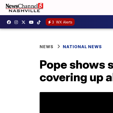
3
WX Alerts
NEWS
NATIONAL NEWS
Pope shows s
covering up 