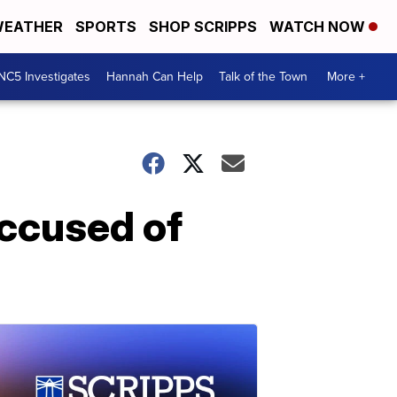
EATHER
SPORTS
SHOP SCRIPPS
WATCH NOW
NC5 Investigates
Hannah Can Help
Talk of the Town
More +
accused of