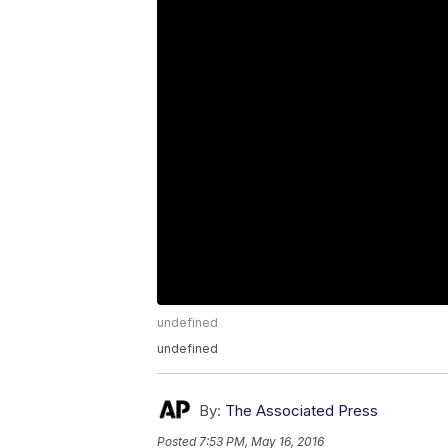
undefined
undefined
By:
The Associated Press
Posted
7:53 PM, May 16, 2016