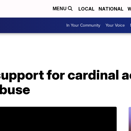
LOCAL
NATIONAL
W
MENU
In Your Community
Your Voice
upport for cardinal 
abuse