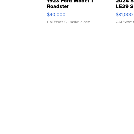
1923 Ford Model T
2024 S
Roadster
LE29 S
$40,000
$31,000
GATEWAY C.
| sellwild.com
GATEWAY 