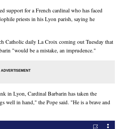
d support for a French cardinal who has faced
dophile priests in his Lyon parish, saying he
nch Catholic daily La Croix coming out Tuesday that
rbarin "would be a mistake, an imprudence."
ink in Lyon, Cardinal Barbarin has taken the
gs well in hand," the Pope said. "He is a brave and