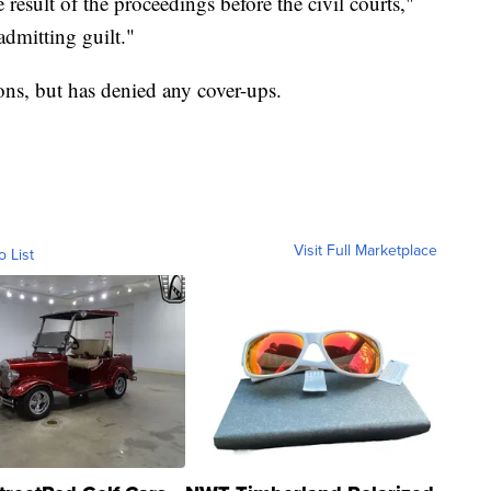
result of the proceedings before the civil courts,"
dmitting guilt."
ions, but has denied any cover-ups.
Visit Full Marketplace
o List