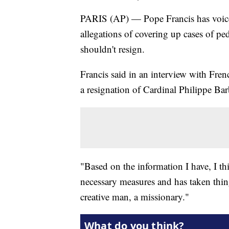
PARIS (AP) — Pope Francis has voice
allegations of covering up cases of pe
shouldn't resign.
Francis said in an interview with Fre
a resignation of Cardinal Philippe Ba
"Based on the information I have, I th
necessary measures and has taken thin
creative man, a missionary."