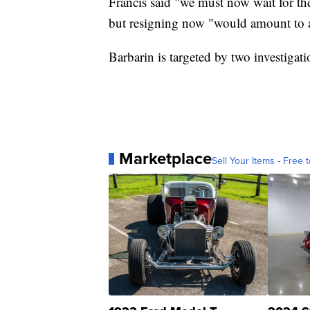
Francis said "we must now wait for the 
but resigning now "would amount to a
Barbarin is targeted by two investigat
Marketplace
Sell Your Items - Free t