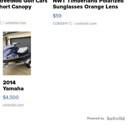
treetRod Golf Cars
NWT Timberland Polarized
hort Canopy
Sunglasses Orange Lens
Gray and Ora...
$59
C.
| sellwild.com
CONSHY C.
| sellwild.com
2014
Yamaha
VX Deluxe
$4,500
sellwild.com
Powered by