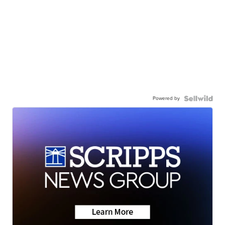
Powered by