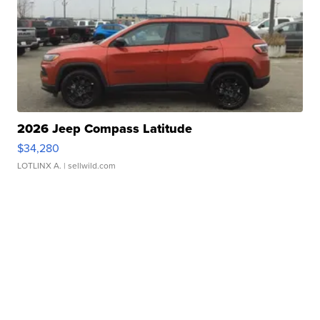
2026 Jeep Compass Latitude
$34,280
LOTLINX A.
| sellwild.com