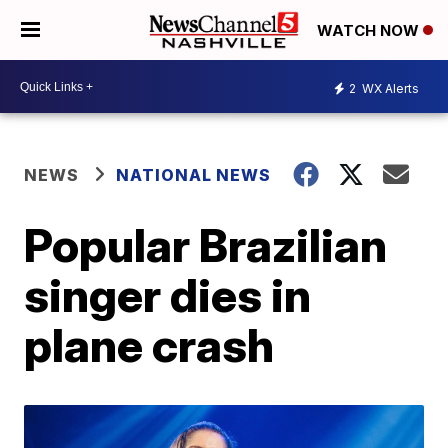
WATCH NOW
2
WX Alerts
NEWS
NATIONAL NEWS
Popular Brazilian
singer dies in
plane crash