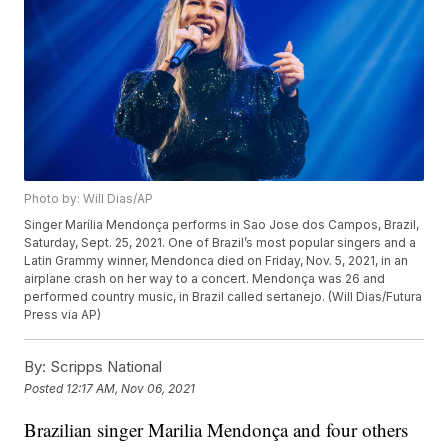
Photo by: Will Dias/AP
Singer Marília Mendonça performs in Sao Jose dos Campos, Brazil,
Saturday, Sept. 25, 2021. One of Brazil’s most popular singers and a
Latin Grammy winner, Mendonca died on Friday, Nov. 5, 2021, in an
airplane crash on her way to a concert. Mendonça was 26 and
performed country music, in Brazil called sertanejo. (Will Dias/Futura
Press via AP)
By:
Scripps National
Posted
12:17 AM, Nov 06, 2021
Brazilian singer Marilia Mendonça and four others