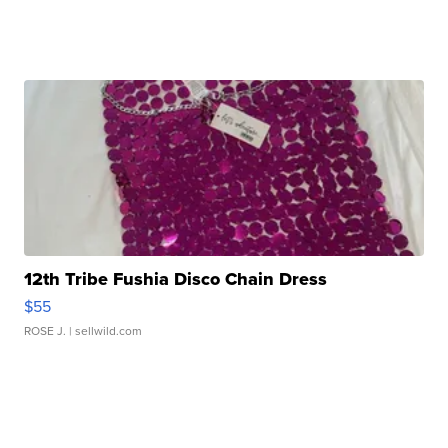
12th Tribe Fushia Disco Chain Dress
$55
ROSE J.
| sellwild.com