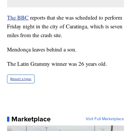
The BBC
reports that she was scheduled to perform
Friday night in the city of Caratinga, which is seven
miles from the crash site.
Mendonça leaves behind a son.
The Latin Grammy winner was 26 years old.
Report a typo
Marketplace
Visit Full Marketplace