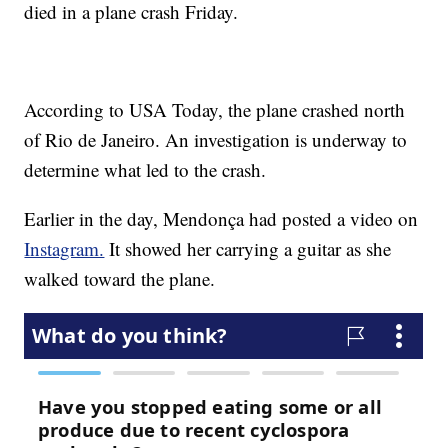
died in a plane crash Friday.
According to USA Today, the plane crashed north
of Rio de Janeiro. An investigation is underway to
determine what led to the crash.
Earlier in the day, Mendonça had posted a video on
Instagram.
It showed her carrying a guitar as she
walked toward the plane.