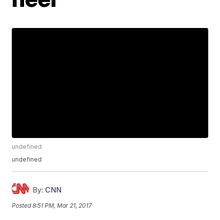
undefined
undefined
By:
CNN
Posted
8:51 PM, Mar 21, 2017