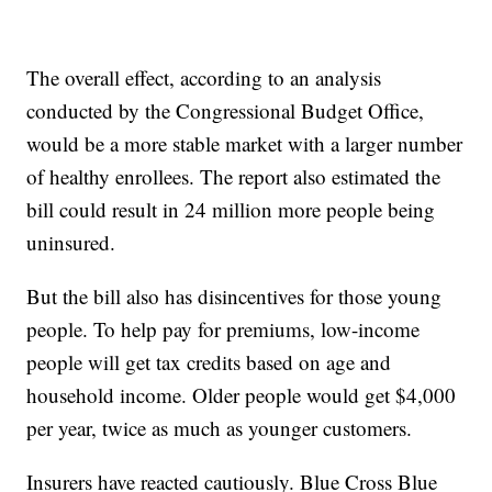
The overall effect, according to an analysis
conducted by the Congressional Budget Office,
would be a more stable market with a larger number
of healthy enrollees. The report also estimated the
bill could result in 24 million more people being
uninsured.
But the bill also has disincentives for those young
people. To help pay for premiums, low-income
people will get tax credits based on age and
household income. Older people would get $4,000
per year, twice as much as younger customers.
Insurers have reacted cautiously. Blue Cross Blue