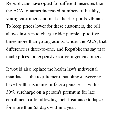
Republicans have opted for different measures than
the ACA to attract increased numbers of healthy,
young customers and make the risk pools vibrant.
To keep prices lower for these customers, the bill
allows insurers to charge older people up to five
times more than young adults. Under the ACA, that
difference is three-to-one, and Republicans say that
made prices too expensive for younger customers.
It would also replace the health law's individual
mandate — the requirement that almost everyone
have health insurance or face a penalty — with a
30% surcharge on a person's premium for late
enrollment or for allowing their insurance to lapse
for more than 63 days within a year.