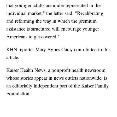
that younger adults are under-represented in the
individual market," the letter said. "Recalibrating
and reforming the way in which the premium
assistance is structured will encourage younger
Americans to get covered."
KHN reporter Mary Agnes Carey contributed to this
article.
Kaiser Health News, a nonprofit health newsroom
whose stories appear in news outlets nationwide, is
an editorially independent part of the Kaiser Family
Foundation.