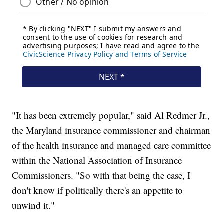
"It has been extremely popular," said Al Redmer Jr.,
the Maryland insurance commissioner and chairman
of the health insurance and managed care committee
within the National Association of Insurance
Commissioners. "So with that being the case, I
don't know if politically there's an appetite to
unwind it."