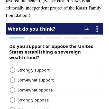
favored the benefit. (Kaiser Health News is an
editorially independent project of the Kaiser Family
Foundation.)