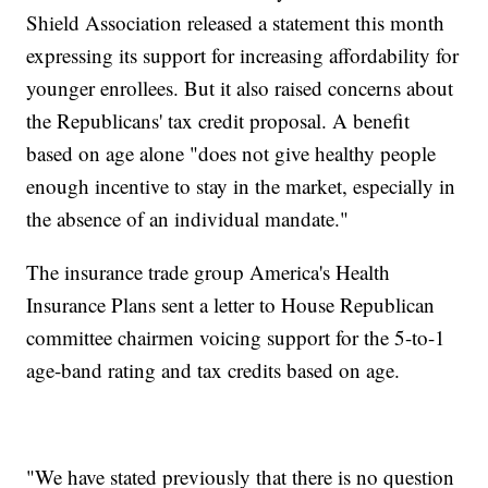
Shield Association released a statement this month
expressing its support for increasing affordability for
younger enrollees. But it also raised concerns about
the Republicans' tax credit proposal. A benefit
based on age alone "does not give healthy people
enough incentive to stay in the market, especially in
the absence of an individual mandate."
The insurance trade group America's Health
Insurance Plans sent a letter to House Republican
committee chairmen voicing support for the 5-to-1
age-band rating and tax credits based on age.
"We have stated previously that there is no question