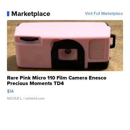
Marketplace
Visit Full Marketplace
Rare Pink Micro 110 Film Camera Enesco
Precious Moments TD4
$14
NICOLE L.
| sellwild.com