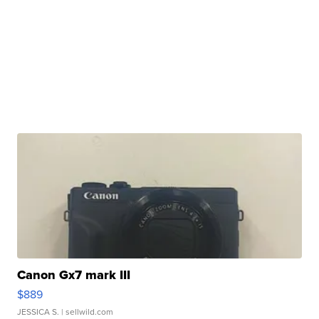
Canon Gx7 mark III
$889
JESSICA S.
| sellwild.com