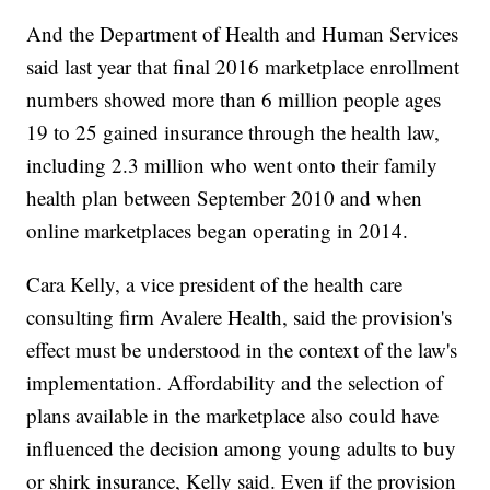
And the Department of Health and Human Services
said last year that final 2016 marketplace enrollment
numbers showed more than 6 million people ages
19 to 25 gained insurance through the health law,
including 2.3 million who went onto their family
health plan between September 2010 and when
online marketplaces began operating in 2014.
Cara Kelly, a vice president of the health care
consulting firm Avalere Health, said the provision's
effect must be understood in the context of the law's
implementation. Affordability and the selection of
plans available in the marketplace also could have
influenced the decision among young adults to buy
or shirk insurance, Kelly said. Even if the provision