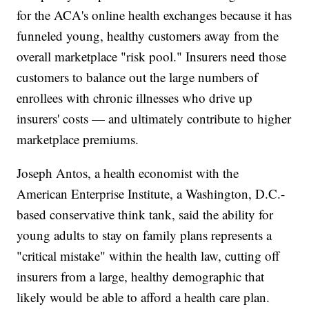
for the ACA's online health exchanges because it has
funneled young, healthy customers away from the
overall marketplace "risk pool." Insurers need those
customers to balance out the large numbers of
enrollees with chronic illnesses who drive up
insurers' costs — and ultimately contribute to higher
marketplace premiums.
Joseph Antos, a health economist with the
American Enterprise Institute, a Washington, D.C.-
based conservative think tank, said the ability for
young adults to stay on family plans represents a
"critical mistake" within the health law, cutting off
insurers from a large, healthy demographic that
likely would be able to afford a health care plan.