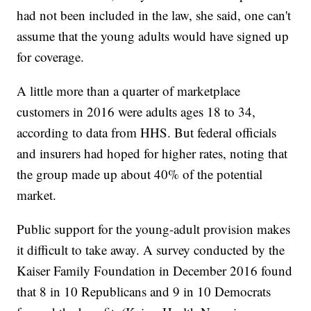
had not been included in the law, she said, one can't
assume that the young adults would have signed up
for coverage.
A little more than a quarter of marketplace
customers in 2016 were adults ages 18 to 34,
according to data from HHS. But federal officials
and insurers had hoped for higher rates, noting that
the group made up about 40% of the potential
market.
Public support for the young-adult provision makes
it difficult to take away. A survey conducted by the
Kaiser Family Foundation in December 2016 found
that 8 in 10 Republicans and 9 in 10 Democrats