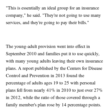
"This is essentially an ideal group for an insurance
company," he said. "They're not going to use many
services, and they're going to pay their bills."
The young-adult provision went into effect in
September 2010 and families put it to use quickly,
with many young adults leaving their own insurance
plans. A report published by the Centers for Disease
Control and Prevention in 2013 found the
percentage of adults ages 19 to 25 with personal
plans fell from nearly 41% in 2010 to just over 27%
in 2012, while the ratio of those covered through a
family member's plan rose by 14 percentage points.