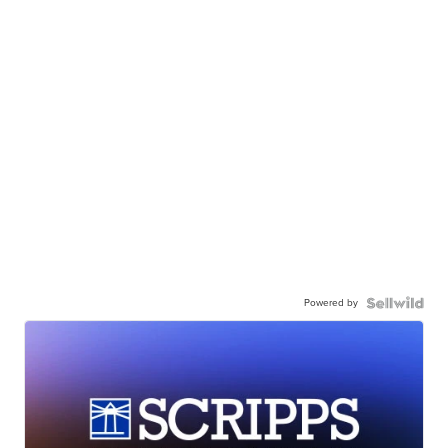
Powered by