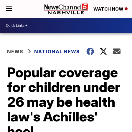
WATCH NOW
NEWS
NATIONAL NEWS
Popular coverage
for children under
26 may be health
law's Achilles'
heel