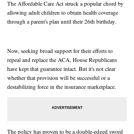
The Affordable Care Act struck a popular chord by
allowing adult children to obtain health coverage
through a parent's plan until their 26th birthday.
Now, seeking broad support for their efforts to
repeal and replace the ACA, House Republicans
have kept that guarantee intact. But it's not clear
whether that provision will be successful or a
destabilizing force in the insurance marketplace.
The policy has proven to be a double-edged sword