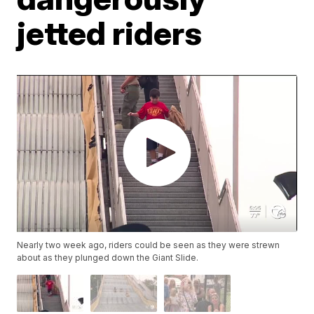
jetted riders
Nearly two week ago, riders could be seen as they were strewn
about as they plunged down the Giant Slide.