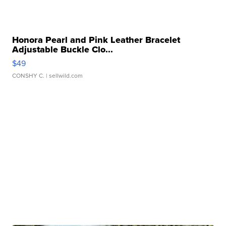
Honora Pearl and Pink Leather Bracelet
Adjustable Buckle Clo...
$49
CONSHY C.
| sellwild.com