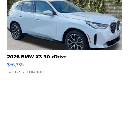
2026 BMW X3 30 xDrive
$56,335
LOTLINX A.
| sellwild.com