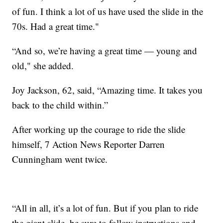
of fun. I think a lot of us have used the slide in the
70s. Had a great time."
“And so, we’re having a great time — young and
old," she added.
Joy Jackson, 62, said, “Amazing time. It takes you
back to the child within.”
After working up the courage to ride the slide
himself, 7 Action News Reporter Darren
Cunningham went twice.
“All in all, it’s a lot of fun. But if you plan to ride
the giant slide, be sure to follow instructions and