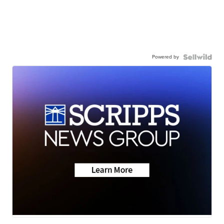
Powered by