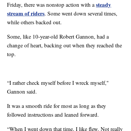
steady
Friday, there was nonstop action with a
stream of riders
. Some went down several times,
while others backed out.
Some, like 10-year-old Robert Gannon, had a
change of heart, backing out when they reached the
top.
“I rather check myself before I wreck myself,"
Gannon said.
It was a smooth ride for most as long as they
followed instructions and leaned forward.
“When I went down that time, I like flew. Not really