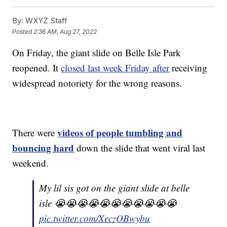
By:
WXYZ Staff
Posted
2:36 AM, Aug 27, 2022
On Friday, the giant slide on Belle Isle Park
reopened. It
closed last week Friday after
receiving
widespread notoriety for the wrong reasons.
videos of people tumbling and
There were
bouncing hard
down the slide that went viral last
weekend.
My lil sis got on the giant slide at belle
isle 😭😭😭😭😭😭😭😭😭😭😭
pic.twitter.com/XeczOBwybu