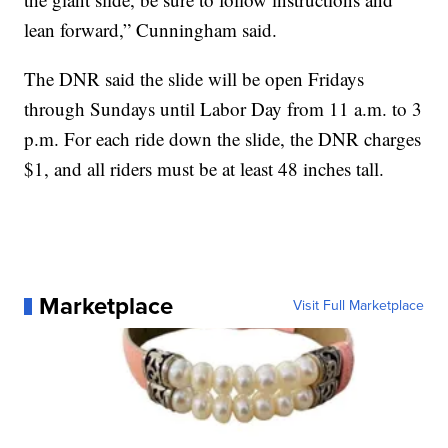
lean forward,” Cunningham said.
The DNR said the slide will be open Fridays
through Sundays until Labor Day from 11 a.m. to 3
p.m. For each ride down the slide, the DNR charges
$1, and all riders must be at least 48 inches tall.
Marketplace
Visit Full Marketplace