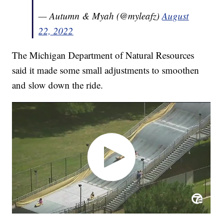
— Autumn & Myah (@myleafz)
August
22, 2022
The Michigan Department of Natural Resources
said it made some small adjustments to smoothen
and slow down the ride.