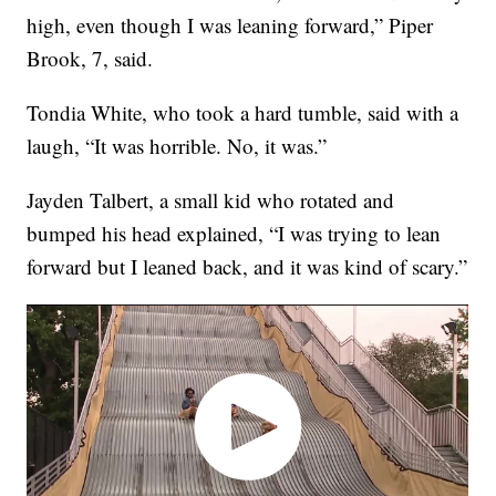
high, even though I was leaning forward,” Piper
Brook, 7, said.
Tondia White, who took a hard tumble, said with a
laugh, “It was horrible. No, it was.”
Jayden Talbert, a small kid who rotated and
bumped his head explained, “I was trying to lean
forward but I leaned back, and it was kind of scary.”