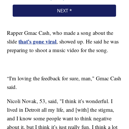
Rapper Gmac Cash, who made a song about the
that’s gone viral
slide
, showed up. He said he was
preparing to shoot a music video for the song.
“I'm loving the feedback for sure, man," Gmac Cash
said.
Nicoli Novak, 53, said, "I think it’s wonderful. I
lived in Detroit all my life, and [with] the stigma,
and I know some people want to think negative
about it, but I think it’s just really fun. I think a lot