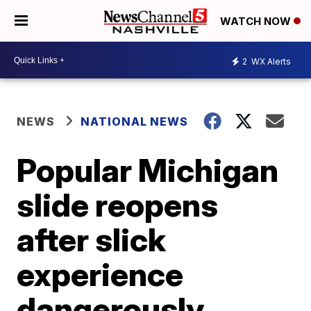
WATCH NOW
2
WX Alerts
NEWS
NATIONAL NEWS
Popular Michigan
slide reopens
after slick
experience
dangerously