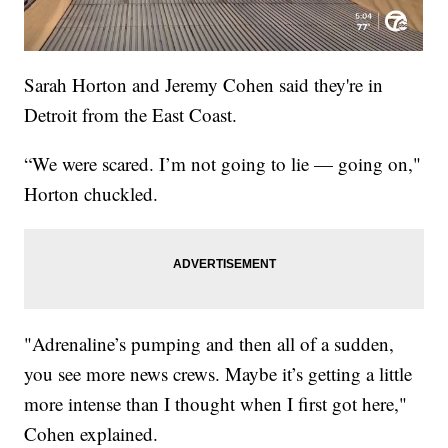
Sarah Horton and Jeremy Cohen said they're in
Detroit from the East Coast.
“We were scared. I’m not going to lie — going on,"
Horton chuckled.
"Adrenaline’s pumping and then all of a sudden,
you see more news crews. Maybe it’s getting a little
more intense than I thought when I first got here,"
Cohen explained.