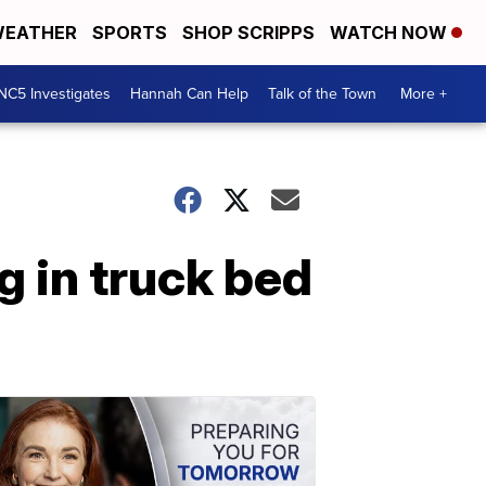
EATHER
SPORTS
SHOP SCRIPPS
WATCH NOW
NC5 Investigates
Hannah Can Help
Talk of the Town
More +
g in truck bed