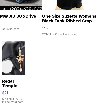
MW X3 30 xDrive
One Size Suzette Womens
Black Tank Ribbed Crop
Asymmetrical ...
$19
.
| sellwild.com
CONSHY C.
| sellwild.com
Regal
Temple
Droplet
$21
Earrings
SPORTSERVER
P.
| sellwild.com