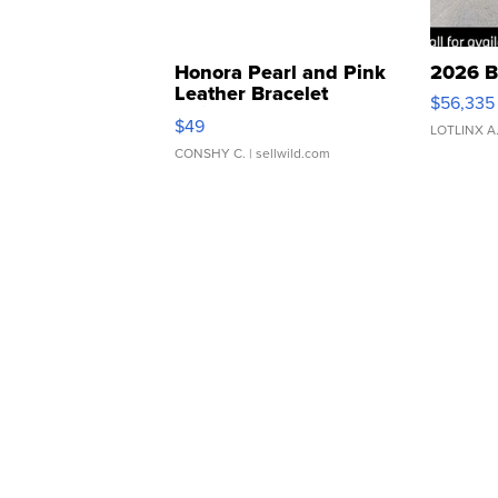
Honora Pearl and Pink
2026 B
Leather Bracelet
$56,335
Adjustable Buckle Clo...
$49
LOTLINX A
CONSHY C.
| sellwild.com