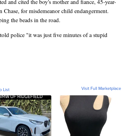
ed and cited the boy's mother and fiance, 45-year-
an Chase, for misdemeanor child endangerment.
ping the beads in the road.
told police "it was just five minutes of a stupid
Visit Full Marketplace
o List