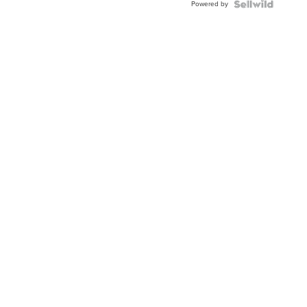
Powered by