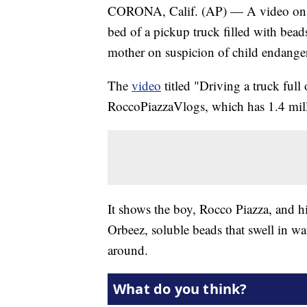
CORONA, Calif. (AP) — A video on a 
bed of a pickup truck filled with beads
mother on suspicion of child endange
The
video
titled "Driving a truck ful
RoccoPiazzaVlogs, which has 1.4 mill
It shows the boy, Rocco Piazza, and h
Orbeez, soluble beads that swell in wat
around.