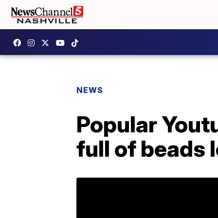
NEWS
Popular Youtu
full of beads 