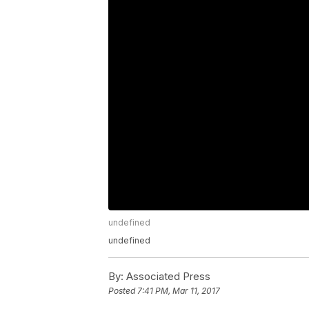
undefined
undefined
By:
Associated Press
Posted
7:41 PM, Mar 11, 2017