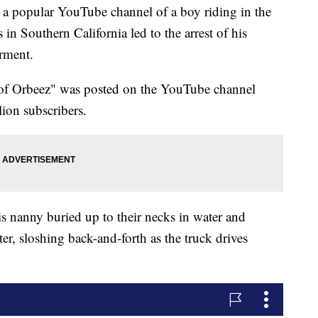
popular YouTube channel of a boy riding in the
 in Southern California led to the arrest of his
rment.
l of Orbeez" was posted on the YouTube channel
ion subscribers.
is nanny buried up to their necks in water and
er, sloshing back-and-forth as the truck drives