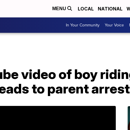
LOCAL
NATIONAL
W
MENU
In Your Community
Your Voice
be video of boy ridin
leads to parent arrest