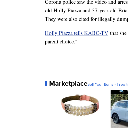
Corona police saw the video and arrest
old Holly Piazza and 37-year-old Bri
They were also cited for illegally dum
Holly Piazza tells KABC-TV
that she 
parent choice."
Marketplace
Sell Your Items - Free t