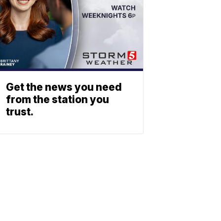
Get the news you need
from the station you
trust.