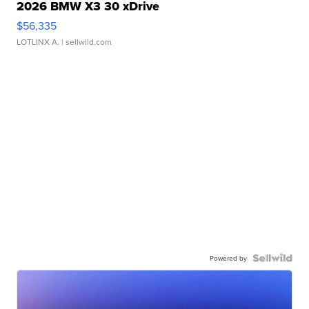
2026 BMW X3 30 xDrive
$56,335
LOTLINX A.
| sellwild.com
Powered by