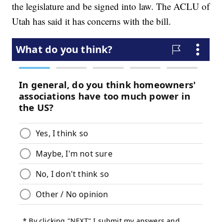
the legislature and be signed into law. The ACLU of
Utah has said it has concerns with the bill.