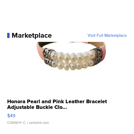
Marketplace
Visit Full Marketplace
Honora Pearl and Pink Leather Bracelet
Adjustable Buckle Clo...
$49
CONSHY C.
| sellwild.com