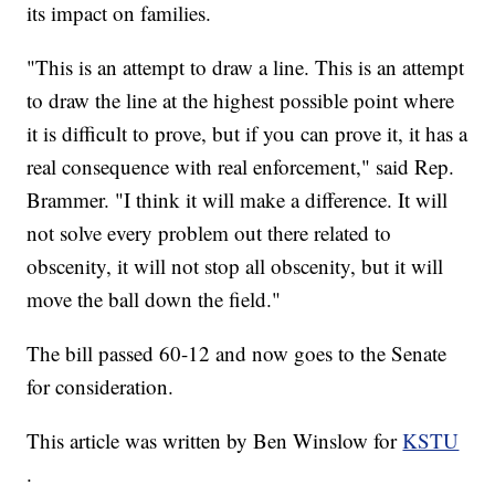
its impact on families.
"This is an attempt to draw a line. This is an attempt
to draw the line at the highest possible point where
it is difficult to prove, but if you can prove it, it has a
real consequence with real enforcement," said Rep.
Brammer. "I think it will make a difference. It will
not solve every problem out there related to
obscenity, it will not stop all obscenity, but it will
move the ball down the field."
The bill passed 60-12 and now goes to the Senate
for consideration.
This article was written by Ben Winslow for
KSTU
.