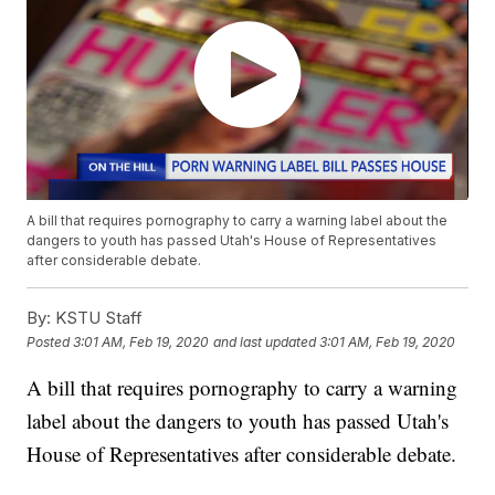
A bill that requires pornography to carry a warning label about the
dangers to youth has passed Utah's House of Representatives
after considerable debate.
By:
KSTU Staff
Posted
3:01 AM, Feb 19, 2020
and last updated
3:01 AM, Feb 19, 2020
A bill that requires pornography to carry a warning
label about the dangers to youth has passed Utah's
House of Representatives after considerable debate.