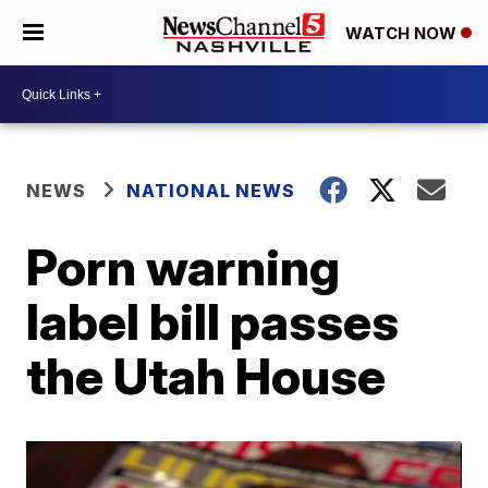
WATCH NOW
NEWS
NATIONAL NEWS
Porn warning
label bill passes
the Utah House