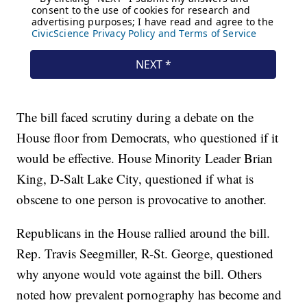
The bill faced scrutiny during a debate on the
House floor from Democrats, who questioned if it
would be effective. House Minority Leader Brian
King, D-Salt Lake City, questioned if what is
obscene to one person is provocative to another.
Republicans in the House rallied around the bill.
Rep. Travis Seegmiller, R-St. George, questioned
why anyone would vote against the bill. Others
noted how prevalent pornography has become and