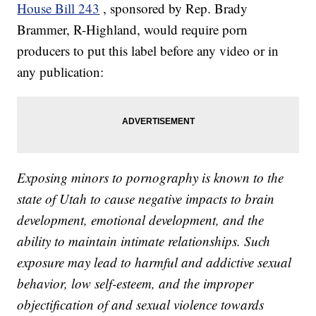
House Bill 243
, sponsored by Rep. Brady
Brammer, R-Highland, would require porn
producers to put this label before any video or in
any publication:
Exposing minors to pornography is known to the
state of Utah to cause negative impacts to brain
development, emotional development, and the
ability to maintain intimate relationships. Such
exposure may lead to harmful and addictive sexual
behavior, low self-esteem, and the improper
objectification of and sexual violence towards