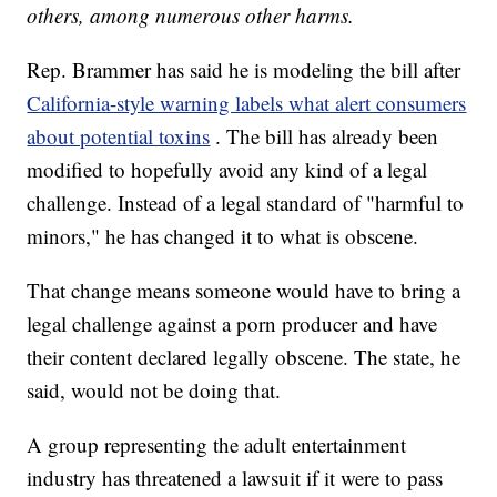
others, among numerous other harms.
Rep. Brammer has said he is modeling the bill after
California-style warning labels what alert consumers
about potential toxins
. The bill has already been
modified to hopefully avoid any kind of a legal
challenge. Instead of a legal standard of "harmful to
minors," he has changed it to what is obscene.
That change means someone would have to bring a
legal challenge against a porn producer and have
their content declared legally obscene. The state, he
said, would not be doing that.
A group representing the adult entertainment
industry has threatened a lawsuit if it were to pass