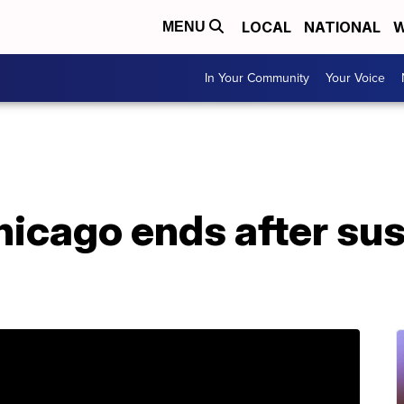
LOCAL
NATIONAL
W
MENU
In Your Community
Your Voice
hicago ends after su