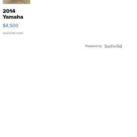
2014
Yamaha
VX Deluxe
$4,500
sellwild.com
Powered by