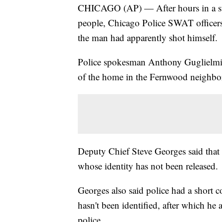
CHICAGO (AP) — After hours in a stan
people, Chicago Police SWAT officers
the man had apparently shot himself.
Police spokesman Anthony Guglielmi 
of the home in the Fernwood neighbo
Deputy Chief Steve Georges said that
whose identity has not been released.
Georges also said police had a short c
hasn't been identified, after which he
police.