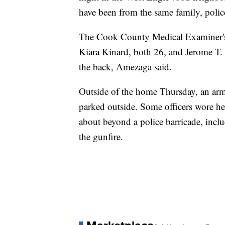
have been from the same family, pol
The Cook County Medical Examiner's 
Kiara Kinard, both 26, and Jerome T.
the back, Amezaga said.
Outside of the home Thursday, an armo
parked outside. Some officers wore he
about beyond a police barricade, incl
the gunfire.