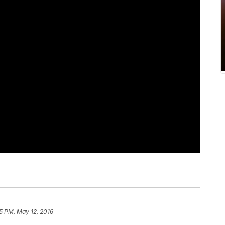
5 PM, May 12, 2016