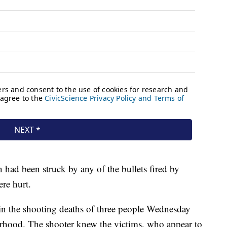
n had been struck by any of the bullets fired by
ere hurt.
n the shooting deaths of three people Wednesday
rhood. The shooter knew the victims, who appear to