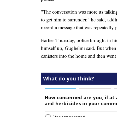
"The conversation was more us talking
to get him to surrender," he said, add
record a message that was repeatedly p
Earlier Thursday, police brought in h
himself up, Guglielmi said. But when 
canisters into the home and then went