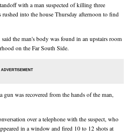
doff with a man suspected of killing three
 rushed into the house Thursday afternoon to find
said the man's body was found in an upstairs room
rhood on the Far South Side.
 a gun was recovered from the hands of the man,
onversation over a telephone with the suspect, who
 appeared in a window and fired 10 to 12 shots at