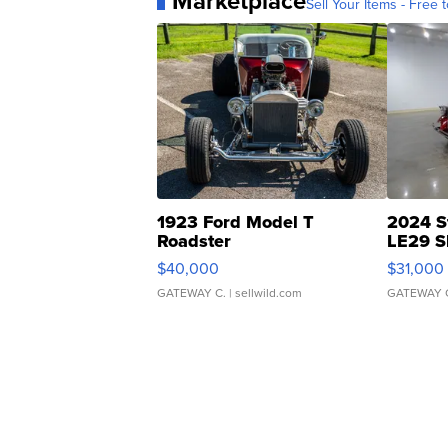
Marketplace
Sell Your Items - Free t
1923 Ford Model T
2024 S
Roadster
LE29 S
$40,000
$31,000
GATEWAY C.
| sellwild.com
GATEWAY 