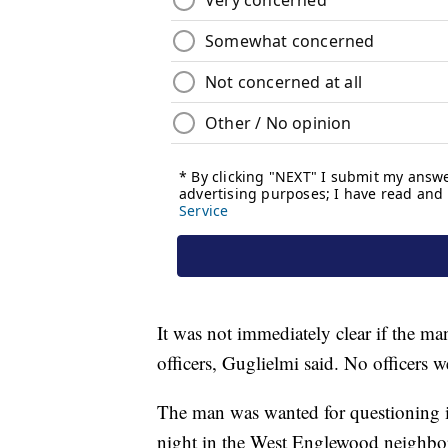
It was not immediately clear if the ma
officers, Guglielmi said. No officers w
The man was wanted for questioning i
night in the West Englewood neighbo