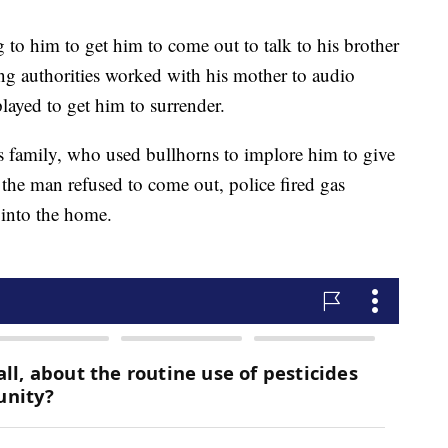
 to him to get him to come out to talk to his brother
ing authorities worked with his mother to audio
layed to get him to surrender.
is family, who used bullhorns to implore him to give
the man refused to come out, police fired gas
 into the home.