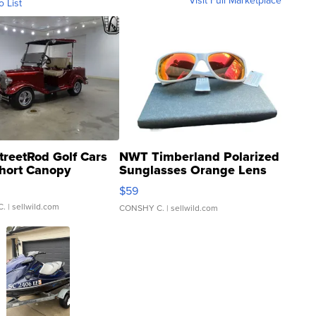
Visit Full Marketplace
o List
treetRod Golf Cars
NWT Timberland Polarized
hort Canopy
Sunglasses Orange Lens
Gray and Ora...
$59
C.
| sellwild.com
CONSHY C.
| sellwild.com