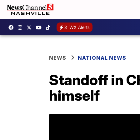
3
WX Alerts
NEWS
NATIONAL NEWS
Standoff in C
himself