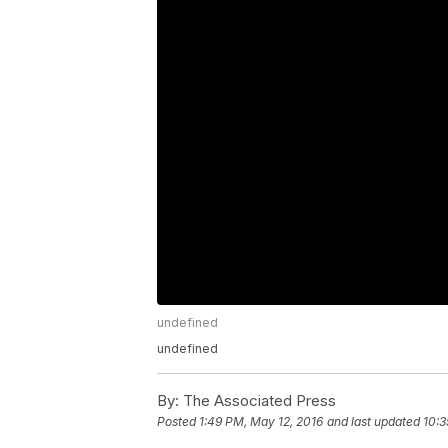
undefined
undefined
By:
The Associated Press
Posted
1:49 PM, May 12, 2016
and last updated
10:3