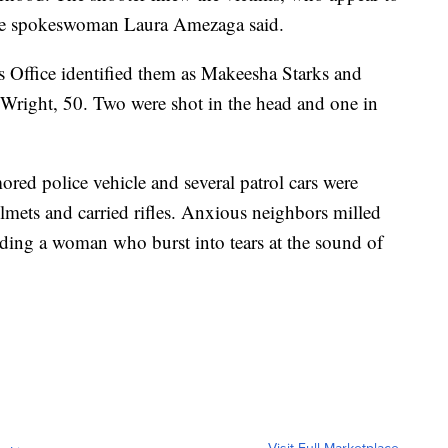
ice spokeswoman Laura Amezaga said.
Office identified them as Makeesha Starks and
 Wright, 50. Two were shot in the head and one in
red police vehicle and several patrol cars were
lmets and carried rifles. Anxious neighbors milled
uding a woman who burst into tears at the sound of