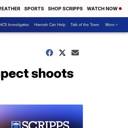
EATHER
SPORTS
SHOP SCRIPPS
WATCH NOW
NC5 Investigates
Hannah Can Help
Talk of the Town
More +
spect shoots