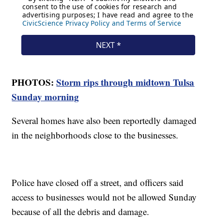
PHOTOS:
Storm rips through midtown Tulsa
Sunday morning
Several homes have also been reportedly damaged
in the neighborhoods close to the businesses.
Police have closed off a street, and officers said
access to businesses would not be allowed Sunday
because of all the debris and damage.