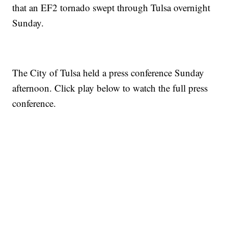
that an EF2 tornado swept through Tulsa overnight
Sunday.
The City of Tulsa held a press conference Sunday
afternoon. Click play below to watch the full press
conference.