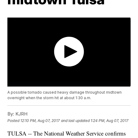
A possible tornado caused heavy damage throughout midtown
overnight when the storm hit at about 1:30 a.m.
By:
KJRH
Posted
12:10 PM, Aug 07, 2017
and last updated
1:24 PM, Aug 07, 2017
TULSA -- The National Weather Service confirms