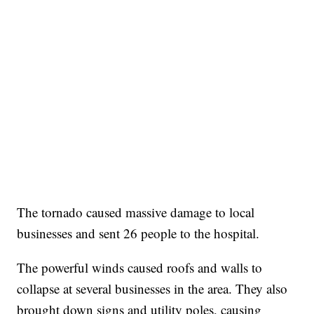
The tornado caused massive damage to local
businesses and sent 26 people to the hospital.
The powerful winds caused roofs and walls to
collapse at several businesses in the area. They also
brought down signs and utility poles, causing