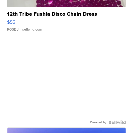
12th Tribe Fushia Disco Chain Dress
$55
ROSE J.
| sellwild.com
Powered by