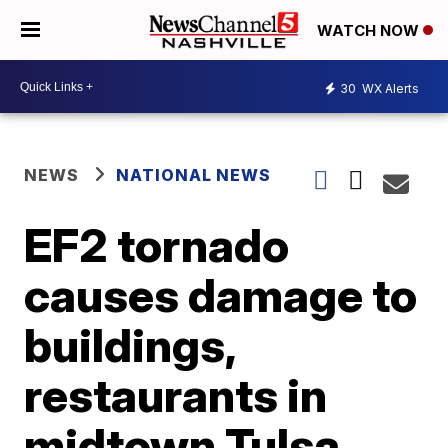
WATCH NOW
30
WX Alerts
NEWS
NATIONAL NEWS
EF2 tornado
causes damage to
buildings,
restaurants in
midtown Tulsa