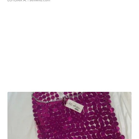
LOTLINX A.
| sellwild.com