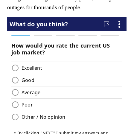
outages for thousands of people.