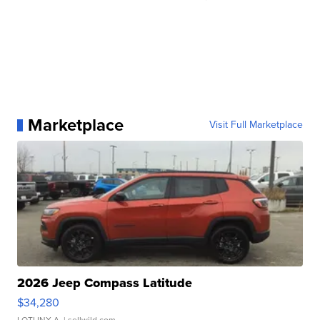
Marketplace
Visit Full Marketplace
2026 Jeep Compass Latitude
$34,280