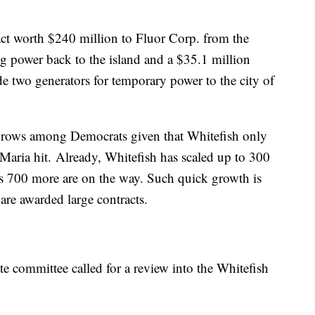
act worth $240 million to Fluor Corp. from the
g power back to the island and a $35.1 million
e two generators for temporary power to the city of
ebrows among Democrats given that Whitefish only
Maria hit.
Already, Whitefish has scaled up to 300
ys 700 more are on the way. Such quick growth is
are awarded large contracts.
te committee called for a review into the Whitefish