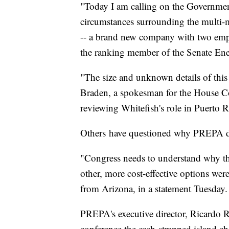
"Today I am calling on the Government
circumstances surrounding the multi-m
-- a brand new company with two empl
the ranking member of the Senate En
"The size and unknown details of this 
Braden, a spokesman for the House Co
reviewing Whitefish's role in Puerto R
Others
have questioned why PREPA did 
"Congress needs to understand why t
other, more cost-effective options wer
from Arizona, in a statement Tuesday.
PREPA's executive director, Ricardo R
conference the cash-strapped island ch