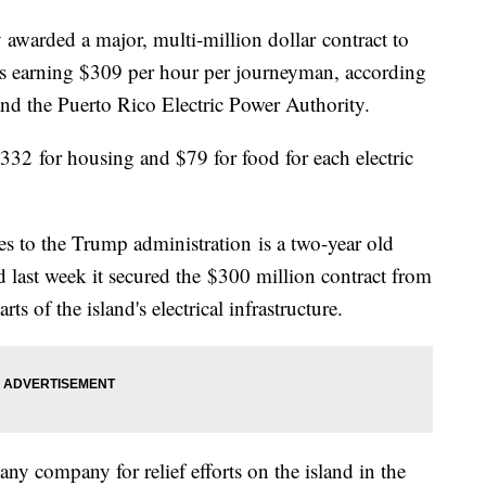
warded a major, multi-million dollar contract to
, is earning $309 per hour per journeyman, according
nd the Puerto Rico Electric Power Authority.
$332 for housing and $79 for food for each electric
es to the Trump administration is a two-year old
ed last week it secured the $300 million contract from
s of the island's electrical infrastructure.
 any company for relief efforts on the island in the