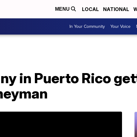
LOCAL
NATIONAL
W
MENU
In Your Community
Your Voice
y in Puerto Rico get
rneyman