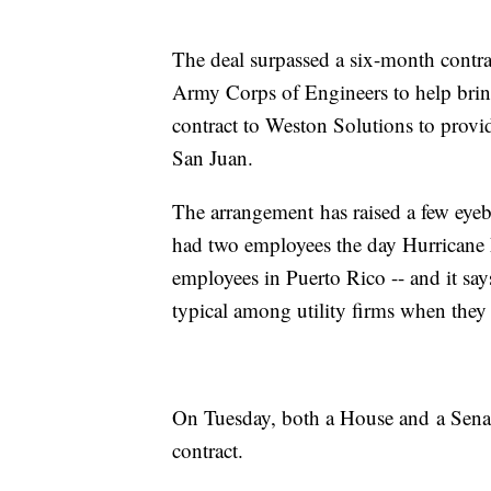
The deal surpassed a six-month contr
Army Corps of Engineers to help brin
contract to Weston Solutions to provid
San Juan.
The arrangement
has raised a few ey
had two employees the day Hurricane 
employees in Puerto Rico -- and it sa
typical among utility firms when they 
On Tuesday, both a House and
a Sena
contract.