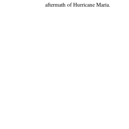
aftermath of Hurricane Maria.