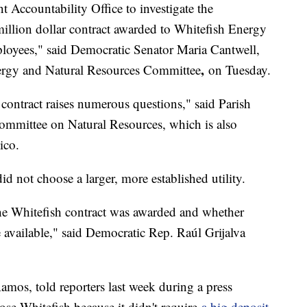
 Accountability Office to investigate the
illion dollar contract awarded to Whitefish Energy
oyees," said Democratic Senator Maria Cantwell,
,
ergy and Natural Resources Committee
on Tuesday.
contract raises numerous questions," said Parish
mmittee on Natural Resources, which is also
ico.
not choose a larger, more established utility.
he Whitefish contract was awarded and whether
e available," said Democratic Rep. Raúl Grijalva
amos, told reporters last week during a press
ose Whitefish because it didn't require
a big deposit