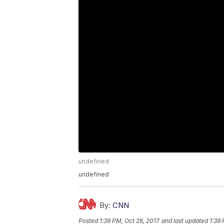
undefined
undefined
By:
CNN
Posted
1:39 PM, Oct 26, 2017
and last updated
1:39 