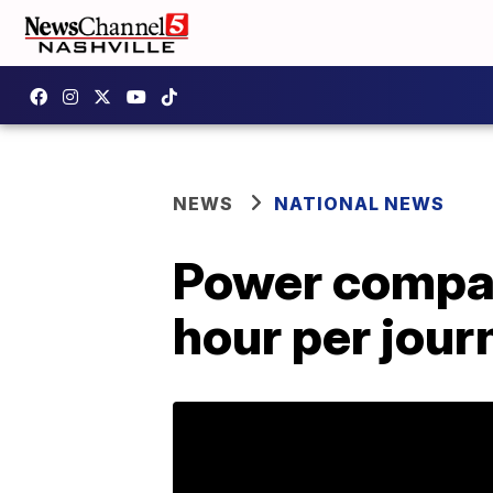
NEWS
NATIONAL NEWS
Power compan
hour per jou