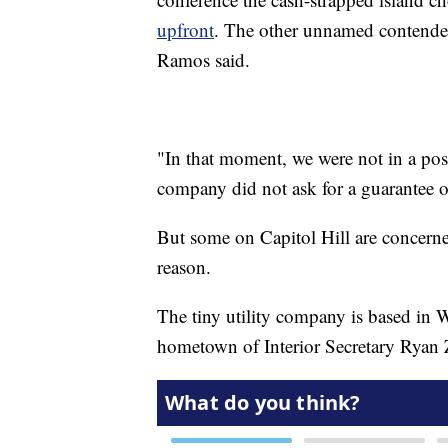
upfront
. The other unnamed contende
Ramos said.
"In that moment, we were not in a posi
company did not ask for a guarantee 
But some on Capitol Hill are concerne
reason.
The tiny utility company is based in 
hometown of Interior Secretary Ryan 