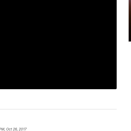
PM, Oct 26, 2017