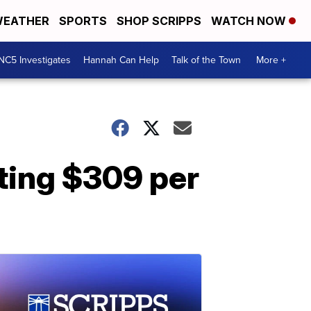
EATHER
SPORTS
SHOP SCRIPPS
WATCH NOW
NC5 Investigates
Hannah Can Help
Talk of the Town
More +
ting $309 per