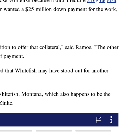
r
wanted a $25 million down payment for the work,
tion to offer that collateral," said Ramos. "The other
of payment."
d that Whitefish may have stood out for another
,
Whitefish, Montana
which also happens to be the
Zinke.