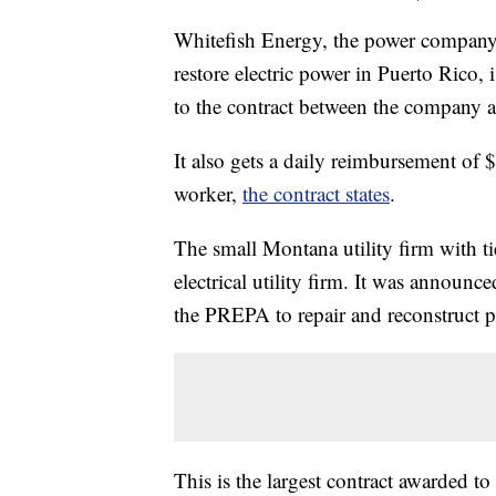
Whitefish Energy, the power company a
restore electric power in Puerto Rico
to the contract between the company a
It also gets a daily reimbursement of 
worker,
the contract states
.
The small Montana utility firm with ti
electrical utility firm. It was announc
the PREPA to repair and reconstruct part
This is the largest contract awarded to