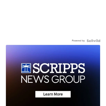
Powered by