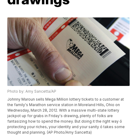
Photo by: Amy Sancetta/AP
Johnny Maroun sells Mega Million lottery tickets to a customer at
the family's Marathon service station in Moreland Hills, Ohio on
Wednesday, March 28, 2012. With a massive multi-state lottery
jackpot up for grabs in Friday's drawing, plenty of folks are
fantasizing how to spend the money. But doing it the right way ó
protecting your riches, your identity and your sanity ó takes some
thought and planning. (AP Photo/Amy Sancetta)