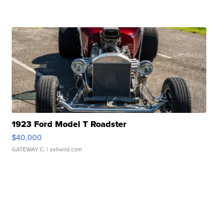
1923 Ford Model T Roadster
$40,000
GATEWAY C.
| sellwild.com