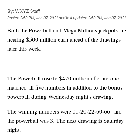
By:
WXYZ Staff
Posted
2:50 PM, Jan 07, 2021
and last updated
2:50 PM, Jan 07, 2021
Both the Powerball and Mega Millions jackpots are
nearing $500 million each ahead of the drawings
later this week.
The Powerball rose to $470 million after no one
matched all five numbers in addition to the bonus
powerball during Wednesday night's drawing.
The winning numbers were 01-20-22-60-66, and
the powerball was 3. The next drawing is Saturday
night.