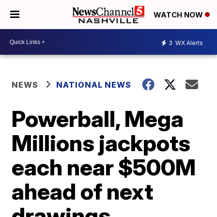
WATCH NOW
3
WX Alerts
NEWS
NATIONAL NEWS
Powerball, Mega
Millions jackpots
each near $500M
ahead of next
drawings