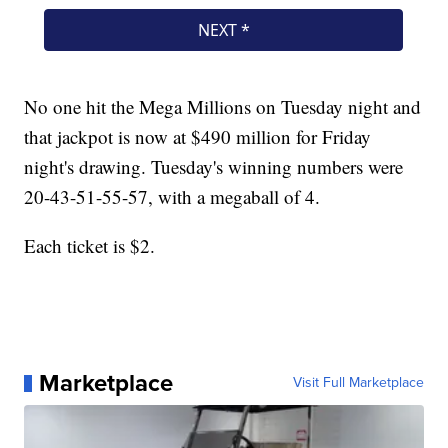
No one hit the Mega Millions on Tuesday night and
that jackpot is now at $490 million for Friday
night's drawing. Tuesday's winning numbers were
20-43-51-55-57, with a megaball of 4.
Each ticket is $2.
Marketplace
Visit Full Marketplace