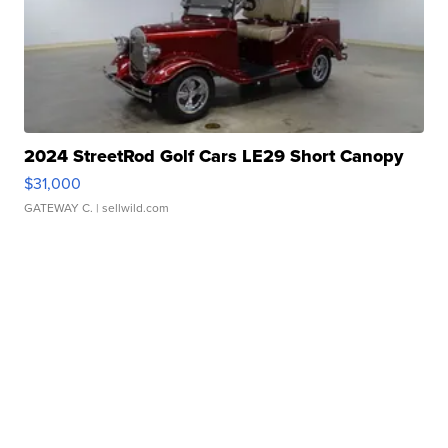
2024 StreetRod Golf Cars LE29 Short Canopy
$31,000
GATEWAY C.
| sellwild.com