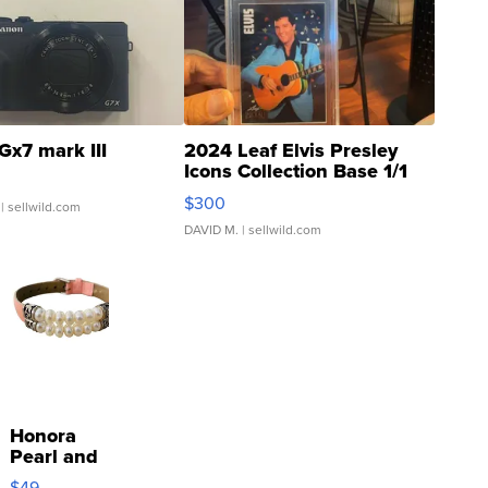
Gx7 mark III
2024 Leaf Elvis Presley
Icons Collection Base 1/1
SSP Clear ...
$300
| sellwild.com
DAVID M.
| sellwild.com
Honora
Pearl and
Pink
$49