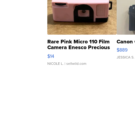
Rare Pink Micro 110 Film
Canon 
Camera Enesco Precious
$889
Moments TD4
$14
JESSICA S.
NICOLE L.
| sellwild.com