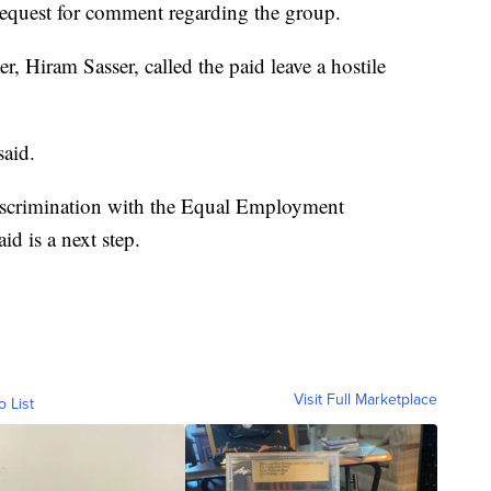
equest for comment regarding the group.
 Hiram Sasser, called the paid leave a hostile
said.
 discrimination with the Equal Employment
d is a next step.
Visit Full Marketplace
o List