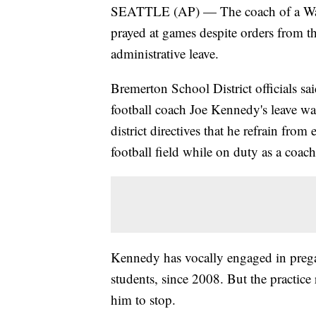
SEATTLE (AP) — The coach of a Wash
prayed at games despite orders from th
administrative leave.
Bremerton School District officials sai
football coach Joe Kennedy's leave was
district directives that he refrain from
football field while on duty as a coach
Kennedy has vocally engaged in preg
students, since 2008. But the practice r
him to stop.