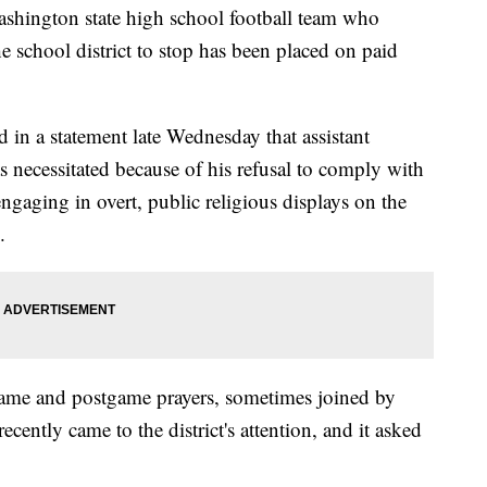
ington state high school football team who
e school district to stop has been placed on paid
d in a statement late Wednesday that assistant
 necessitated because of his refusal to comply with
 engaging in overt, public religious displays on the
.
ame and postgame prayers, sometimes joined by
ecently came to the district's attention, and it asked