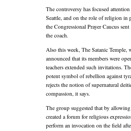
The controversy has focused attentio
Seattle, and on the role of religion i
the Congressional Prayer Caucus sent a
the coach.
Also this week, The Satanic Temple, w
announced that its members were open 
teachers extended such invitations. Th
potent symbol of rebellion against tyran
rejects the notion of supernatural deit
compassion, it says.
The group suggested that by allowing t
created a forum for religious expressio
perform an invocation on the field aft