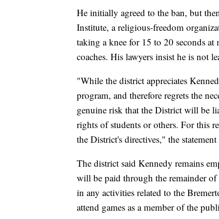
He initially agreed to the ban, but th
Institute, a religious-freedom organiz
taking a knee for 15 to 20 seconds at
coaches. His lawyers insist he is not l
"While the district appreciates Kenne
program, and therefore regrets the nec
genuine risk that the District will be li
rights of students or others. For this 
the District's directives," the statement
The district said Kennedy remains empl
will be paid through the remainder of 
in any activities related to the Bremer
attend games as a member of the publi