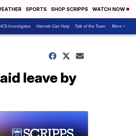
EATHER
SPORTS
SHOP SCRIPPS
WATCH NOW
NC5 Investigates
Hannah Can Help
Talk of the Town
More +
aid leave by