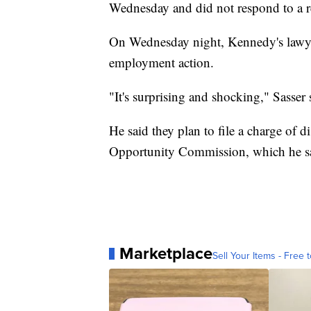
Wednesday and did not respond to a r
On Wednesday night, Kennedy's lawyer,
employment action.
"It's surprising and shocking," Sasser 
He said they plan to file a charge of
Opportunity Commission, which he sai
Marketplace
Sell Your Items - Free t