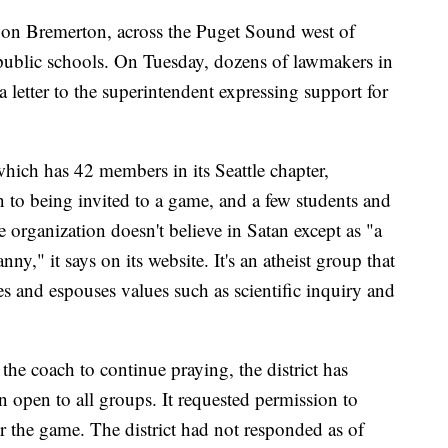
n on Bremerton, across the Puget Sound west of
n public schools. On Tuesday, dozens of lawmakers in
 letter to the superintendent expressing support for
hich has 42 members in its Seattle chapter,
to being invited to a game, and a few students and
e organization doesn't believe in Satan except as "a
ny," it says on its website. It's an atheist group that
ies and espouses values such as scientific inquiry and
he coach to continue praying, the district has
n open to all groups. It requested permission to
er the game. The district had not responded as of