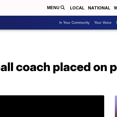
LOCAL
NATIONAL
W
MENU
In Your Community
Your Voice
all coach placed on p