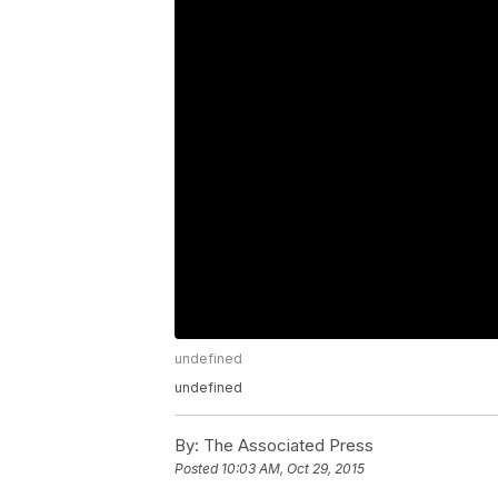
undefined
undefined
By:
The Associated Press
Posted
10:03 AM, Oct 29, 2015