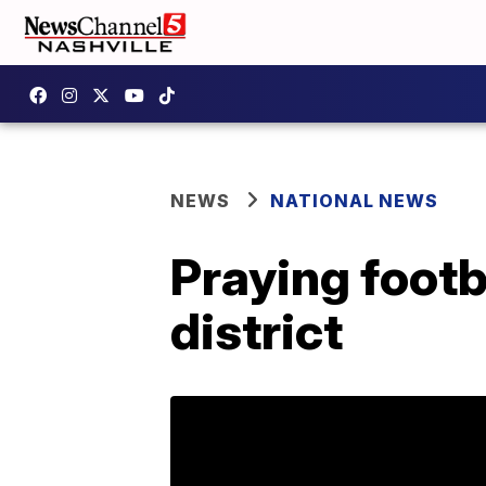
NEWS
NATIONAL NEWS
Praying footb
district