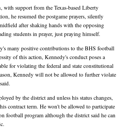
en, with support from the Texas-based Liberty
ation, he resumed the postgame prayers, silently
 midfield after shaking hands with the opposing
eading students in prayer, just praying himself.
dy's many positive contributions to the BHS football
essity of this action, Kennedy's conduct poses a
able for violating the federal and state constitutional
reason, Kennedy will not be allowed to further violate
 said.
oyed by the district and unless his status changes,
his contract term. He won't be allowed to participate
ton football program although the district said he can
c.