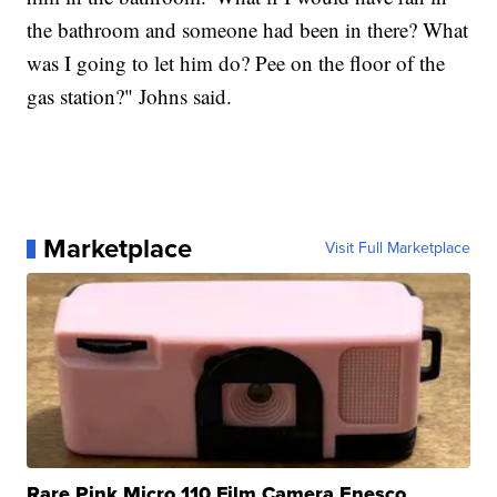
the bathroom and someone had been in there? What
was I going to let him do? Pee on the floor of the
gas station?" Johns said.
Marketplace
Visit Full Marketplace
Rare Pink Micro 110 Film Camera Enesco