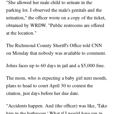
"She allowed her male child to urinate in the
parking lot. I observed the male's genitals and the
urination," the officer wrote on a copy of the ticket,
obtained by WRDW. "Public restrooms are offered
at the location."
The Richmond County Sheriff's Office told CNN
on Monday that nobody was available to comment.
Johns faces up to 60 days in jail and a $5,000 fine.
The mom, who is expecting a baby girl next month,
plans to head to court April 30 to contest the
citation, just days before her due date.
"Accidents happen. And (the officer) was like, 'Take
him in the bathroom.' What if I would have ran in