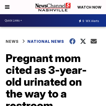
WATCH NOW
9
WX Alerts
NEWS
NATIONAL NEWS
Pregnant mom
cited as 3-year-
old urinated on
the way to a
restroom