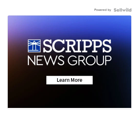
Powered by