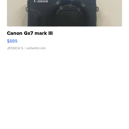
Canon Gx7 mark III
$889
JESSICA S.
| sellwild.com