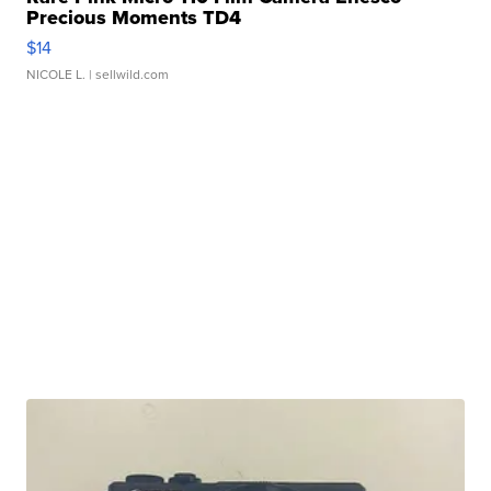
Precious Moments TD4
$14
NICOLE L.
| sellwild.com