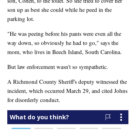
son, Cohen, to the toilet. So she tried to cover her
son up as best she could while he peed in the
parking lot.
"He was peeing before his pants were even all the
way down, so obviously he had to go," says the
mom, who lives in Beech Island, South Carolina.
But law enforcement wasn't so sympathetic.
A Richmond County Sheriff's deputy witnessed the
incident, which occurred March 29, and cited Johns
for disorderly conduct.