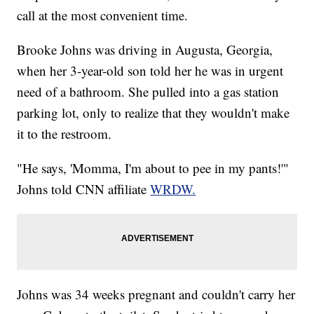
call at the most convenient time.
Brooke Johns was driving in Augusta, Georgia,
when her 3-year-old son told her he was in urgent
need of a bathroom. She pulled into a gas station
parking lot, only to realize that they wouldn't make
it to the restroom.
"He says, 'Momma, I'm about to pee in my pants!'"
Johns told CNN affiliate
WRDW.
Johns was 34 weeks pregnant and couldn't carry her