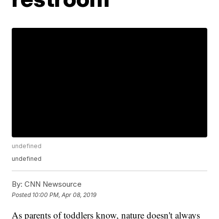
undefined
undefined
By:
CNN Newsource
Posted
10:00 PM, Apr 08, 2019
As parents of toddlers know, nature doesn't always