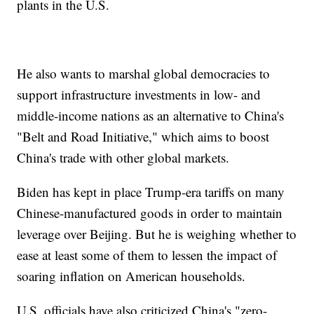
plants in the U.S.
He also wants to marshal global democracies to
support infrastructure investments in low- and
middle-income nations as an alternative to China's
"Belt and Road Initiative," which aims to boost
China's trade with other global markets.
Biden has kept in place Trump-era tariffs on many
Chinese-manufactured goods in order to maintain
leverage over Beijing. But he is weighing whether to
ease at least some of them to lessen the impact of
soaring inflation on American households.
U.S. officials have also criticized China's "zero-