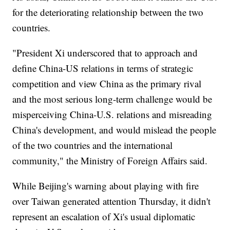
for the deteriorating relationship between the two
countries.
"President Xi underscored that to approach and
define China-US relations in terms of strategic
competition and view China as the primary rival
and the most serious long-term challenge would be
misperceiving China-U.S. relations and misreading
China's development, and would mislead the people
of the two countries and the international
community," the Ministry of Foreign Affairs said.
While Beijing's warning about playing with fire
over Taiwan generated attention Thursday, it didn't
represent an escalation of Xi's usual diplomatic