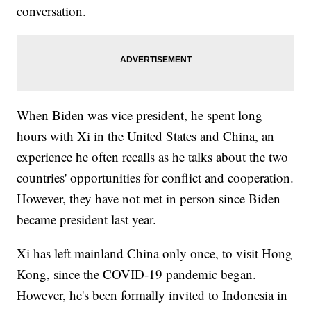
conversation.
When Biden was vice president, he spent long
hours with Xi in the United States and China, an
experience he often recalls as he talks about the two
countries' opportunities for conflict and cooperation.
However, they have not met in person since Biden
became president last year.
Xi has left mainland China only once, to visit Hong
Kong, since the COVID-19 pandemic began.
However, he's been formally invited to Indonesia in