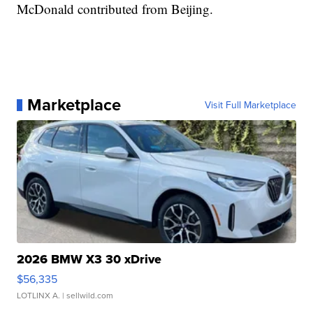
McDonald contributed from Beijing.
Marketplace
Visit Full Marketplace
2026 BMW X3 30 xDrive
$56,335
LOTLINX A.
| sellwild.com