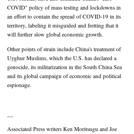
COVID" policy of mass testing and lockdowns in
an effort to contain the spread of COVID-19 in its
territory, labeling it misguided and fretting that it
will further slow global economic growth.
Other points of strain include China's treatment of
Uyghur Muslims, which the U.S. has declared a
genocide, its militarization in the South China Sea
and its global campaign of economic and political
espionage.
__
Associated Press writers Ken Moritsugu and Joe