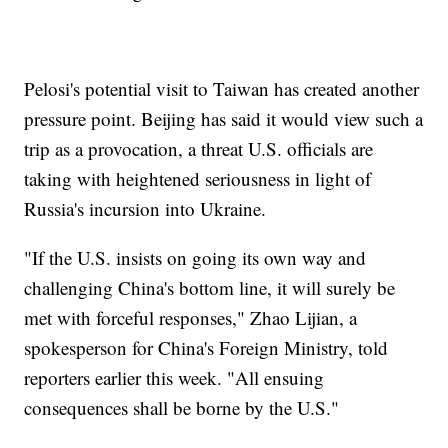
Pelosi's potential visit to Taiwan has created another
pressure point. Beijing has said it would view such a
trip as a provocation, a threat U.S. officials are
taking with heightened seriousness in light of
Russia's incursion into Ukraine.
"If the U.S. insists on going its own way and
challenging China's bottom line, it will surely be
met with forceful responses," Zhao Lijian, a
spokesperson for China's Foreign Ministry, told
reporters earlier this week. "All ensuing
consequences shall be borne by the U.S."