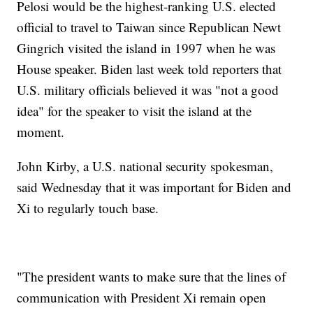
Pelosi would be the highest-ranking U.S. elected
official to travel to Taiwan since Republican Newt
Gingrich visited the island in 1997 when he was
House speaker. Biden last week told reporters that
U.S. military officials believed it was "not a good
idea" for the speaker to visit the island at the
moment.
John Kirby, a U.S. national security spokesman,
said Wednesday that it was important for Biden and
Xi to regularly touch base.
"The president wants to make sure that the lines of
communication with President Xi remain open