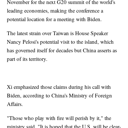
November for the next G20 summit of the world's
leading economies, making the conference a
potential location for a meeting with Biden.
The latest strain over Taiwan is House Speaker
Nancy Pelosi's potential visit to the island, which
has governed itself for decades but China asserts as
part of its territory.
Xi emphasized those claims during his call with
Biden, according to China's Ministry of Foreign
Affairs.
"Those who play with fire will perish by it," the
ministry said. "It is hoped that the U.S. will be clear-