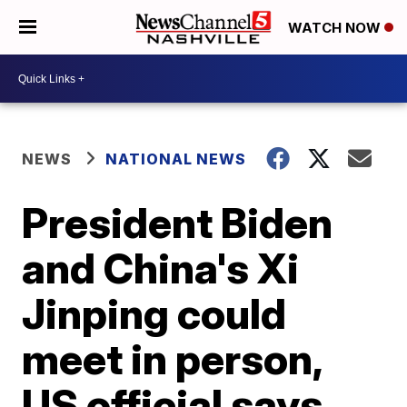
WATCH NOW
NEWS
NATIONAL NEWS
President Biden
and China's Xi
Jinping could
meet in person,
US official says