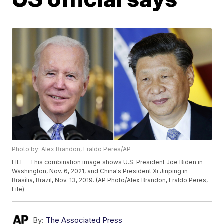
Photo by: Alex Brandon, Eraldo Peres/AP
FILE - This combination image shows U.S. President Joe Biden in
Washington, Nov. 6, 2021, and China's President Xi Jinping in
Brasília, Brazil, Nov. 13, 2019. (AP Photo/Alex Brandon, Eraldo Peres,
File)
By:
The Associated Press