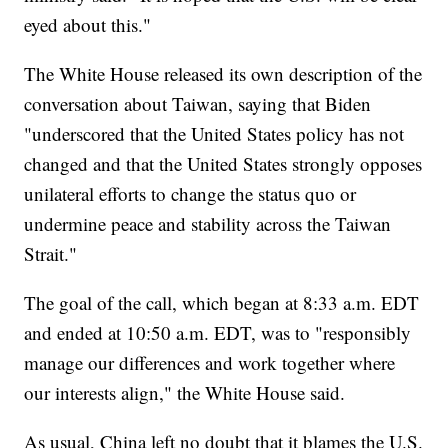
eyed about this."
The White House released its own description of the
conversation about Taiwan, saying that Biden
"underscored that the United States policy has not
changed and that the United States strongly opposes
unilateral efforts to change the status quo or
undermine peace and stability across the Taiwan
Strait."
The goal of the call, which began at 8:33 a.m. EDT
and ended at 10:50 a.m. EDT, was to "responsibly
manage our differences and work together where
our interests align," the White House said.
As usual, China left no doubt that it blames the U.S.