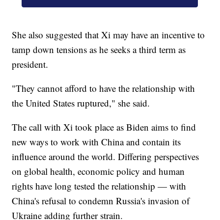
She also suggested that Xi may have an incentive to
tamp down tensions as he seeks a third term as
president.
"They cannot afford to have the relationship with
the United States ruptured," she said.
The call with Xi took place as Biden aims to find
new ways to work with China and contain its
influence around the world. Differing perspectives
on global health, economic policy and human
rights have long tested the relationship — with
China's refusal to condemn Russia's invasion of
Ukraine adding further strain.