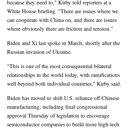
because they need to," Kirby told reporters at a
White House briefing. "There are issues where we
can cooperate with China on, and there are issues
where obviously there are friction and tension."
Biden and Xi last spoke in March, shortly after the
Russian invasion of Ukraine.
"This is one of the most consequential bilateral
relationships in the world today, with ramifications
well beyond both individual countries," Kirby said.
Biden has moved to shift U.S. reliance off Chinese
manufacturing, including final congressional
approval Thursday of legislation to encourage
semiconductor companies to build more high-tech