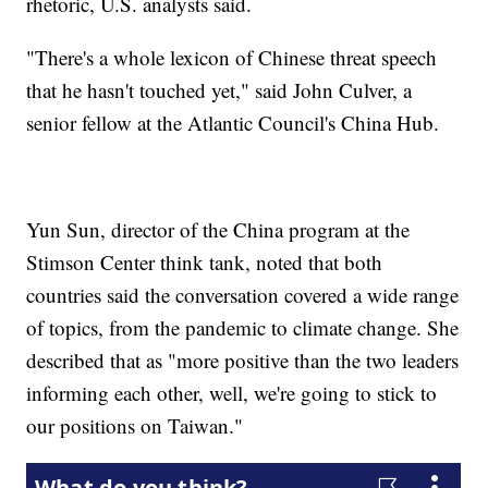
rhetoric, U.S. analysts said.
"There's a whole lexicon of Chinese threat speech
that he hasn't touched yet," said John Culver, a
senior fellow at the Atlantic Council's China Hub.
Yun Sun, director of the China program at the
Stimson Center think tank, noted that both
countries said the conversation covered a wide range
of topics, from the pandemic to climate change. She
described that as "more positive than the two leaders
informing each other, well, we're going to stick to
our positions on Taiwan."