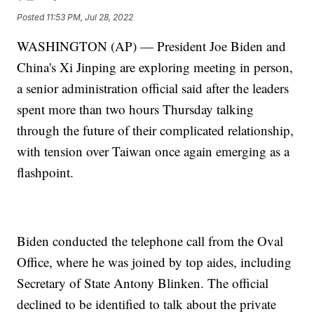
Posted
11:53 PM, Jul 28, 2022
WASHINGTON (AP) — President Joe Biden and
China's Xi Jinping are exploring meeting in person,
a senior administration official said after the leaders
spent more than two hours Thursday talking
through the future of their complicated relationship,
with tension over Taiwan once again emerging as a
flashpoint.
Biden conducted the telephone call from the Oval
Office, where he was joined by top aides, including
Secretary of State Antony Blinken. The official
declined to be identified to talk about the private