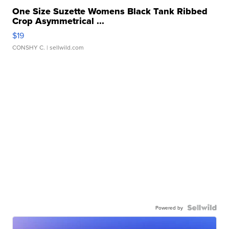
One Size Suzette Womens Black Tank Ribbed
Crop Asymmetrical ...
$19
CONSHY C.
| sellwild.com
Powered by