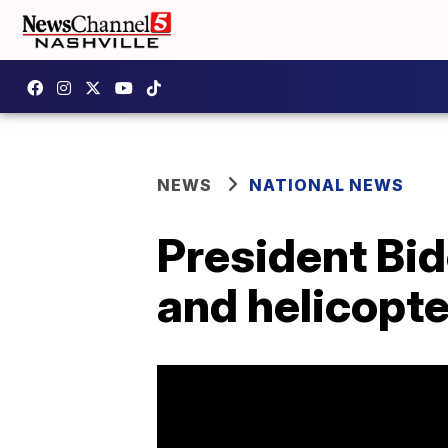
NEWS
NATIONAL NEWS
President Bid
and helicopte