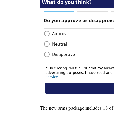
The new arms package includes 18 o