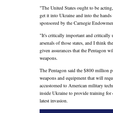
"The United States ought to be acti
get it into Ukraine and into the hands
sponsored by the Carnegie Endowment 
"It's critically important and criticall
arsenals of those states, and I think th
given assurances that the Pentagon wi
weapons.
The Pentagon said the $800 million 
weapons and equipment that will requi
accustomed to American military techn
inside Ukraine to provide training for 
latest invasion.