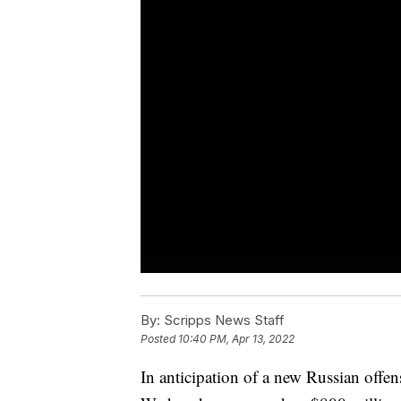
By:
Scripps News Staff
Posted
10:40 PM, Apr 13, 2022
In anticipation of a new Russian offen