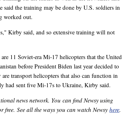
e said the training may be done by U.S. soldiers in
g worked out.
" Kirby said, and so extensive training will not
are 11 Soviet-era Mi-17 helicopters that the United
nistan before President Biden last year decided to
are transport helicopters that also can function in
ly had sent five Mi-17s to Ukraine, Kirby said.
national news network. You can find Newsy using
or free. See all the ways you can watch Newsy
here
.