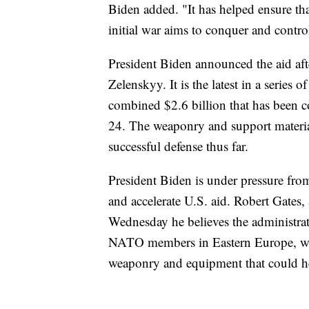
Biden added. "It has helped ensure tha
initial war aims to conquer and contr
President Biden announced the aid aft
Zelenskyy. It is the latest in a series 
combined $2.6 billion that has been 
24. The weaponry and support material
successful defense thus far.
President Biden is under pressure fr
and accelerate U.S. aid. Robert Gates,
Wednesday he believes the administra
NATO members in Eastern Europe, who
weaponry and equipment that could h