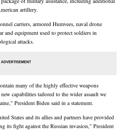
ckage of military assistance, including additional
merican artillery.
sonnel carriers, armored Humvees, naval drone
ear and equipment used to protect soldiers in
logical attacks.
contain many of the highly effective weapons
ew capabilities tailored to the wider assault we
aine," President Biden said in a statement.
ed States and its allies and partners have provided
ing its fight against the Russian invasion," President