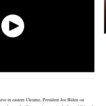
sive in eastern Ukraine, President Joe Biden on