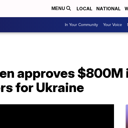
LOCAL
NATIONAL
W
MENU
In Your Community
Your Voice
en approves $800M in
rs for Ukraine