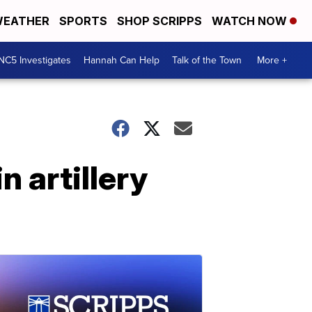
EATHER
SPORTS
SHOP SCRIPPS
WATCH NOW
NC5 Investigates
Hannah Can Help
Talk of the Town
More +
 artillery