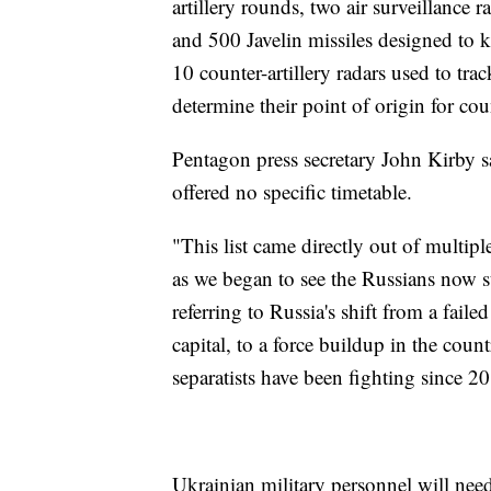
artillery rounds, two air surveillanc
and 500 Javelin missiles designed to 
10 counter-artillery radars used to trac
determine their point of origin for cou
Pentagon press secretary John Kirby sa
offered no specific timetable.
"This list came directly out of multipl
as we began to see the Russians now sta
referring to Russia's shift from a faile
capital, to a force buildup in the cou
separatists have been fighting since 2
Ukrainian military personnel will need