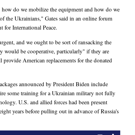
ng, how do we mobilize the equipment and how do we
 of the Ukrainians," Gates said in an online forum
for International Peace.
y urgent, and we ought to be sort of ransacking the
ey would be cooperative, particularly" if they are
ll provide American replacements for the donated
packages announced by President Biden include
re some training for a Ukrainian military not fully
ology. U.S. and allied forces had been present
eight years before pulling out in advance of Russia's