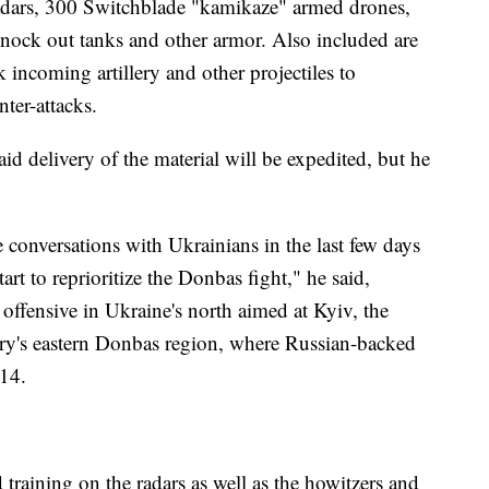
e radars, 300 Switchblade "kamikaze" armed drones,
knock out tanks and other armor. Also included are
k incoming artillery and other projectiles to
nter-attacks.
id delivery of the material will be expedited, but he
e conversations with Ukrainians in the last few days
rt to reprioritize the Donbas fight," he said,
d offensive in Ukraine's north aimed at Kyiv, the
ntry's eastern Donbas region, where Russian-backed
014.
 training on the radars as well as the howitzers and