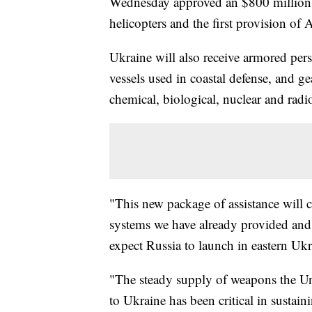
Wednesday approved an $800 million pa
helicopters and the first provision of A
Ukraine will also receive armored per
vessels used in coastal defense, and g
chemical, biological, nuclear and radio
"This new package of assistance will 
systems we have already provided and n
expect Russia to launch in eastern Ukr
"The steady supply of weapons the Unit
to Ukraine has been critical in sustain