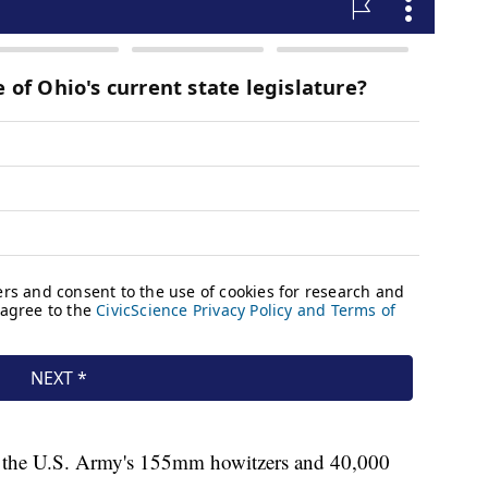
f the U.S. Army's 155mm howitzers and 40,000