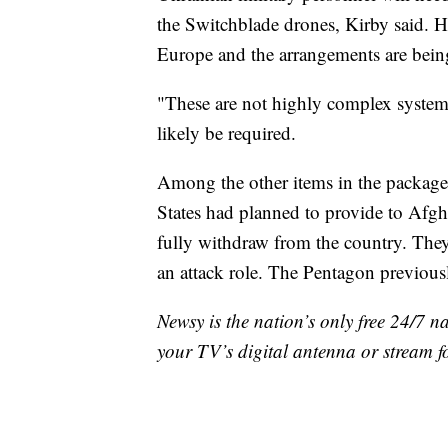
the Switchblade drones, Kirby said. H
Europe and the arrangements are bein
"These are not highly complex systems,
likely be required.
Among the other items in the package 
States had planned to provide to Afgha
fully withdraw from the country. They 
an attack role. The Pentagon previous
Newsy is the nation’s only free 24/7 
your TV’s digital antenna or stream f