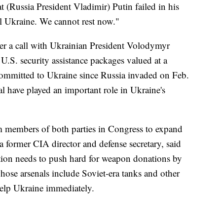
t (Russia President Vladimir) Putin failed in his
ol Ukraine. We cannot rest now."
er a call with Ukrainian President Volodymyr
of U.S. security assistance packages valued at a
committed to Ukraine since Russia invaded on Feb.
 have played an important role in Ukraine's
om members of both parties in Congress to expand
 a former CIA director and defense secretary, said
tion needs to push hard for weapon donations by
se arsenals include Soviet-era tanks and other
elp Ukraine immediately.