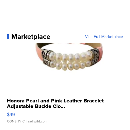
Marketplace
Visit Full Marketplace
Honora Pearl and Pink Leather Bracelet
Adjustable Buckle Clo...
$49
CONSHY C.
| sellwild.com