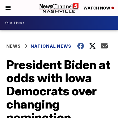
WATCH NOW
NEWS
NATIONAL NEWS
President Biden at
odds with Iowa
Democrats over
changing
nomination