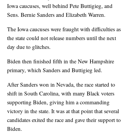
Iowa caucuses, well behind Pete Buttigieg, and
Sens. Bernie Sanders and Elizabeth Warren.
The Iowa caucuses were fraught with difficulties as
the state could not release numbers until the next
day due to glitches.
Biden then finished fifth in the New Hampshire
primary, which Sanders and Buttigieg led.
After Sanders won in Nevada, the race started to
shift in South Carolina, with many Black voters
supporting Biden, giving him a commanding
victory in the state. It was at that point that several
candidates exited the race and gave their support to
Biden.