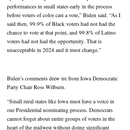
performances in small states early in the process
before voters of color cast a vote,” Biden said. “As I
said then, 99.9% of Black voters had not had the
chance to vote at that point, and 99.8% of Latino
voters had not had the opportunity. That is
unacceptable in 2024 and it must change.”
Biden’s comments drew ire from Iowa Democratic
Party Chair Ross Wilburn.
“Small rural states like lowa must have a voice in
our Presidential nominating process. Democrats
cannot forget about entire groups of voters in the
heart of the midwest without doing significant