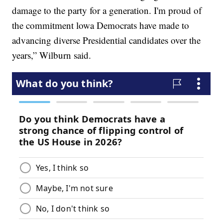
damage to the party for a generation. I'm proud of
the commitment lowa Democrats have made to
advancing diverse Presidential candidates over the
years,” Wilburn said.