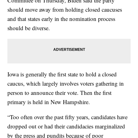
Committee on Thursday, Biden said the party
should move away from holding closed caucuses
and that states early in the nomination process
should be diverse.
Iowa is generally the first state to hold a closed
caucus, which largely involves voters gathering in
person to announce their vote. Then the first
primary is held in New Hampshire.
“Too often over the past fifty years, candidates have
dropped out or had their candidacies marginalized
by the press and pundits because of poor