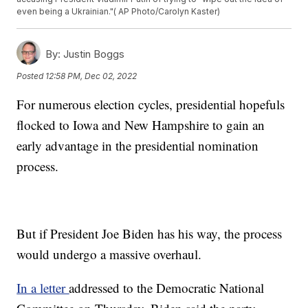
even being a Ukrainian."( AP Photo/Carolyn Kaster)
By:
Justin Boggs
Posted
12:58 PM, Dec 02, 2022
For numerous election cycles, presidential hopefuls
flocked to Iowa and New Hampshire to gain an
early advantage in the presidential nomination
process.
But if President Joe Biden has his way, the process
would undergo a massive overhaul.
In a letter
addressed to the Democratic National