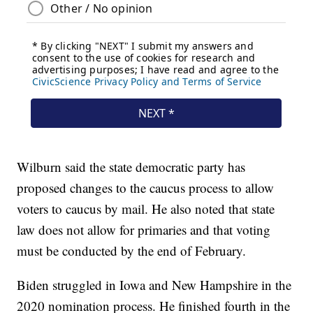
Wilburn said the state democratic party has
proposed changes to the caucus process to allow
voters to caucus by mail. He also noted that state
law does not allow for primaries and that voting
must be conducted by the end of February.
Biden struggled in Iowa and New Hampshire in the
2020 nomination process. He finished fourth in the