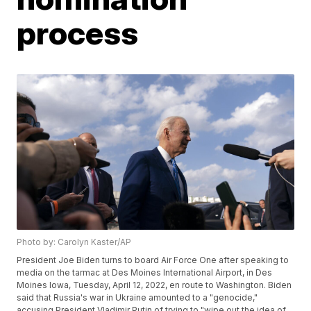
process
Photo by: Carolyn Kaster/AP
President Joe Biden turns to board Air Force One after speaking to
media on the tarmac at Des Moines International Airport, in Des
Moines Iowa, Tuesday, April 12, 2022, en route to Washington. Biden
said that Russia's war in Ukraine amounted to a "genocide,"
accusing President Vladimir Putin of trying to "wipe out the idea of