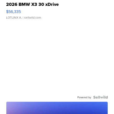
2026 BMW X3 30 xDrive
$56,335
LOTLINX A.
| sellwild.com
Powered by