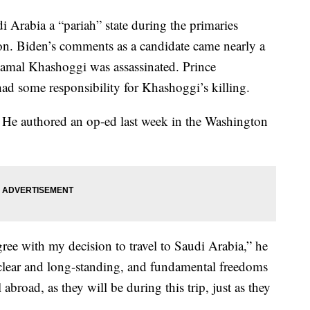
i Arabia a “pariah” state during the primaries
tion. Biden’s comments as a candidate came nearly a
 Jamal Khashoggi was assassinated. Prince
 some responsibility for Khashoggi’s killing.
. He authored an op-ed last week in the Washington
ree with my decision to travel to Saudi Arabia,” he
clear and long-standing, and fundamental freedoms
abroad, as they will be during this trip, just as they