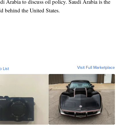
di Arabia to discuss oil policy. Saudi Arabia is the
ld behind the United States.
Visit Full Marketplace
o List