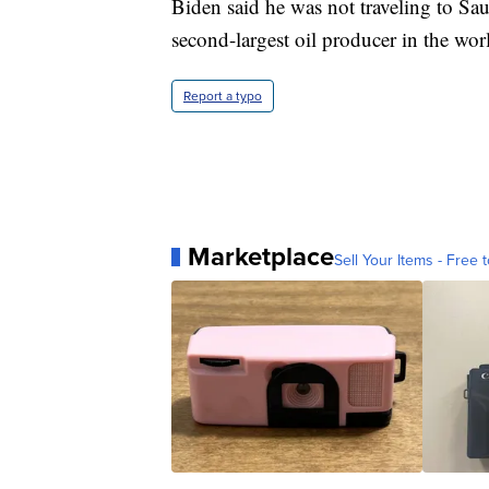
Biden said he was not traveling to Sau
second-largest oil producer in the wor
Report a typo
Marketplace
Sell Your Items - Free t