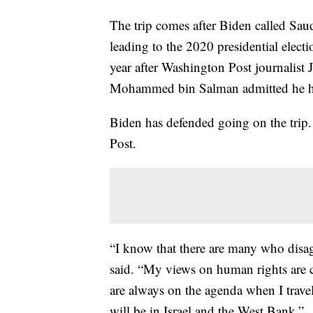
The trip comes after Biden called Saud
leading to the 2020 presidential elec
year after Washington Post journalist
Mohammed bin Salman admitted he had
Biden has defended going on the trip
Post.
“I know that there are many who disag
said. “My views on human rights are 
are always on the agenda when I travel 
will be in Israel and the West Bank.”