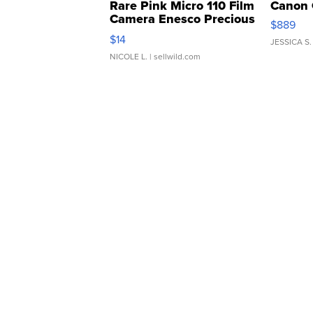
Rare Pink Micro 110 Film
Canon 
Camera Enesco Precious
$889
Moments TD4
$14
JESSICA S.
NICOLE L.
| sellwild.com