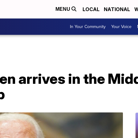
LOCAL
NATIONAL
W
MENU
In Your Community
Your Voice
en arrives in the Midd
p