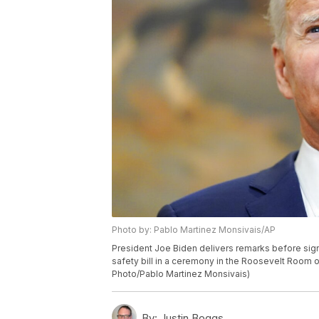
Photo by: Pablo Martinez Monsivais/AP
President Joe Biden delivers remarks before sign
safety bill in a ceremony in the Roosevelt Room o
Photo/Pablo Martinez Monsivais)
By:
Justin Boggs