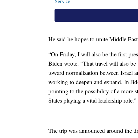
He said he hopes to unite Middle East f
“On Friday, I will also be the first pre
Biden wrote. “That travel will also be
toward normalization between Israel a
working to deepen and expand. In Jidd
pointing to the possibility of a more 
States playing a vital leadership role.”
The trip was announced around the tim