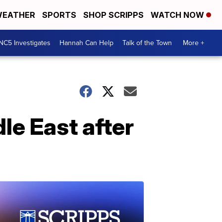
EATHER
SPORTS
SHOP SCRIPPS
WATCH NOW
NC5 Investigates
Hannah Can Help
Talk of the Town
More +
le East after