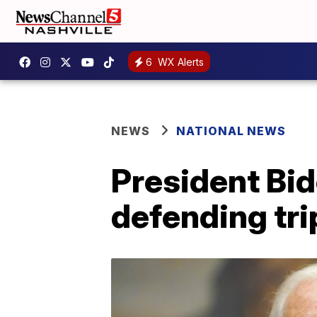
6
WX Alerts
NEWS
NATIONAL NEWS
President Bid
defending tri