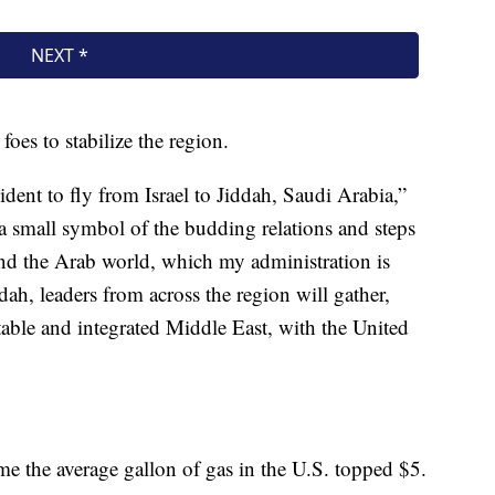
oes to stabilize the region.
sident to fly from Israel to Jiddah, Saudi Arabia,”
 a small symbol of the budding relations and steps
nd the Arab world, which my administration is
ah, leaders from across the region will gather,
stable and integrated Middle East, with the United
e the average gallon of gas in the U.S. topped $5.