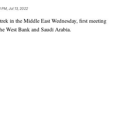
3 PM, Jul 13, 2022
 trek in the Middle East Wednesday, first meeting
o the West Bank and Saudi Arabia.