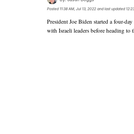
Posted
11:38 AM, Jul 13, 2022
and last updated
12:2
President Joe Biden started a four-day
with Israeli leaders before heading t