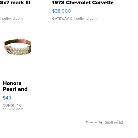
Gx7 mark III
1978 Chevrolet Corvette
$38,000
| sellwild.com
GATEWAY C.
| sellwild.com
Honora
Pearl and
Pink
$49
Leather
Bracelet
CONSHY C.
|
sellwild.com
Adjustable
Buckle
Powered by
Clo...