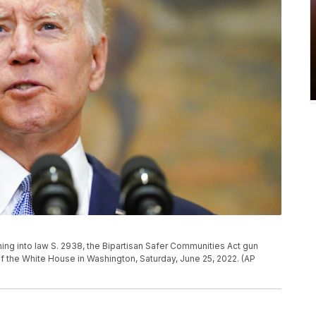
ing into law S. 2938, the Bipartisan Safer Communities Act gun
f the White House in Washington, Saturday, June 25, 2022. (AP