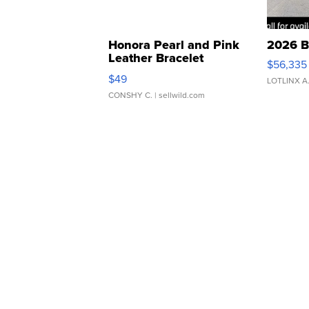
Honora Pearl and Pink
2026 B
Leather Bracelet
$56,335
Adjustable Buckle Clo...
$49
LOTLINX A
CONSHY C.
| sellwild.com