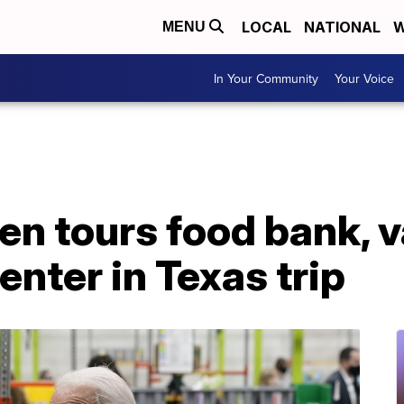
LOCAL
NATIONAL
W
MENU
In Your Community
Your Voice
en tours food bank, 
enter in Texas trip