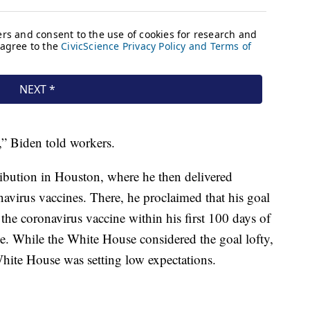
,” Biden told workers.
ibution in Houston, where he then delivered
avirus vaccines. There, he proclaimed that his goal
the coronavirus vaccine within his first 100 days of
e. While the White House considered the goal lofty,
hite House was setting low expectations.