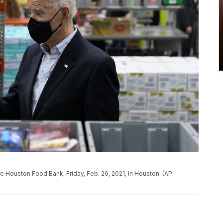
e Houston Food Bank, Friday, Feb. 26, 2021, in Houston. (AP