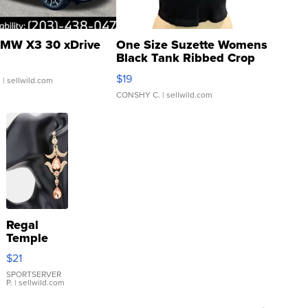
MW X3 30 xDrive
One Size Suzette Womens
Black Tank Ribbed Crop
Asymmetrical ...
$19
.
| sellwild.com
CONSHY C.
| sellwild.com
Regal
Temple
Droplet
$21
Earrings
SPORTSERVER
P.
| sellwild.com