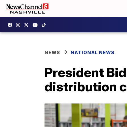
NEWS
NATIONAL NEWS
President Bid
distribution c