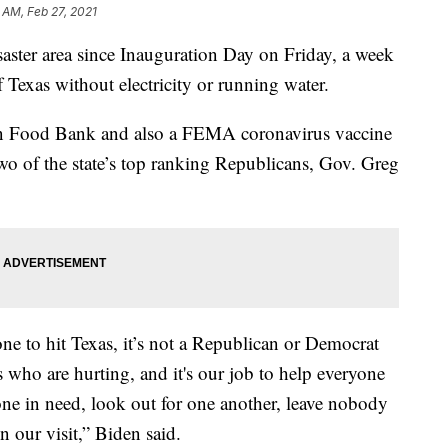
 AM, Feb 27, 2021
isaster area since Inauguration Day on Friday, a week
f Texas without electricity or running water.
ton Food Bank and also a FEMA coronavirus vaccine
two of the state’s top ranking Republicans, Gov. Greg
 one to hit Texas, it’s not a Republican or Democrat
s who are hurting, and it's our job to help everyone
yone in need, look out for one another, leave nobody
n our visit,” Biden said.