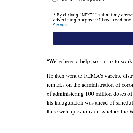
“We’re here to help, so put us to work
He then went to FEMA’s vaccine distr
remarks on the administration of coron
of administering 100 million doses of 
his inauguration was ahead of schedul
there were questions on whether the W