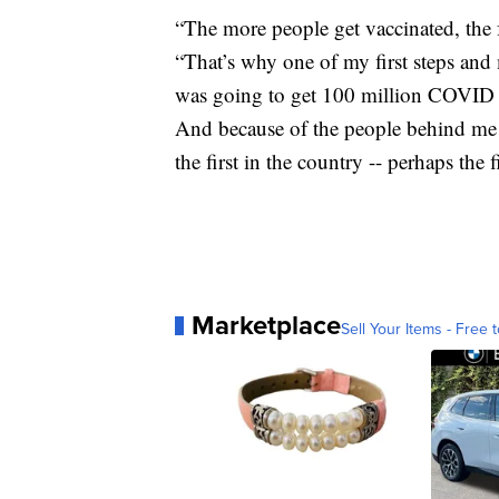
“The more people get vaccinated, the f
“That’s why one of my first steps and 
was going to get 100 million COVID v
And because of the people behind me 
the first in the country -- perhaps the f
Marketplace
Sell Your Items - Free t