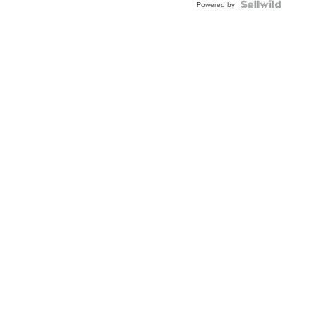
Powered by