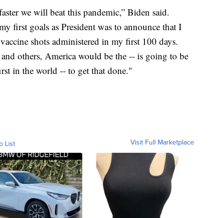
aster we will beat this pandemic,” Biden said.
my first goals as President was to announce that I
accine shots administered in my first 100 days.
and others, America would be the -- is going to be
irst in the world -- to get that done."
Visit Full Marketplace
o List