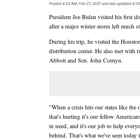
Posted
4:23 AM, Feb 27, 2021
and last updated
4:23
President Joe Biden visited his first d
after a major winter storm left much o
During his trip, he visited the Hous
distribution center. He also met with 
Abbott and Sen. John Cornyn.
"When a crisis hits our states like the
that’s hurting it’s our fellow American
in need, and it's our job to help ever
behind. That's what we've seen today i