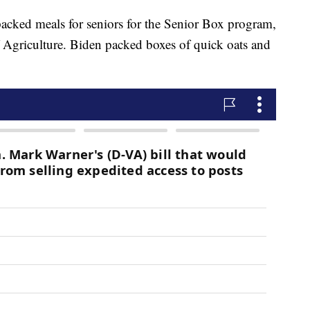
acked meals for seniors for the Senior Box program,
 Agriculture. Biden packed boxes of quick oats and