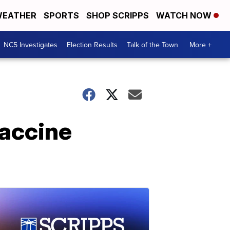
EATHER
SPORTS
SHOP SCRIPPS
WATCH NOW
NC5 Investigates
Election Results
Talk of the Town
More +
vaccine