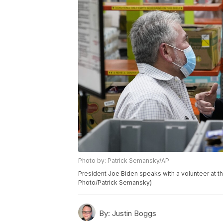
Photo by: Patrick Semansky/AP
President Joe Biden speaks with a volunteer at th
Photo/Patrick Semansky)
By:
Justin Boggs