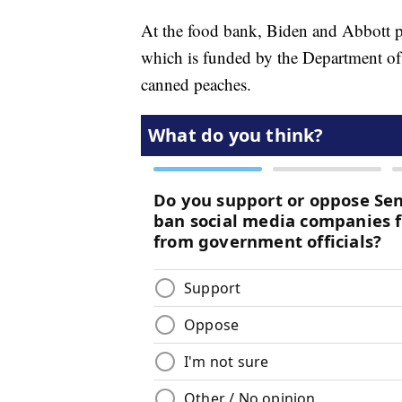
At the food bank, Biden and Abbott p
which is funded by the Department of
canned peaches.