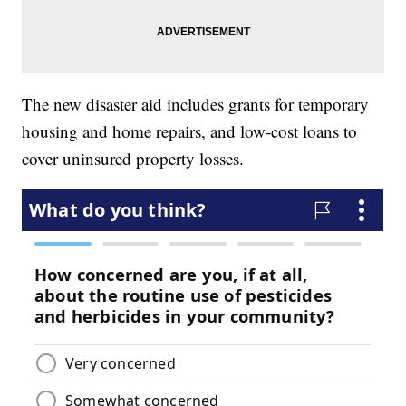
The new disaster aid includes grants for temporary
housing and home repairs, and low-cost loans to
cover uninsured property losses.