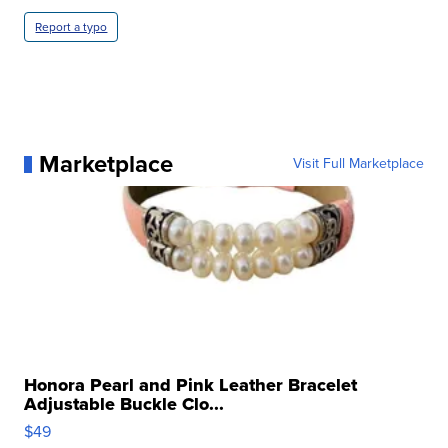
Report a typo
Marketplace
Visit Full Marketplace
Honora Pearl and Pink Leather Bracelet
Adjustable Buckle Clo...
$49