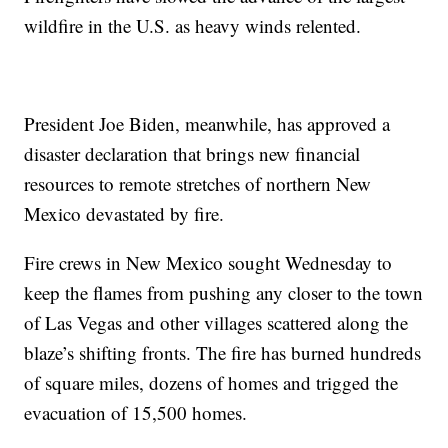
wildfire in the U.S. as heavy winds relented.
President Joe Biden, meanwhile, has approved a
disaster declaration that brings new financial
resources to remote stretches of northern New
Mexico devastated by fire.
Fire crews in New Mexico sought Wednesday to
keep the flames from pushing any closer to the town
of Las Vegas and other villages scattered along the
blaze’s shifting fronts. The fire has burned hundreds
of square miles, dozens of homes and trigged the
evacuation of 15,500 homes.