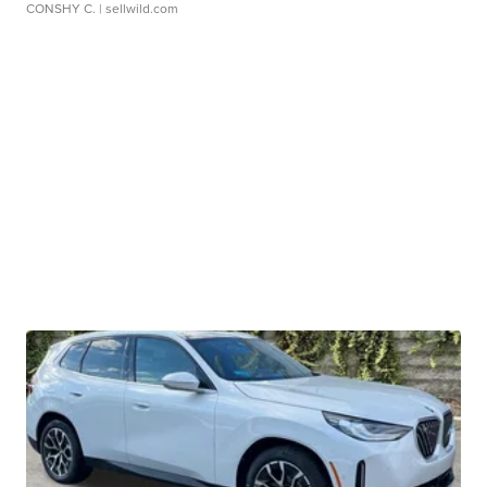
CONSHY C.
| sellwild.com