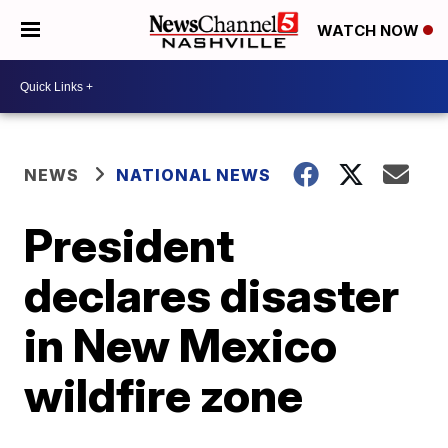
WATCH NOW
NEWS
NATIONAL NEWS
President
declares disaster
in New Mexico
wildfire zone