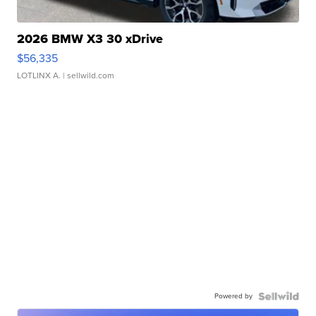
2026 BMW X3 30 xDrive
$56,335
LOTLINX A.
| sellwild.com
Powered by