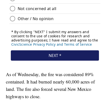
As of Wednesday, the fire was considered 89%
contained. It had burned nearly 60,000 acres of
land. The fire also forced several New Mexico
highways to close.