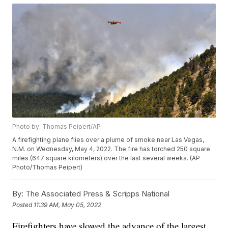
Photo by: Thomas Peipert/AP
A firefighting plane flies over a plume of smoke near Las Vegas,
N.M. on Wednesday, May 4, 2022. The fire has torched 250 square
miles (647 square kilometers) over the last several weeks. (AP
Photo/Thomas Peipert)
By:
The Associated Press & Scripps National
Posted
11:39 AM, May 05, 2022
Firefighters have slowed the advance of the largest