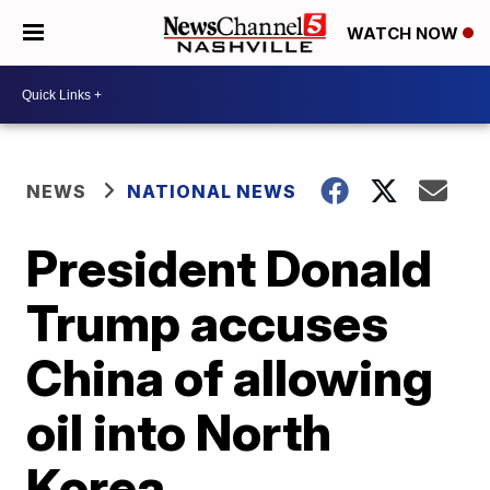
WATCH NOW
NEWS
NATIONAL NEWS
President Donald
Trump accuses
China of allowing
oil into North
Korea