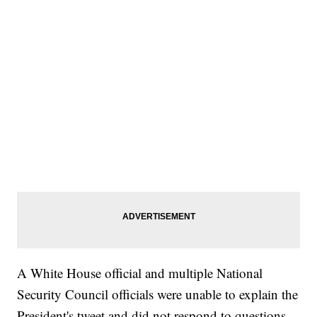
A White House official and multiple National
Security Council officials were unable to explain the
President's tweet and did not respond to questions