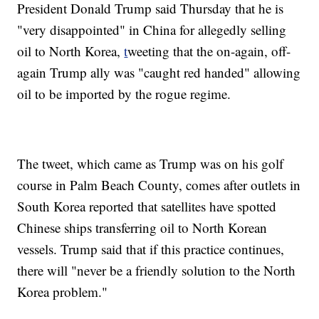
President Donald Trump said Thursday that he is
"very disappointed" in China for allegedly selling
oil to North Korea,
t
weeting that the on-again, off-
again Trump ally was "caught red handed" allowing
oil to be imported by the rogue regime.
The tweet, which came as Trump was on his golf
course in Palm Beach County, comes after outlets in
South Korea reported that satellites have spotted
Chinese ships transferring oil to North Korean
vessels. Trump said that if this practice continues,
there will "never be a friendly solution to the North
Korea problem."