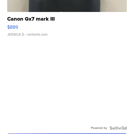
Canon Gx7 mark III
$889
JESSICA S.
| sellwild.com
Powered by