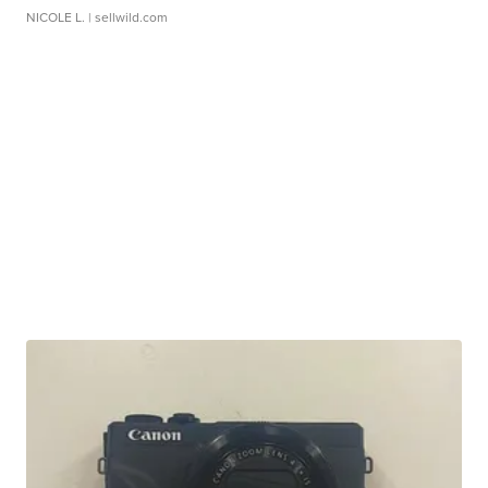
NICOLE L.
| sellwild.com