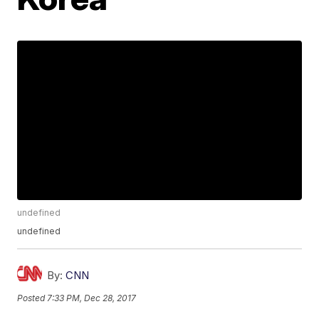
undefined
undefined
By:
CNN
Posted
7:33 PM, Dec 28, 2017