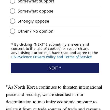
"As North Korea continues to threaten international
peace and security, we are steadfast in our
determination to maximize economic pressure to
isolate it from outside sources of trade and revenue