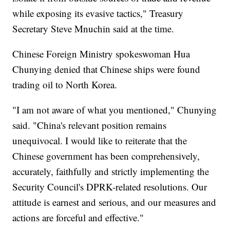
while exposing its evasive tactics," Treasury
Secretary Steve Mnuchin said at the time.
Chinese Foreign Ministry spokeswoman Hua
Chunying denied that Chinese ships were found
trading oil to North Korea.
"I am not aware of what you mentioned," Chunying
said. "China's relevant position remains
unequivocal. I would like to reiterate that the
Chinese government has been comprehensively,
accurately, faithfully and strictly implementing the
Security Council's DPRK-related resolutions. Our
attitude is earnest and serious, and our measures and
actions are forceful and effective."