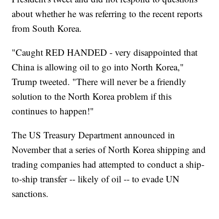
about whether he was referring to the recent reports
from South Korea.
"Caught RED HANDED - very disappointed that
China is allowing oil to go into North Korea,"
Trump tweeted. "There will never be a friendly
solution to the North Korea problem if this
continues to happen!"
The US Treasury Department announced in
November that a series of North Korea shipping and
trading companies had attempted to conduct a ship-
to-ship transfer -- likely of oil -- to evade UN
sanctions.