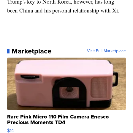
Trump's key to North Korea, however, has long
been China and his personal relationship with Xi.
Marketplace
Visit Full Marketplace
Rare Pink Micro 110 Film Camera Enesco
Precious Moments TD4
$14