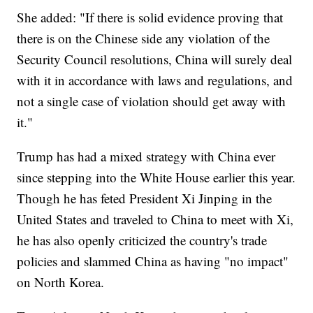
She added: "If there is solid evidence proving that
there is on the Chinese side any violation of the
Security Council resolutions, China will surely deal
with it in accordance with laws and regulations, and
not a single case of violation should get away with
it."
Trump has had a mixed strategy with China ever
since stepping into the White House earlier this year.
Though he has feted President Xi Jinping in the
United States and traveled to China to meet with Xi,
he has also openly criticized the country's trade
policies and slammed China as having "no impact"
on North Korea.