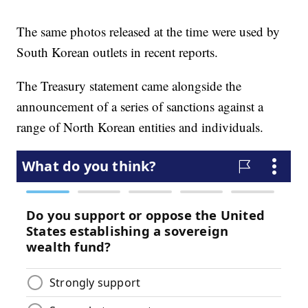
The same photos released at the time were used by
South Korean outlets in recent reports.
The Treasury statement came alongside the
announcement of a series of sanctions against a
range of North Korean entities and individuals.